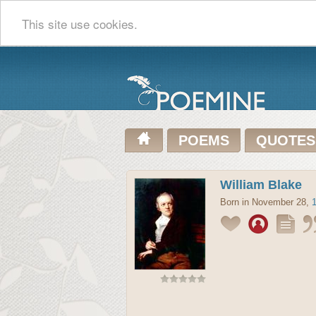
This site use cookies.
POEMS
QUOTES
William Blake
Born in November 28,