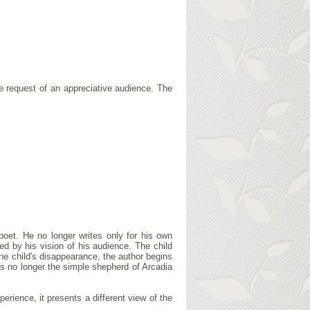
he request of an appreciative audience. The
poet. He no longer writes only for his own
red by his vision of his audience. The child
the child's disappearance, the author begins
is no longer the simple shepherd of Arcadia
erience, it presents a different view of the