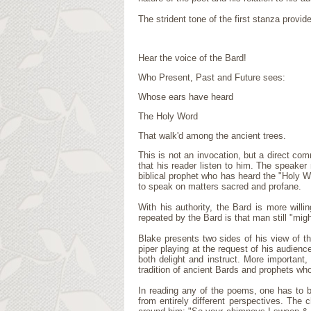
The strident tone of the first stanza provi
Hear the voice of the Bard!
Who Present, Past and Future sees:
Whose ears have heard
The Holy Word
That walk'd among the ancient trees.
This is not an invocation, but a direct co
that his reader listen to him. The speaker
biblical prophet who has heard the "Holy W
to speak on matters sacred and profane.
With his authority, the Bard is more will
repeated by the Bard is that man still "might
Blake presents two sides of his view of th
piper playing at the request of his audience
both delight and instruct. More important
tradition of ancient Bards and prophets who
In reading any of the poems, one has to 
from entirely different perspectives. The