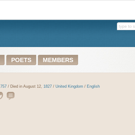
POETS
MEMBERS
1757
/ Died in August 12,
1827
/
United Kingdom
/
English