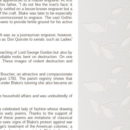
e apprenticed to a master engraver. At first
is father, "I do not like the man's face: it
ily settled on a lesser-known engraver but a
he craft. Blake was later to be especially
commissioned to engrave. The vast Gothic
re to provide fertile ground for his active
. It was as a journeyman engraver, however,
h as Don Quixote to serials such as Ladies'
preaching of Lord George Gordon but also by
rollable mobs bent on destruction. On one
. These images of violent destruction and
ne Boucher, an attractive and compassionate
gust 1782. The parish registry shows that
 under Blake's tutoring she also became an
e household affairs and was undoubtedly of
a celebrated lady of fashion whose drawing
his early poems. Thanks to the support of
 these poems are imitations of classical
e sees signs of Blake's protest against war
ge's treatment of the American colonies, a