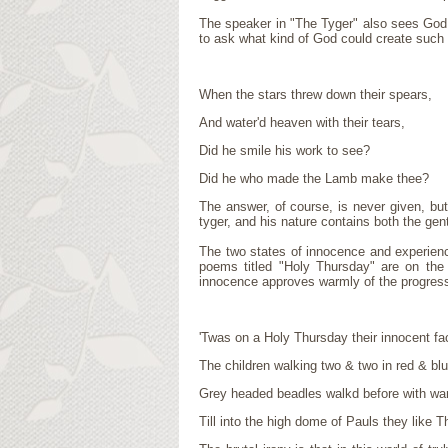
The speaker in "The Tyger" also sees God 
to ask what kind of God could create such t
When the stars threw down their spears,
And water'd heaven with their tears,
Did he smile his work to see?
Did he who made the Lamb make thee?
The answer, of course, is never given, bu
tyger, and his nature contains both the gen
The two states of innocence and experien
poems titled "Holy Thursday" are on the 
innocence approves warmly of the progressi
'Twas on a Holy Thursday their innocent fa
The children walking two & two in red & bl
Grey headed beadles walkd before with wa
Till into the high dome of Pauls they like 