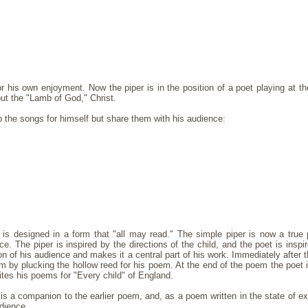
or his own enjoyment. Now the piper is in the position of a poet playing at t
t the "Lamb of God," Christ.
 the songs for himself but share them with his audience:
s designed in a form that "all may read." The simple piper is now a true 
ce. The piper is inspired by the directions of the child, and the poet is inspi
ion of his audience and makes it a central part of his work. Immediately after 
m by plucking the hollow reed for his poem. At the end of the poem the poet 
tes his poems for "Every child" of England.
s a companion to the earlier poem, and, as a poem written in the state of exp
udience.