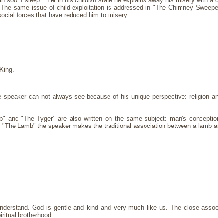
 soot I sleep." Yet in his childish state he explains away his misery with a d
." The same issue of child exploitation is addressed in "The Chimney Sweep
social forces that have reduced him to misery:
King.
speaker can not always see because of his unique perspective: religion an
and "The Tyger" are also written on the same subject: man's concepti
In "The Lamb" the speaker makes the traditional association between a lamb a
erstand. God is gentle and kind and very much like us. The close associa
ritual brotherhood.