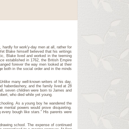
 hardly for work'y-day men at all, rather for
et Blake himself believed that his writings
tic, Blake lived and worked in the teeming
ace established in 1762, the British Empire
anged forever the way men looked at their
ge both in the social order and in the minds
Unlike many well-known writers of his day,
d haberdashery, and the family lived at 28
all, seven children were born to James and
obert, who died while yet young.
schooling. As a young boy he wandered the
ue mental powers would prove disquieting.
g every bough like stars." His parents were
' drawing school. The expense of continued