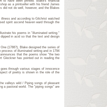
n to have been printed. Blake's financial
 shop as a printseller with his friend James
s did not do well, however, and the Blakes
s illness and according to Gilchrist watched
eased spirit ascend heaven ward through the
ustrate his poems in "illuminated writing."
dipped in acid so that the text and design
e One (1788?), Blake designed the series of
 process of illuminated writing and in 1794
t announces that the poems show "the two
t Gleckner has pointed out in reading the
n goes through various stages of innocence
spect of poetry is shown in the role of the
he valleys wild / Piping songs of pleasant
ng a pastoral world. The "piping songs" are