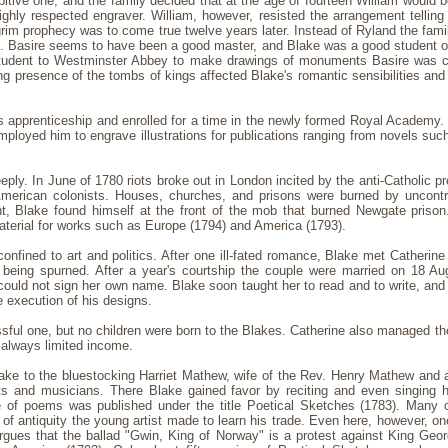
ibitive one, and the family decided that at the age of fourteen William would b
ghly respected engraver. William, however, resisted the arrangement telling h
 grim prophecy was to come true twelve years later. Instead of Ryland the fam
. Basire seems to have been a good master, and Blake was a good student of t
g student to Westminster Abbey to make drawings of monuments Basire was 
 presence of the tombs of kings affected Blake's romantic sensibilities and we
's apprenticeship and enrolled for a time in the newly formed Royal Academy
employed him to engrave illustrations for publications ranging from novels suc
eeply. In June of 1780 riots broke out in London incited by the anti-Catholic 
American colonists. Houses, churches, and prisons were burned by uncont
t, Blake found himself at the front of the mob that burned Newgate prison
aterial for works such as Europe (1794) and America (1793).
confined to art and politics. After one ill-fated romance, Blake met Catheri
being spurned. After a year's courtship the couple were married on 18 Au
could not sign her own name. Blake soon taught her to read and to write, and
 execution of his designs.
sful one, but no children were born to the Blakes. Catherine also managed th
 always limited income.
ake to the bluestocking Harriet Mathew, wife of the Rev. Henry Mathew and 
ts and musicians. There Blake gained favor by reciting and even singing 
of poems was published under the title Poetical Sketches (1783). Many of
f antiquity the young artist made to learn his trade. Even here, however, on
gues that the ballad "Gwin, King of Norway" is a protest against King Geor