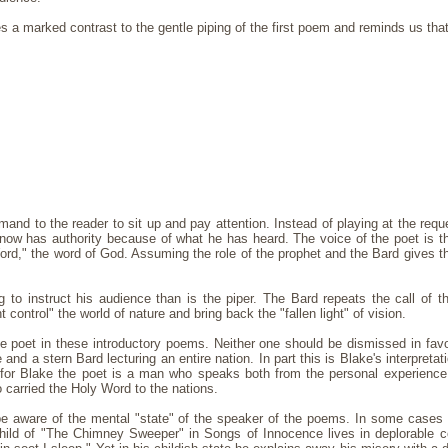
des a marked contrast to the gentle piping of the first poem and reminds us tha
mmand to the reader to sit up and pay attention. Instead of playing at the re
 now has authority because of what he has heard. The voice of the poet is th
ord," the word of God. Assuming the role of the prophet and the Bard gives th
ing to instruct his audience than is the piper. The Bard repeats the call o
 control" the world of nature and bring back the "fallen light" of vision.
e poet in these introductory poems. Neither one should be dismissed in favo
 and a stern Bard lecturing an entire nation. In part this is Blake's interpreta
, for Blake the poet is a man who speaks both from the personal experience 
 carried the Holy Word to the nations.
be aware of the mental "state" of the speaker of the poems. In some cases
 child of "The Chimney Sweeper" in Songs of Innocence lives in deplorable co