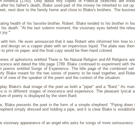
n America (1793). Only about fifty copies of Poetical Sketches are know
, after his father's death, Blake used part of the money he inherited to set up
et, next door to the family home and close to Blake's brothers. The busines
ing health of his favorite brother, Robert. Blake tended to his brother in hi
in his death: "At the last solemn moment, the visionary eyes beheld the rel
 joy.'"
ed with him. He even announced that it was Robert who informed him how to ill
 and design on a copper plate with an impervious liquid. The plate was then 
d to print on paper, and the final copy would be then hand colored.
series of aphorisms entitled There is No Natural Religion and All Religions ar
ocence and dated the title page 1789. Blake continued to experiment with the
 poems entitled Songs of Experience. The title page of the combined se
rly Blake meant for the two series of poems to be read together, and Rober
 of view of the speaker of the poem and the context of the situation.
play Blake's dual image of the poet as both a "piper" and a "Bard." As ma
 is in different stages of innocence and experience. The pleasant lyrical a
ure of poetry is displayed by the stern Bard.
ce, Blake presents the poet in the form of a simple shepherd: "Piping down t
hepherd simply dressed and holding a pipe, and it is clear Blake is establishi
the visionary appearance of an angel who asks for songs of more seriousness: