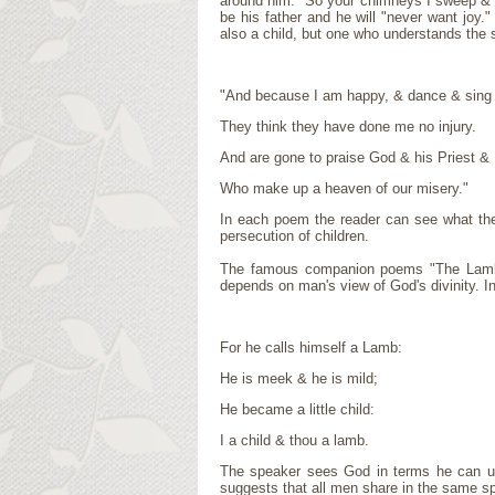
around him: "So your chimneys I sweep & in
be his father and he will "never want joy
also a child, but one who understands the 
"And because I am happy, & dance & sing
They think they have done me no injury.
And are gone to praise God & his Priest & 
Who make up a heaven of our misery."
In each poem the reader can see what the 
persecution of children.
The famous companion poems "The Lamb" 
depends on man's view of God's divinity. 
For he calls himself a Lamb:
He is meek & he is mild;
He became a little child:
I a child & thou a lamb.
The speaker sees God in terms he can und
suggests that all men share in the same spi