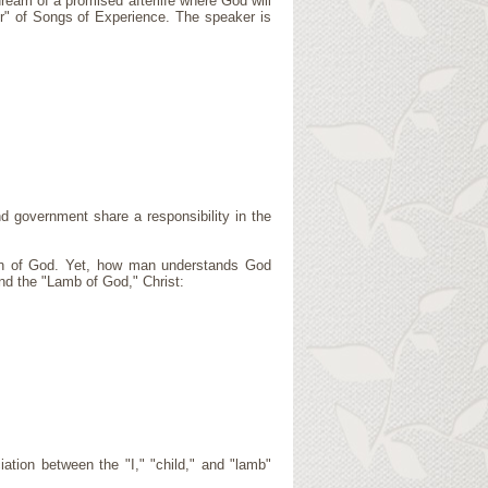
ream of a promised afterlife where God will
er" of Songs of Experience. The speaker is
d government share a responsibility in the
on of God. Yet, how man understands God
nd the "Lamb of God," Christ:
tion between the "I," "child," and "lamb"