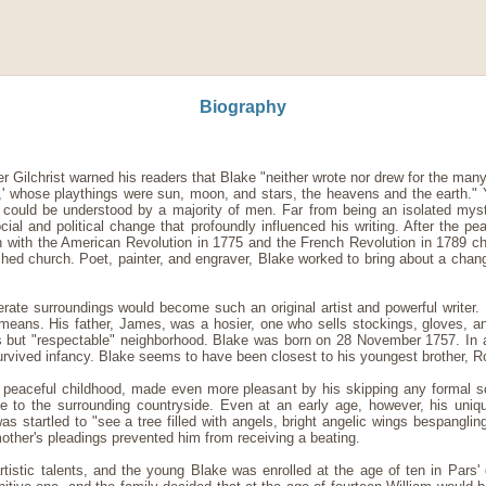
Biography
r Gilchrist warned his readers that Blake "neither wrote nor drew for the many,
ld,' whose playthings were sun, moon, and stars, the heavens and the earth." Y
 could be understood by a majority of men. Far from being an isolated mys
cial and political change that profoundly influenced his writing. After the pe
with the American Revolution in 1775 and the French Revolution in 1789 ch
ished church. Poet, painter, and engraver, Blake worked to bring about a chan
te surroundings would become such an original artist and powerful writer. 
means. His father, James, was a hosier, one who sells stockings, gloves, an
s but "respectable" neighborhood. Blake was born on 28 November 1757. In 
urvived infancy. Blake seems to have been closest to his youngest brother, R
 peaceful childhood, made even more pleasant by his skipping any formal 
e to the surrounding countryside. Even at an early age, however, his uniq
as startled to "see a tree filled with angels, bright angelic wings bespanglin
other's pleadings prevented him from receiving a beating.
rtistic talents, and the young Blake was enrolled at the age of ten in Pars