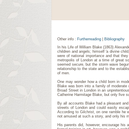
Other info :
Furtherreading
|
Bibliography
In his Life of William Blake (1863) Alexande
children and angels; himself 'a divine chi
were of national importance and that they
metropolis of London at a time of great so
seemed secure, but the storm wave begun 
relationship to the state and to the establ
of men.
One may wonder how a child born in modera
Blake was born into a family of moderate 
Broad Street in London in an unpretentiou
Catherine Harmitage Blake, but only five s
By all accounts Blake had a pleasant and
streets of London and could easily escap
According to Gilchrist, on one ramble he w
not amused at such a story, and only his m
His parents did, however, encourage his a