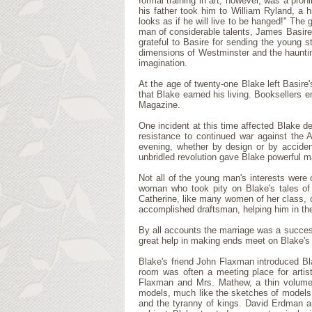
formal training in art, however, was a proh
his father took him to William Ryland, a hi
looks as if he will live to be hanged!" The
man of considerable talents, James Basire
grateful to Basire for sending the youn
dimensions of Westminster and the haunting
imagination.
At the age of twenty-one Blake left Basire
that Blake earned his living. Booksellers 
Magazine.
One incident at this time affected Blake d
resistance to continued war against the 
evening, whether by design or by acciden
unbridled revolution gave Blake powerful m
Not all of the young man's interests were 
woman who took pity on Blake's tales of 
Catherine, like many women of her class, 
accomplished draftsman, helping him in the
By all accounts the marriage was a succes
great help in making ends meet on Blake's
Blake's friend John Flaxman introduced Bl
room was often a meeting place for artis
Flaxman and Mrs. Mathew, a thin volume 
models, much like the sketches of models o
and the tyranny of kings. David Erdman ar