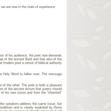
t we are now in the state of experience:
quest of his audience, the poet now demands
at of the ancient Bard and that also of the
e modern poet a sense of biblical authority
f the Holy Word to fallen man. The message
r of the other. The poet is both a pleasant
tion of the ancient dictum that poetry should
of his own vision and from the "inherited"
 the speakers address the same issue, but
nditions and is clearly exploited by those