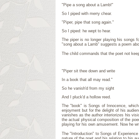
"Pipe a song about a Lamb!"
So I piped with merry chear.
"Piper, pipe that song again."
So I piped: he wept to hear.
The piper is no longer playing his songs f
"song about a Lamb" suggests a poem abou
The child commands that the poet not keep
"Piper sit thee down and write
In a book that all may read."
So he vanish'd from my sight
And I pluck'd a hollow reed.
The "book" is Songs of Innocence, which i
enjoyment but for the delight of his audien
vanishes as the author interiorizes his vis
the actual physical composition of the poe
playing for his own amusement. Now he wri
The "Introduction" to Songs of Experience i
nature of the poet and his relation to his a