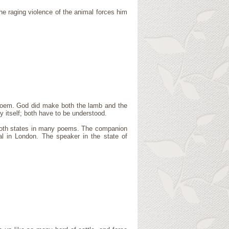
e raging violence of the animal forces him
e poem. God did make both the lamb and the
y itself; both have to be understood.
 both states in many poems. The companion
al in London. The speaker in the state of