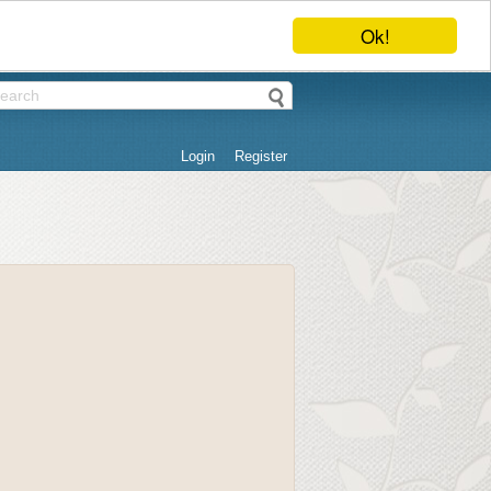
Ok!
Login
Register