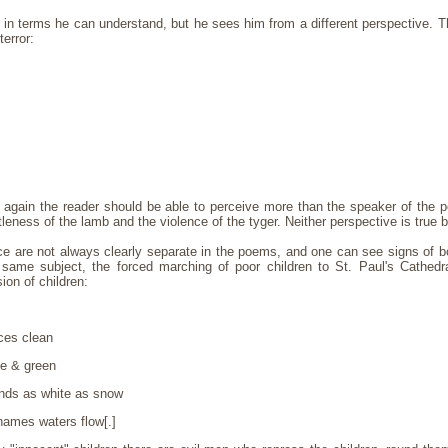
in terms he can understand, but he sees him from a different perspective. Th
error:
t again the reader should be able to perceive more than the speaker of th
tleness of the lamb and the violence of the tyger. Neither perspective is true b
ce are not always clearly separate in the poems, and one can see signs of
same subject, the forced marching of poor children to St. Paul's Cathedr
on of children:
ces clean
ue & green
nds as white as snow
Thames waters flow[.]