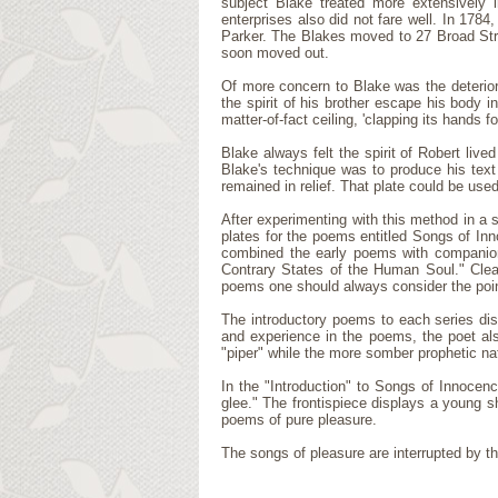
subject Blake treated more extensively i
enterprises also did not fare well. In 1784
Parker. The Blakes moved to 27 Broad Stre
soon moved out.
Of more concern to Blake was the deteriorat
the spirit of his brother escape his body 
matter-of-fact ceiling, 'clapping its hands for
Blake always felt the spirit of Robert liv
Blake's technique was to produce his text
remained in relief. That plate could be use
After experimenting with this method in a 
plates for the poems entitled Songs of Inn
combined the early poems with companion
Contrary States of the Human Soul." Clea
poems one should always consider the point
The introductory poems to each series dis
and experience in the poems, the poet also
"piper" while the more somber prophetic nat
In the "Introduction" to Songs of Innocen
glee." The frontispiece displays a young s
poems of pure pleasure.
The songs of pleasure are interrupted by 