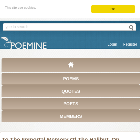
This site use cookies.
Ok!
Login
Register
POEMS
QUOTES
POETS
MEMBERS
To The Immortal Memory Of The Halibut, On