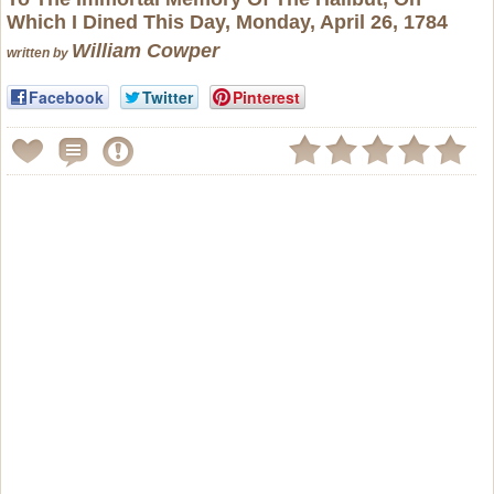
Which I Dined This Day, Monday, April 26, 1784
William Cowper
written by
Facebook
Twitter
Pinterest