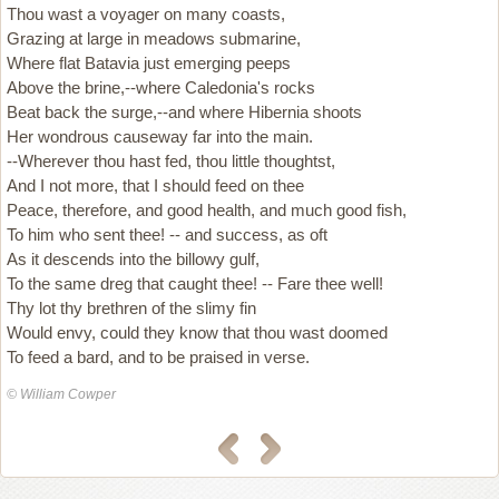
Thou wast a voyager on many coasts,
Grazing at large in meadows submarine,
Where flat Batavia just emerging peeps
Above the brine,--where Caledonia's rocks
Beat back the surge,--and where Hibernia shoots
Her wondrous causeway far into the main.
--Wherever thou hast fed, thou little thoughtst,
And I not more, that I should feed on thee
Peace, therefore, and good health, and much good fish,
To him who sent thee! -- and success, as oft
As it descends into the billowy gulf,
To the same dreg that caught thee! -- Fare thee well!
Thy lot thy brethren of the slimy fin
Would envy, could they know that thou wast doomed
To feed a bard, and to be praised in verse.
© William Cowper