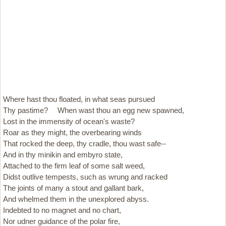
Where hast thou floated, in what seas pursued
Thy pastime? When wast thou an egg new spawned,
Lost in the immensity of ocean's waste?
Roar as they might, the overbearing winds
That rocked the deep, thy cradle, thou wast safe--
And in thy minikin and embyro state,
Attached to the firm leaf of some salt weed,
Didst outlive tempests, such as wrung and racked
The joints of many a stout and gallant bark,
And whelmed them in the unexplored abyss.
Indebted to no magnet and no chart,
Nor udner guidance of the polar fire,