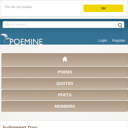
This site use cookies.
Ok!
Login
Register
POEMS
QUOTES
POETS
MEMBERS
Judgment Day