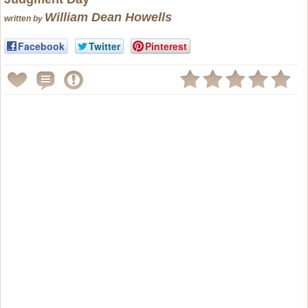
William Dean Howells
written by
Facebook
Twitter
Pinterest