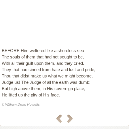
BEFORE Him weltered like a shoreless sea
The souls of them that had not sought to be,
With all their guilt upon them, and they cried,
They that had sinned from hate and lust and pride,
Thou that didst make us what we might become,
Judge us! The Judge of all the earth was dumb;
But high above them, in His sovereign place,
He lifted up the pity of His face.
© William Dean Howells