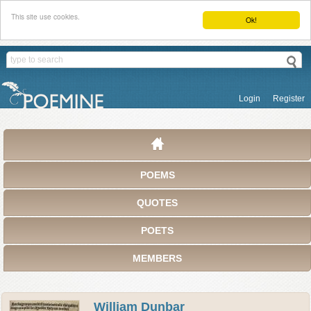
This site use cookies.
Ok!
Login
Register
POEMS
QUOTES
POETS
MEMBERS
William Dunbar