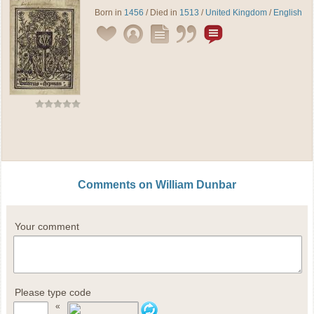
Born in
1456
/ Died in
1513
/
United Kingdom
/
English
Comments on William Dunbar
Your comment
Please type code
«