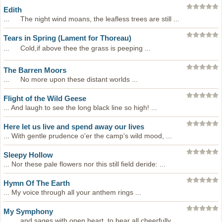
Edith
... The night wind moans, the leafless trees are still ...
Tears in Spring (Lament for Thoreau)
... Cold,if above thee the grass is peeping ...
The Barren Moors
... No more upon these distant worlds ...
Flight of the Wild Geese
... And laugh to see the long black line so high! ...
Here let us live and spend away our lives
... With gentle prudence o'er the camp's wild mood, ...
Sleepy Hollow
... Nor these pale flowers nor this still field deride: ...
Hymn Of The Earth
... My voice through all your anthem rings ...
My Symphony
... and sages with open heart, to bear all cheerfully, ...