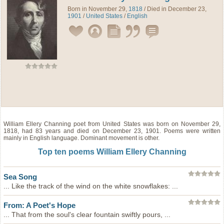
Born in November 29,
1818
/ Died in December 23,
1901
/
United States
/
English
William Ellery Channing
poet
from
United States
was born on November 29,
1818, had 83 years and died on December 23, 1901. Poems were written
mainly in English language. Dominant movement is other.
Top ten poems William Ellery Channing
Sea Song
... Like the track of the wind on the white snowflakes: ...
From: A Poet's Hope
... That from the soul's clear fountain swiftly pours, ...