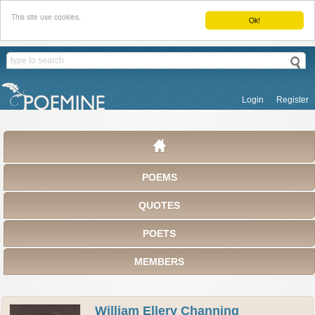
This site use cookies.
Ok!
Login
Register
POEMS
QUOTES
POETS
MEMBERS
William Ellery Channing