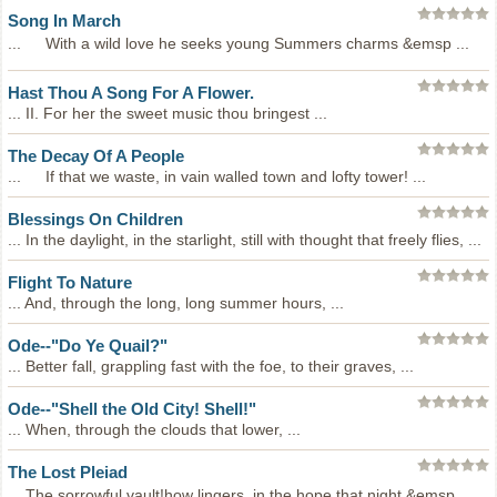
Song In March
... With a wild love he seeks young Summers charms &emsp ...
Hast Thou A Song For A Flower.
... II. For her the sweet music thou bringest ...
The Decay Of A People
... If that we waste, in vain walled town and lofty tower! ...
Blessings On Children
... In the daylight, in the starlight, still with thought that freely flies, ...
Flight To Nature
... And, through the long, long summer hours, ...
Ode--"Do Ye Quail?"
... Better fall, grappling fast with the foe, to their graves, ...
Ode--"Shell the Old City! Shell!"
... When, through the clouds that lower, ...
The Lost Pleiad
... The sorrowful vault!how lingers, in the hope that night &emsp ...