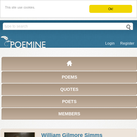
This site use cookies.
Ok!
Login
Register
POEMS
QUOTES
POETS
MEMBERS
William Gilmore Simms