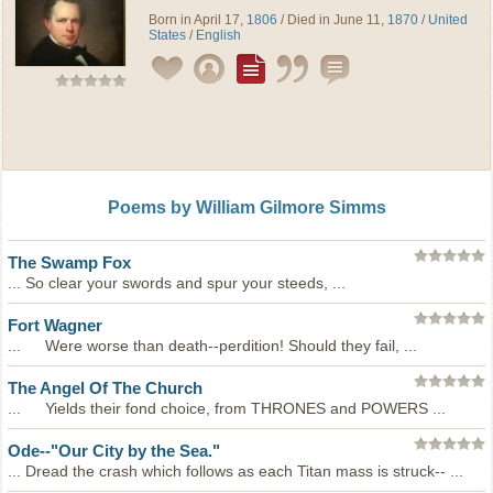
Born in April 17,
1806
/ Died in June 11,
1870
/
United
States
/
English
Poems by William Gilmore Simms
The Swamp Fox
... So clear your swords and spur your steeds, ...
Fort Wagner
... Were worse than death--perdition! Should they fail, ...
The Angel Of The Church
... Yields their fond choice, from THRONES and POWERS ...
Ode--"Our City by the Sea."
... Dread the crash which follows as each Titan mass is struck-- ...