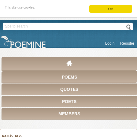
This site use cookies.
Ok!
Login
Register
POEMS
QUOTES
POETS
MEMBERS
Meb-Be