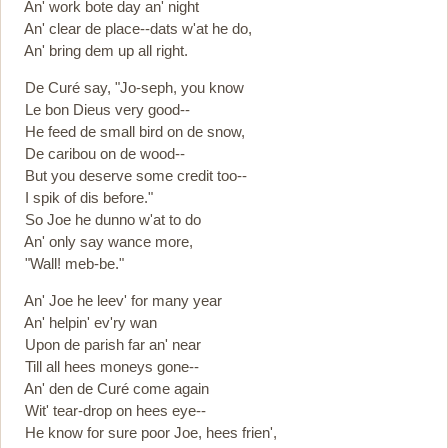
An' work bote day an' night
An' clear de place--dats w'at he do,
An' bring dem up all right.
De Curé say, "Jo-seph, you know
Le bon Dieus very good--
He feed de small bird on de snow,
De caribou on de wood--
But you deserve some credit too--
I spik of dis before."
So Joe he dunno w'at to do
An' only say wance more,
"Wall! meb-be."
An' Joe he leev' for many year
An' helpin' ev'ry wan
Upon de parish far an' near
Till all hees moneys gone--
An' den de Curé come again
Wit' tear-drop on hees eye--
He know for sure poor Joe, hees frien',