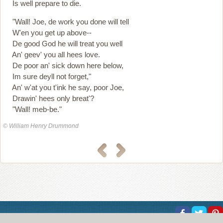
Is well prepare to die.
"Wall! Joe, de work you done will tell
W'en you get up above--
De good God he will treat you well
An' geev' you all hees love.
De poor an' sick down here below,
Im sure deyll not forget,"
An' w'at you t'ink he say, poor Joe,
Drawin' hees only breat'?
"Wall! meb-be."
© William Henry Drummond