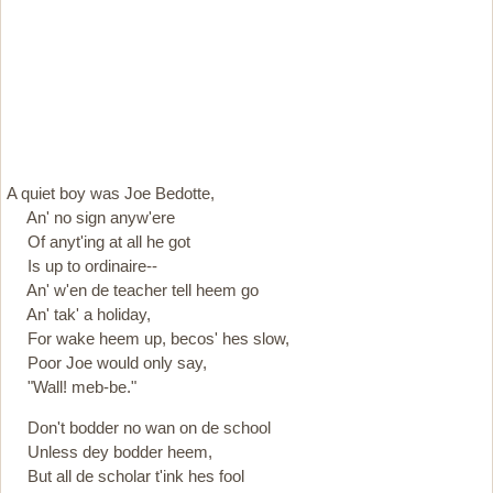
A quiet boy was Joe Bedotte,
An' no sign anyw'ere
Of anyt'ing at all he got
Is up to ordinaire--
An' w'en de teacher tell heem go
An' tak' a holiday,
For wake heem up, becos' hes slow,
Poor Joe would only say,
"Wall! meb-be."
Don't bodder no wan on de school
Unless dey bodder heem,
But all de scholar t'ink hes fool