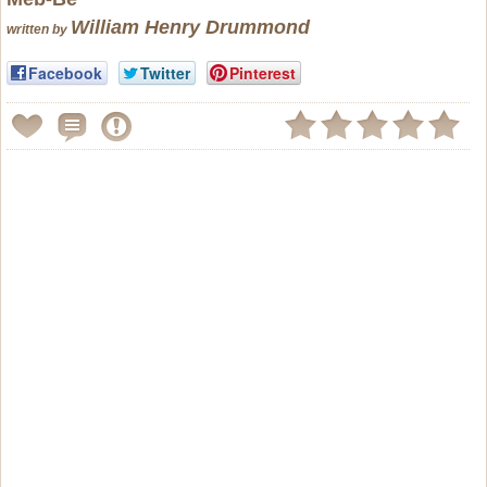
William Henry Drummond
written by
Facebook
Twitter
Pinterest