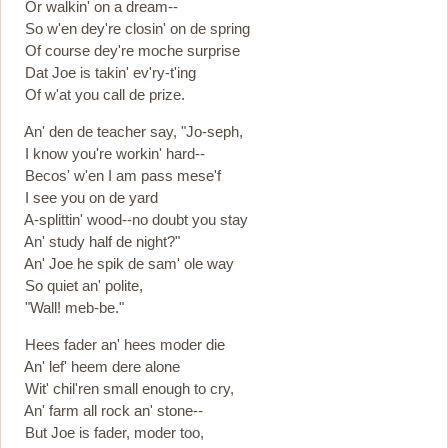
Or walkin' on a dream--
So w'en dey're closin' on de spring
Of course dey're moche surprise
Dat Joe is takin' ev'ry-t'ing
Of w'at you call de prize.
An' den de teacher say, "Jo-seph,
I know you're workin' hard--
Becos' w'en I am pass mese'f
I see you on de yard
A-splittin' wood--no doubt you stay
An' study half de night?"
An' Joe he spik de sam' ole way
So quiet an' polite,
"Wall! meb-be."
Hees fader an' hees moder die
An' lef' heem dere alone
Wit' chil'ren small enough to cry,
An' farm all rock an' stone--
But Joe is fader, moder too,