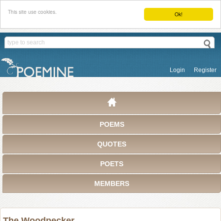
This site use cookies.
Ok!
Login
Register
POEMS
QUOTES
POETS
MEMBERS
The Woodpecker