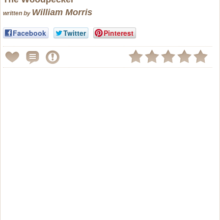
William Morris
written by
Facebook
Twitter
Pinterest