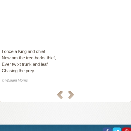
I once a King and chief
Now am the tree-barks thief,
Ever twixt trunk and leaf
Chasing the prey.
© William Morris