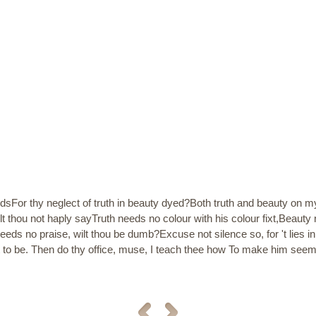
sFor thy neglect of truth in beauty dyed?Both truth and beauty on m
 thou not haply sayTruth needs no colour with his colour fixt,Beauty n
needs no praise, wilt thou be dumb?Excuse not silence so, for 't lies
et to be. Then do thy office, muse, I teach thee how To make him se