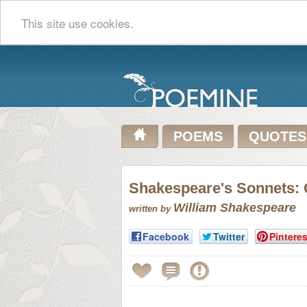
This site use cookies.
POEMS
QUOTES
Shakespeare's Sonnets: 
William Shakespeare
written by
Facebook
Twitter
Pinteres