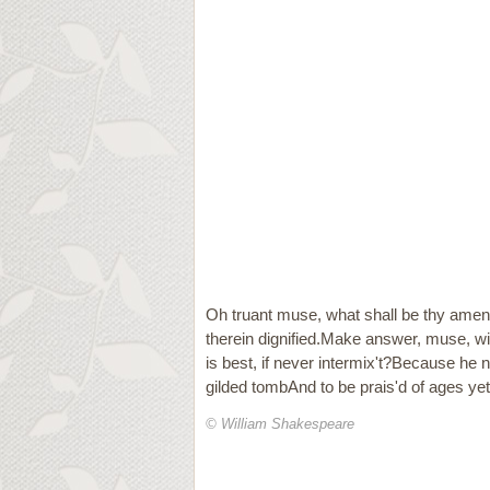
Oh truant muse, what shall be thy amend
therein dignified.Make answer, muse, wilt
is best, if never intermix't?Because he 
gilded tombAnd to be prais'd of ages y
© William Shakespeare