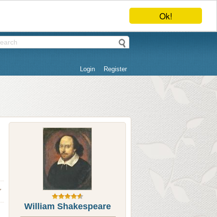
Ok!
Login
Register
William Shakespeare