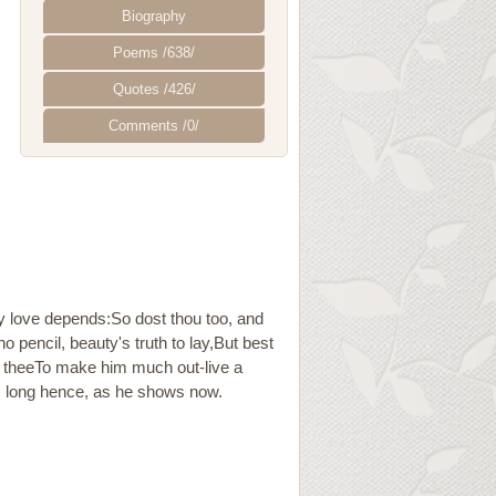
Biography
Poems /638/
Quotes /426/
Comments /0/
y love depends:So dost thou too, and
o pencil, beauty's truth to lay,But best
 in theeTo make him much out-live a
em long hence, as he shows now.