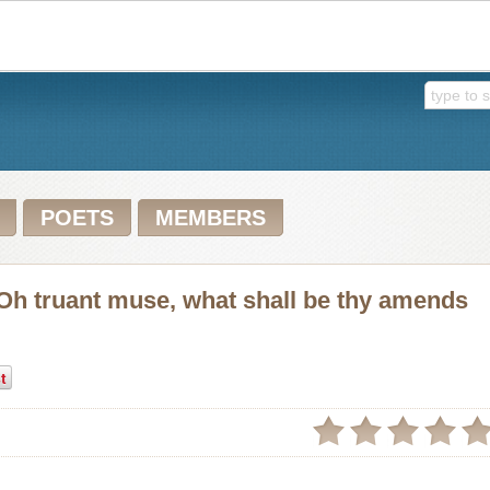
POETS
MEMBERS
Oh truant muse, what shall be thy amends
t