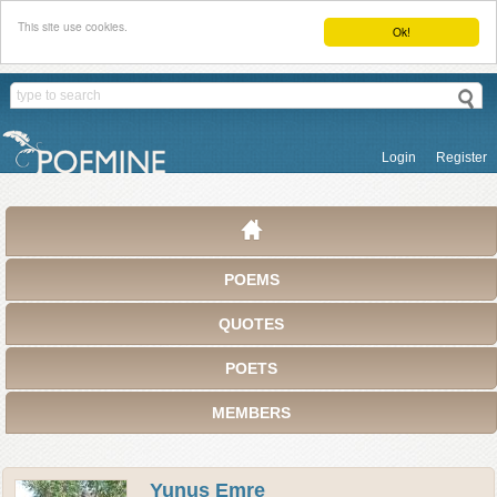
This site use cookies.
Ok!
Login
Register
POEMS
QUOTES
POETS
MEMBERS
Yunus Emre