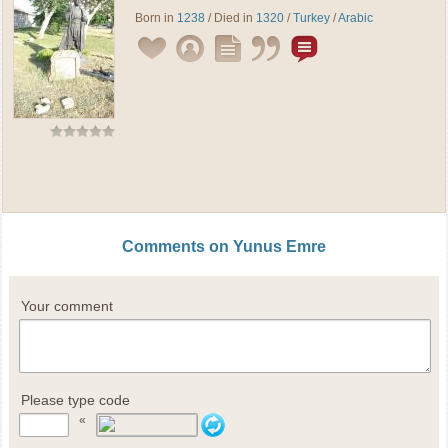
Born in
1238
/ Died in
1320
/
Turkey
/
Arabic
Comments on Yunus Emre
Your comment
Please type code
«