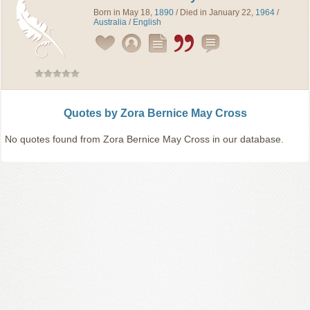
Born in May 18,
1890
/ Died in January 22,
1964
/
Australia
/
English
Quotes by Zora Bernice May Cross
No quotes found from Zora Bernice May Cross in our database.