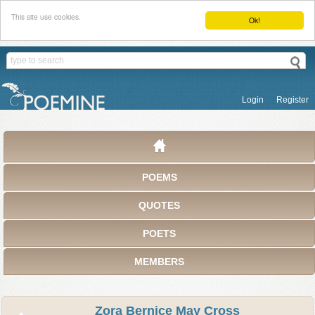
This site use cookies.
Ok!
Login
Register
POEMS
QUOTES
POETS
MEMBERS
Zora Bernice May Cross