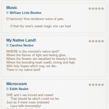
Music
©
William Lisle Bowles
O harmony! thou tenderest nurse of pain,
If that thy note's sweet magic e'er can heal
My Native Land!
©
Caroline Norton
WHERE is the minstrel's native land?
Where the flames of light and feeling glow;
Where the flowers are wreathed for beauty's brow;
Where the bounding heart swells strong and high,
With holy hopes which may not die--
There is my native land!
Microcosm
©
Edith Nesbit
SHE and I--we kissed and vowed
That should be which could not be;
Just as if mere vows endowed
Love with immortality!