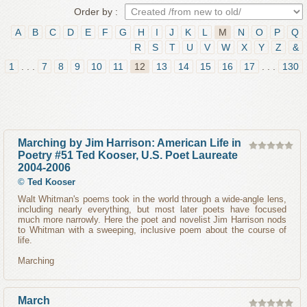
Order by :
A
B
C
D
E
F
G
H
I
J
K
L
M
N
O
P
Q
R
S
T
U
V
W
X
Y
Z
&
1
. . .
7
8
9
10
11
12
13
14
15
16
17
. . .
130
Marching by Jim Harrison: American Life in
Poetry #51 Ted Kooser, U.S. Poet Laureate
2004-2006
©
Ted Kooser
Walt Whitman's poems took in the world through a wide-angle lens,
including nearly everything, but most later poets have focused
much more narrowly. Here the poet and novelist Jim Harrison nods
to Whitman with a sweeping, inclusive poem about the course of
life.
Marching
March