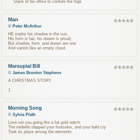
Slack of his office to confute the fogs
Man
©
Peter McArthur
HE marks his shadow in the sun,
His form is fair, his dream is proud;
But shadow, form, and dream are one
And vanish like an empty cloud.
Marsupial Bill
©
James Brunton Stephens
A CHRISTMAS STORY.
1
Morning Song
©
Sylvia Plath
Love set you going like a fat gold watch.
The midwife slapped your footsoles, and your bald cry
Took its place among the elements.