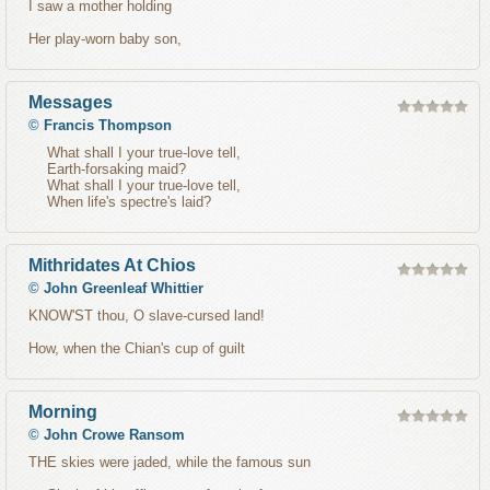
I saw a mother holding
Her play-worn baby son,
Messages
©
Francis Thompson
What shall I your true-love tell,
Earth-forsaking maid?
What shall I your true-love tell,
When life's spectre's laid?
Mithridates At Chios
©
John Greenleaf Whittier
KNOW'ST thou, O slave-cursed land!
How, when the Chian's cup of guilt
Morning
©
John Crowe Ransom
THE skies were jaded, while the famous sun