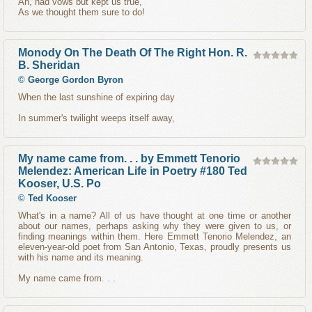
Ah, had vows but kept us true,
As we thought them sure to do!
Monody On The Death Of The Right Hon. R.
B. Sheridan
©
George Gordon Byron
When the last sunshine of expiring day
In summer's twilight weeps itself away,
My name came from. . . by Emmett Tenorio
Melendez: American Life in Poetry #180 Ted
Kooser, U.S. Po
©
Ted Kooser
What's in a name? All of us have thought at one time or another
about our names, perhaps asking why they were given to us, or
finding meanings within them. Here Emmett Tenorio Melendez, an
eleven-year-old poet from San Antonio, Texas, proudly presents us
with his name and its meaning.
My name came from. . .