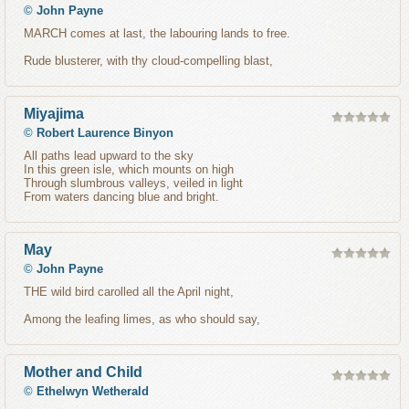
©
John Payne
MARCH comes at last, the labouring lands to free.
Rude blusterer, with thy cloud-compelling blast,
Miyajima
©
Robert Laurence Binyon
All paths lead upward to the sky
In this green isle, which mounts on high
Through slumbrous valleys, veiled in light
From waters dancing blue and bright.
May
©
John Payne
THE wild bird carolled all the April night,
Among the leafing limes, as who should say,
Mother and Child
©
Ethelwyn Wetherald