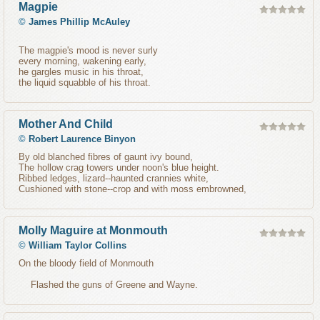
Magpie
©
James Phillip McAuley
The magpie's mood is never surly
every morning, wakening early,
he gargles music in his throat,
the liquid squabble of his throat.
Mother And Child
©
Robert Laurence Binyon
By old blanched fibres of gaunt ivy bound,
The hollow crag towers under noon's blue height.
Ribbed ledges, lizard--haunted crannies white,
Cushioned with stone--crop and with moss embrowned,
Molly Maguire at Monmouth
©
William Taylor Collins
On the bloody field of Monmouth
Flashed the guns of Greene and Wayne.