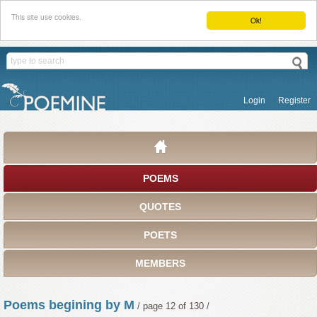
This site use cookies.
Ok!
Login
Register
POEMS
QUOTES
POETS
MEMBERS
Poems begining by M
/ page 12 of 130 /