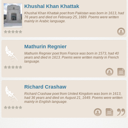
Khushal Khan Khattak
Khushal Khan Khattak
poet
from
Pakistan
was born in 1613, had
76 years and died on February 25, 1689. Poems were written
mainly in Arabic language.
Mathurin Regnier
Mathurin Regnier
poet
from
France
was born in 1573, had 40
years and died in 1613. Poems were written mainly in French
language.
Richard Crashaw
Richard Crashaw
poet
from
United Kingdom
was born in 1613,
had 36 years and died on August 21, 1649. Poems were written
mainly in English language.