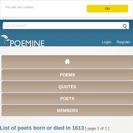
This site use cookies.
Ok!
Login
Register
POEMS
QUOTES
POETS
MEMBERS
List of poets born or died in 1613
[ page 1 of 1 ]