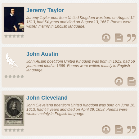
Jeremy Taylor
Jeremy Taylor
poet
from
United Kingdom
was born on August 15,
1613, had 54 years and died on August 13, 1667. Poems were
written mainly in English language.
John Austin
John Austin
poet
from
United Kingdom
was born in 1613, had 56
years and died in 1669. Poems were written mainly in English
language.
John Cleveland
John Cleveland
poet
from
United Kingdom
was born on June 16,
1613, had 44 years and died on April 29, 1658. Poems were
written mainly in English language.