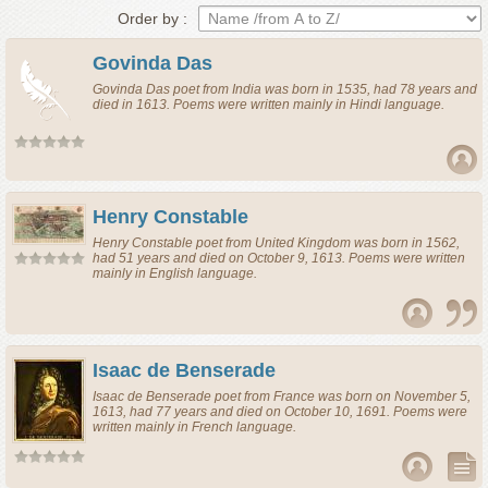
Order by :
Govinda Das
Govinda Das
poet
from
India
was born in 1535, had 78 years and
died in 1613. Poems were written mainly in Hindi language.
Henry Constable
Henry Constable
poet
from
United Kingdom
was born in 1562,
had 51 years and died on October 9, 1613. Poems were written
mainly in English language.
Isaac de Benserade
Isaac de Benserade
poet
from
France
was born on November 5,
1613, had 77 years and died on October 10, 1691. Poems were
written mainly in French language.