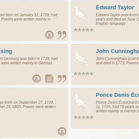
Edward Taylor
as born on January 12, 1729, had
Edward Taylor
poet
from
. Poems were written mainly in
years and died on June 2
English language.
ssing
John Cunningh
om
Germany
was born in 1729, had
John Cunningham
poet
f
 were written mainly in German
and died in 1773. Poems 
Ponce Denis Éc
s born on September 27, 1729,
Ponce Denis Écouchard 
er 29, 1800. Poems were written
11, 1729, had 78 years a
written mainly in French 