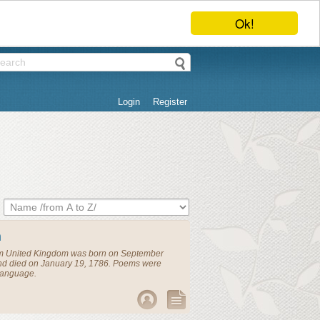
Ok!
Login
Register
n
om
United Kingdom
was born on September
and died on January 19, 1786. Poems were
 language.