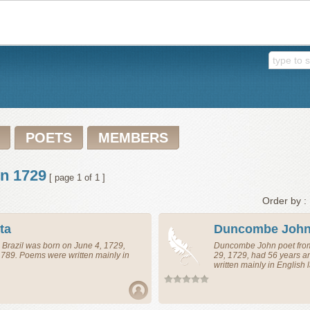
POETS
MEMBERS
in 1729
[ page 1 of 1 ]
Order by :
ta
Duncombe Joh
m
Brazil
was born on June 4, 1729,
Duncombe John
poet
fr
1789. Poems were written mainly in
29, 1729, had 56 years 
written mainly in English