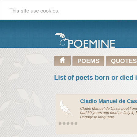
This site use cookies.
POEMS
QUOTES
List of poets born or died 
Cladio Manuel de Cas
Cladio Manuel de Casta
poet
fro
had 60 years and died on July 4, 
Portugese language.