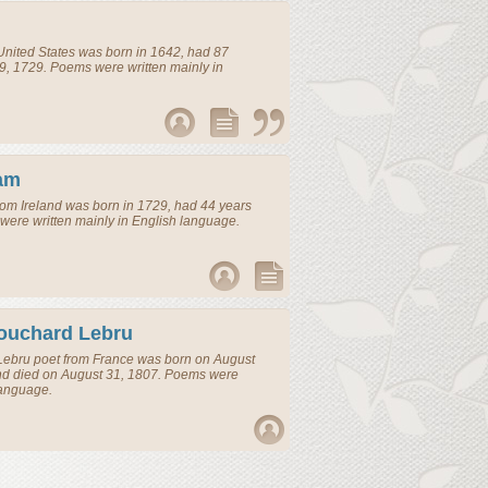
United States
was born in 1642, had 87
9, 1729. Poems were written mainly in
am
rom
Ireland
was born in 1729, had 44 years
were written mainly in English language.
ouchard Lebru
Lebru
poet
from
France
was born on August
nd died on August 31, 1807. Poems were
language.