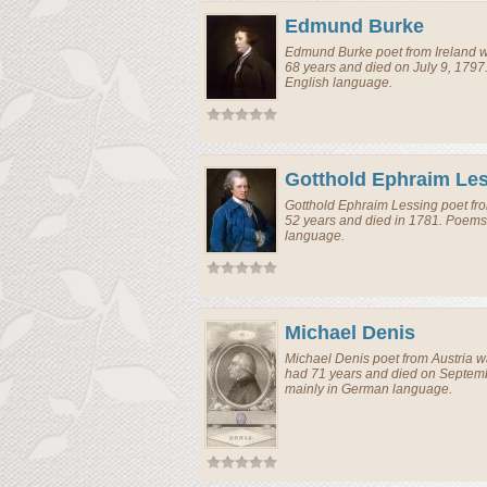
Edmund Burke
Edmund Burke
poet
from
Ireland
w
68 years and died on July 9, 1797
English language.
Gotthold Ephraim Le
Gotthold Ephraim Lessing
poet
fr
52 years and died in 1781. Poems
language.
Michael Denis
Michael Denis
poet
from
Austria
wa
had 71 years and died on Septemb
mainly in German language.