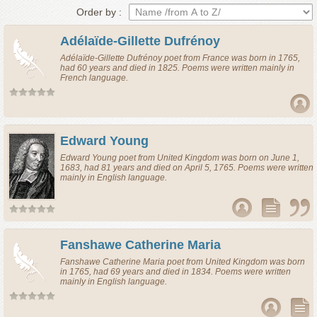
Order by :
Adélaïde-Gillette Dufrénoy
Adélaïde-Gillette Dufrénoy
poet
from
France
was born in 1765,
had 60 years and died in 1825. Poems were written mainly in
French language.
Edward Young
Edward Young
poet
from
United Kingdom
was born on June 1,
1683, had 81 years and died on April 5, 1765. Poems were written
mainly in English language.
Fanshawe Catherine Maria
Fanshawe Catherine Maria
poet
from
United Kingdom
was born
in 1765, had 69 years and died in 1834. Poems were written
mainly in English language.