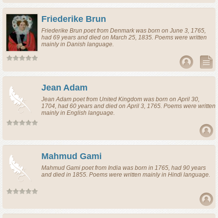
Friederike Brun
Friederike Brun
poet
from
Denmark
was born on June 3, 1765,
had 69 years and died on March 25, 1835. Poems were written
mainly in Danish language.
Jean Adam
Jean Adam
poet
from
United Kingdom
was born on April 30,
1704, had 60 years and died on April 3, 1765. Poems were written
mainly in English language.
Mahmud Gami
Mahmud Gami
poet
from
India
was born in 1765, had 90 years
and died in 1855. Poems were written mainly in Hindi language.