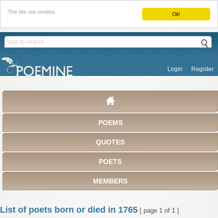
This site use cookies.
Ok!
Login
Register
POEMS
QUOTES
POETS
MEMBERS
List of poets born or died in 1765
[ page 1 of 1 ]