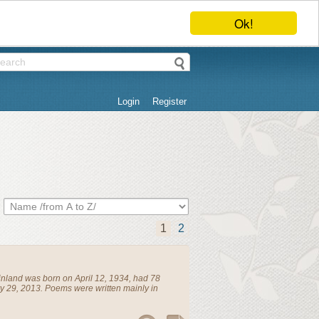
Ok!
Login
Register
1
2
inland
was born on April 12, 1934, had 78
y 29, 2013. Poems were written mainly in