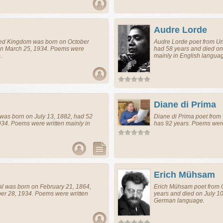
Audre Lorde
ted Kingdom
was born on October
Audre Lorde
poet
from
Un
 on March 25, 1934. Poems were
had 58 years and died o
.
mainly in English langua
Diane di Prima
was born on July 13, 1882, had 52
Diane di Prima
poet
from
34. Poems were written mainly in
has 92 years. Poems were
Erich Mühsam
al
was born on February 21, 1864,
Erich Mühsam
poet
from
er 28, 1934. Poems were written
years and died on July 10
German language.