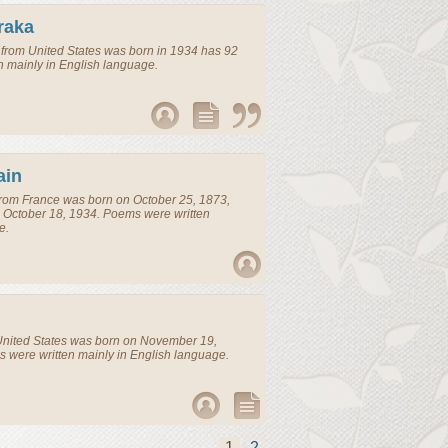
raka
from
United States
was born in 1934 has 92
n mainly in English language.
ain
rom
France
was born on October 25, 1873,
 October 18, 1934. Poems were written
e.
nited States
was born on November 19,
 were written mainly in English language.
1
2