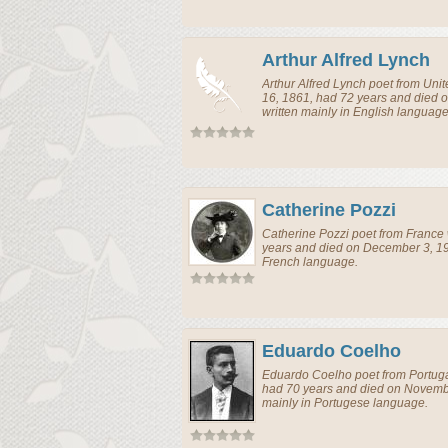
Arthur Alfred Lynch
Arthur Alfred Lynch
poet
from
Uni
16, 1861, had 72 years and died
written mainly in English language
Catherine Pozzi
Catherine Pozzi
poet
from
France
years and died on December 3, 19
French language.
Eduardo Coelho
Eduardo Coelho
poet
from
Portug
had 70 years and died on Novemb
mainly in Portugese language.