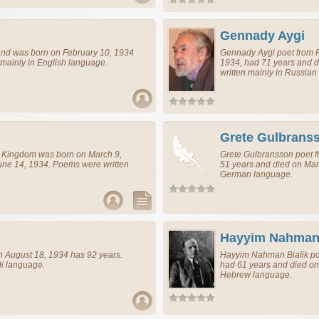
Gennady Aygi
and
was born on February 10, 1934
Gennady Aygi
poet
from
mainly in English language.
1934, had 71 years and 
written mainly in Russian
Grete Gulbrans
d Kingdom
was born on March 9,
Grete Gulbransson
poet
f
une 14, 1934. Poems were written
51 years and died on Mar
German language.
Hayyim Nahman 
 August 18, 1934 has 92 years.
Hayyim Nahman Bialik
po
di language.
had 61 years and died on
Hebrew language.