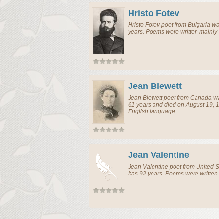
Hristo Fotev
Hristo Fotev
poet
from
Bulgaria
was
years. Poems were written mainly
Jean Blewett
Jean Blewett
poet
from
Canada
wa
61 years and died on August 19, 1
English language.
Jean Valentine
Jean Valentine
poet
from
United S
has 92 years. Poems were written 