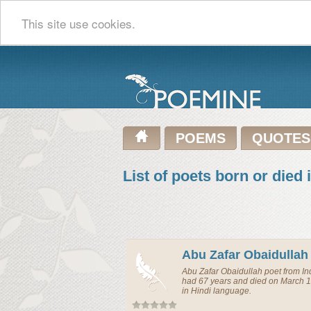
This site use cookies.
POEMS
QUOTES
List of poets born or died 
Abu Zafar Obaidullah
Abu Zafar Obaidullah
poet
from
In
had 67 years and died on March 1
in Hindi language.