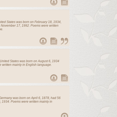
ited States
was born on February 18, 1934,
n November 17, 1992. Poems were written
ge.
United States
was born on August 6, 1934
 written mainly in English language.
Germany
was born on April 6, 1878, had 56
, 1934. Poems were written mainly in