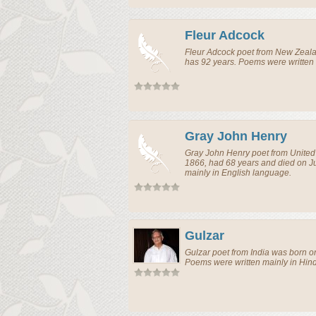
Fleur Adcock
Fleur Adcock
poet
from
New Zeal
has 92 years. Poems were written 
Gray John Henry
Gray John Henry
poet
from
Unite
1866, had 68 years and died on J
mainly in English language.
Gulzar
Gulzar
poet
from
India
was born on
Poems were written mainly in Hin