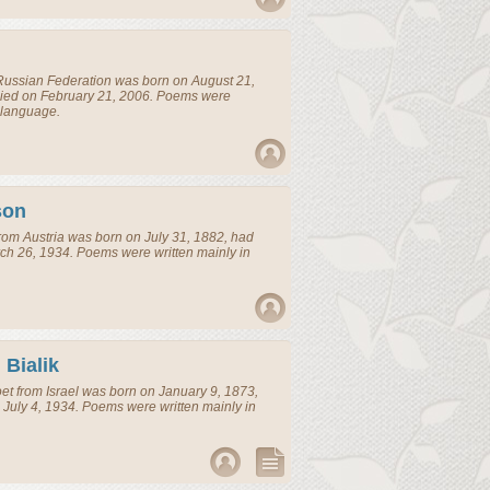
Russian Federation
was born on August 21,
died on February 21, 2006. Poems were
 language.
son
rom
Austria
was born on July 31, 1882, had
ch 26, 1934. Poems were written mainly in
Bialik
et
from
Israel
was born on January 9, 1873,
 July 4, 1934. Poems were written mainly in