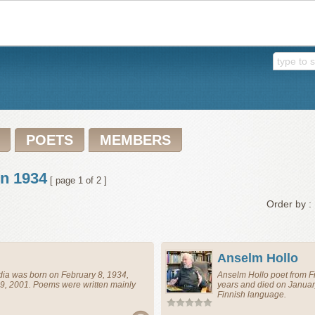
POETS
MEMBERS
in 1934
[ page 1 of 2 ]
Order by :
Anselm Hollo
dia
was born on February 8, 1934,
Anselm Hollo
poet
from
F
9, 2001. Poems were written mainly
years and died on Januar
Finnish language.