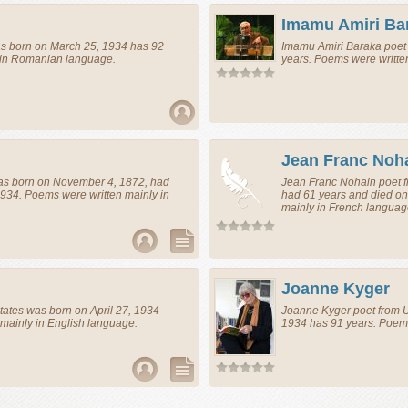
Imamu Amiri Ba
 born on March 25, 1934 has 92
Imamu Amiri Baraka
poet
 in Romanian language.
years. Poems were writte
Jean Franc Noh
s born on November 4, 1872, had
Jean Franc Nohain
poet
f
934. Poems were written mainly in
had 61 years and died on
mainly in French languag
Joanne Kyger
tates
was born on April 27, 1934
Joanne Kyger
poet
from
U
mainly in English language.
1934 has 91 years. Poems