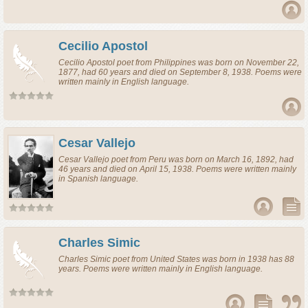
Cecilio Apostol
Cecilio Apostol
poet
from
Philippines
was born on November 22,
1877, had 60 years and died on September 8, 1938. Poems were
written mainly in English language.
Cesar Vallejo
Cesar Vallejo
poet
from
Peru
was born on March 16, 1892, had
46 years and died on April 15, 1938. Poems were written mainly
in Spanish language.
Charles Simic
Charles Simic
poet
from
United States
was born in 1938 has 88
years. Poems were written mainly in English language.