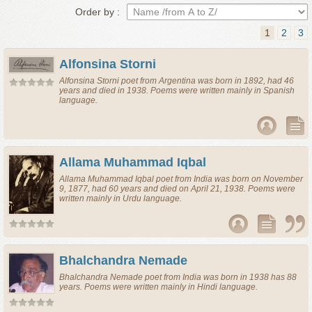
Order by :
1
2
3
Alfonsina Storni
Alfonsina Storni
poet
from
Argentina
was born in 1892, had 46
years and died in 1938. Poems were written mainly in Spanish
language.
Allama Muhammad Iqbal
Allama Muhammad Iqbal
poet
from
India
was born on November
9, 1877, had 60 years and died on April 21, 1938. Poems were
written mainly in Urdu language.
Bhalchandra Nemade
Bhalchandra Nemade
poet
from
India
was born in 1938 has 88
years. Poems were written mainly in Hindi language.