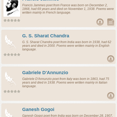
Francis Jammes
poet
from
France
was born on December 2,
1868, had 69 years and died on November 1, 1938. Poems were
written mainly in French language.
G. S. Sharat Chandra
G. S. Sharat Chandra
poet
from
India
was born in 1938, had 62
years and died in 2000. Poems were written mainly in English
language.
Gabriele D'Annunzio
Gabriele D'Annunzio
poet
from
Italy
was born in 1863, had 75
years and died in 1938. Poems were written mainly in Italian
language.
Ganesh Gogoi
Ganesh Gogoi
poet
from
India
was born on December 28, 1907,