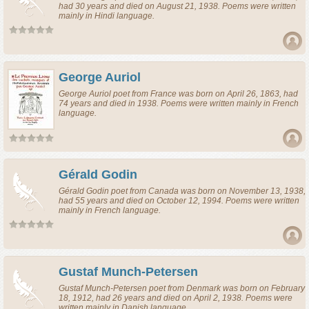
had 30 years and died on August 21, 1938. Poems were written
mainly in Hindi language.
George Auriol
George Auriol
poet
from
France
was born on April 26, 1863, had
74 years and died in 1938. Poems were written mainly in French
language.
Gérald Godin
Gérald Godin
poet
from
Canada
was born on November 13, 1938,
had 55 years and died on October 12, 1994. Poems were written
mainly in French language.
Gustaf Munch-Petersen
Gustaf Munch-Petersen
poet
from
Denmark
was born on February
18, 1912, had 26 years and died on April 2, 1938. Poems were
written mainly in Danish language.