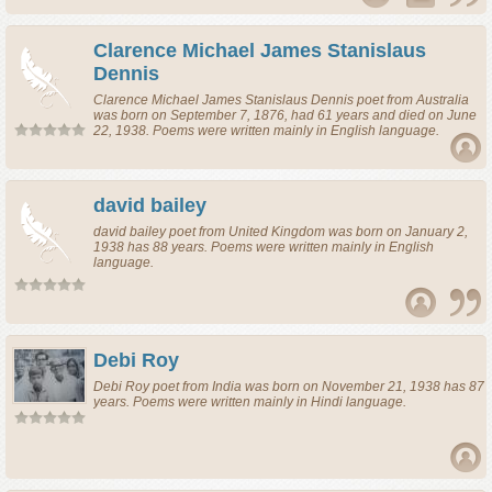
Clarence Michael James Stanislaus
Dennis
Clarence Michael James Stanislaus Dennis
poet
from
Australia
was born on September 7, 1876, had 61 years and died on June
22, 1938. Poems were written mainly in English language.
david bailey
david bailey
poet
from
United Kingdom
was born on January 2,
1938 has 88 years. Poems were written mainly in English
language.
Debi Roy
Debi Roy
poet
from
India
was born on November 21, 1938 has 87
years. Poems were written mainly in Hindi language.