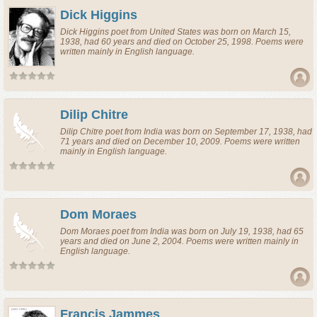
Dick Higgins
Dick Higgins
poet
from
United States
was born on March 15,
1938, had 60 years and died on October 25, 1998. Poems were
written mainly in English language.
Dilip Chitre
Dilip Chitre
poet
from
India
was born on September 17, 1938, had
71 years and died on December 10, 2009. Poems were written
mainly in English language.
Dom Moraes
Dom Moraes
poet
from
India
was born on July 19, 1938, had 65
years and died on June 2, 2004. Poems were written mainly in
English language.
Francis Jammes