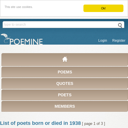
This site use cookies.
Ok!
Login
Register
POEMS
QUOTES
POETS
MEMBERS
List of poets born or died in 1938
[ page 1 of 3 ]