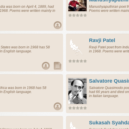
ndia
was born on April 4, 1889, had
Manushyaputhiran
poet
f
 1968. Poems were written mainly in
Poems were written mainl
Ravji Patel
 States
was born in 1968 has 58
Ravji Patel
poet
from
Indi
in English language.
in 1968. Poems were writ
Salvatore Quas
frica
was born in 1968 has 58
Salvatore Quasimodo
poe
in English language.
had 66 years and died on
in Italian language.
Sukasah Syahd