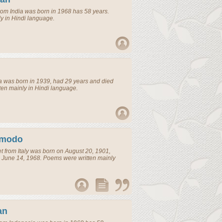
rom
India
was born in 1968 has 58 years.
y in Hindi language.
a
was born in 1939, had 29 years and died
ten mainly in Hindi language.
imodo
t
from
Italy
was born on August 20, 1901,
 June 14, 1968. Poems were written mainly
an