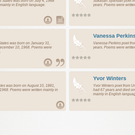
d States
was born on July 4, 1968
Sukasah Syahdan
poet
f
mainly in English language.
years. Poems were writte
Vanessa Perkin
States
was born on January 31,
Vanessa Perkins
poet
fr
December 10, 1968. Poems were
years. Poems were writte
.
Yvor Winters
ates
was born on August 10, 1881,
Yvor Winters
poet
from
Un
 1968. Poems were written mainly in
had 67 years and died on
mainly in English langua