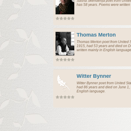
Sasha Skenderija
poet
from
Unite
has 58 years. Poems were written 
Thomas Merton
Thomas Merton
poet
from
United 
1915, had 53 years and died on 
written mainly in English language
Witter Bynner
Witter Bynner
poet
from
United St
had 86 years and died on June 1,
English language.