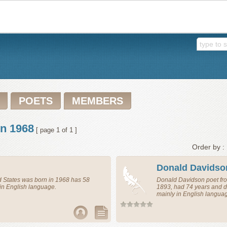
POETS
MEMBERS
in 1968
[ page 1 of 1 ]
Order by :
Donald Davidso
d States
was born in 1968 has 58
Donald Davidson
poet
fr
in English language.
1893, had 74 years and d
mainly in English langua