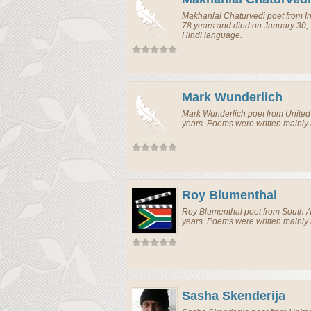
Makhanlal Chaturvedi
poet
from
I
78 years and died on January 30,
Hindi language.
Mark Wunderlich
Mark Wunderlich
poet
from
United
years. Poems were written mainly 
Roy Blumenthal
Roy Blumenthal
poet
from
South A
years. Poems were written mainly 
Sasha Skenderija