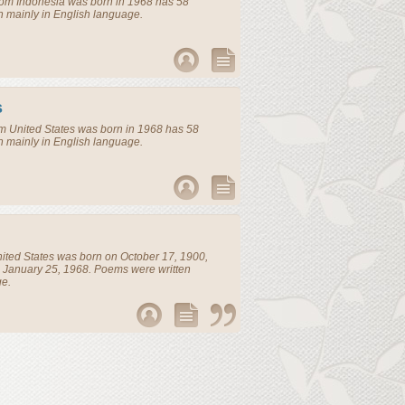
rom
Indonesia
was born in 1968 has 58
n mainly in English language.
s
om
United States
was born in 1968 has 58
n mainly in English language.
ited States
was born on October 17, 1900,
 January 25, 1968. Poems were written
ge.