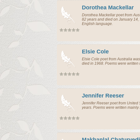
Dorothea Mackellar
Dorothea Mackellar
poet
from
Aust
82 years and died on January 14,
English language.
Elsie Cole
Elsie Cole
poet
from
Australia
was 
died in 1968. Poems were written 
Jennifer Reeser
Jennifer Reeser
poet
from
United 
years. Poems were written mainly 
Makhanlal Chaturvedi