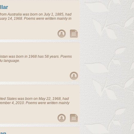
lar
from
Australia
was born on July 1, 1885, had
uary 14, 1968. Poems were written mainly in
istan
was born in 1968 has 58 years. Poems
rdu language.
ted States
was born on May 22, 1968, had
vember 4, 2010. Poems were written mainly
ran