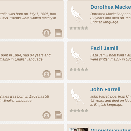
Dorothea Mackel
ralia
was born on July 1, 1885, had
Dorothea Mackellar
poet
 1968. Poems were written mainly in
82 years and died on Jan
English language.
Fazil Jamili
born in 1884, had 84 years and
Fazil Jamili
poet
from
Pak
mainly in English language.
were written mainly in U
John Farrell
States
was born in 1968 has 58
John Farrell
poet
from
Uni
in English language.
42 years and died on No
in English language.
Manushyaputhi