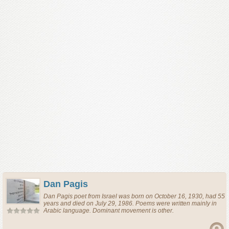
Dan Pagis
Dan Pagis
poet
from
Israel
was born on October 16, 1930, had 55
years and died on July 29, 1986. Poems were written mainly in
Arabic language. Dominant movement is other.