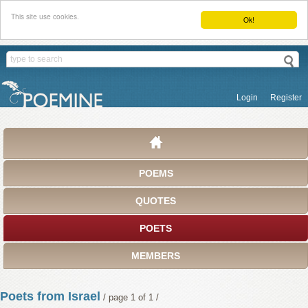
This site use cookies.
Ok!
Login
Register
POEMS
QUOTES
POETS
MEMBERS
Poets from Israel
/ page 1 of 1 /