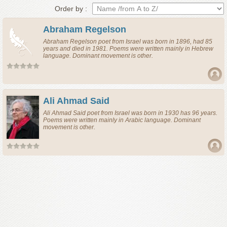
Order by :
Abraham Regelson
Abraham Regelson
poet
from
Israel
was born in 1896, had 85
years and died in 1981. Poems were written mainly in Hebrew
language. Dominant movement is other.
Ali Ahmad Said
Ali Ahmad Said
poet
from
Israel
was born in 1930 has 96 years.
Poems were written mainly in Arabic language. Dominant
movement is other.