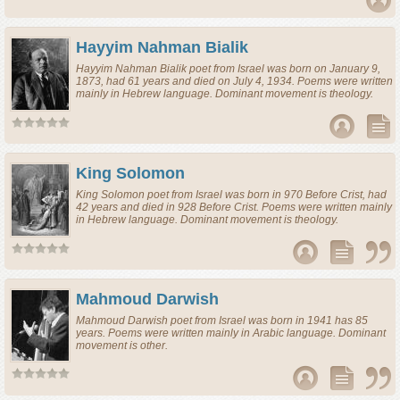
Hayyim Nahman Bialik
Hayyim Nahman Bialik
poet
from
Israel
was born on January 9,
1873, had 61 years and died on July 4, 1934. Poems were written
mainly in Hebrew language. Dominant movement is theology.
King Solomon
King Solomon
poet
from
Israel
was born in 970 Before Crist, had
42 years and died in 928 Before Crist. Poems were written mainly
in Hebrew language. Dominant movement is theology.
Mahmoud Darwish
Mahmoud Darwish
poet
from
Israel
was born in 1941 has 85
years. Poems were written mainly in Arabic language. Dominant
movement is other.