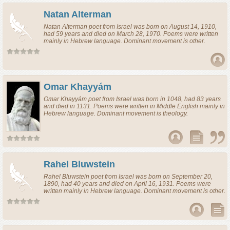
Natan Alterman
Natan Alterman
poet
from
Israel
was born on August 14, 1910,
had 59 years and died on March 28, 1970. Poems were written
mainly in Hebrew language. Dominant movement is other.
Omar Khayyám
Omar Khayyám
poet
from
Israel
was born in 1048, had 83 years
and died in 1131. Poems were written in Middle English mainly in
Hebrew language. Dominant movement is theology.
Rahel Bluwstein
Rahel Bluwstein
poet
from
Israel
was born on September 20,
1890, had 40 years and died on April 16, 1931. Poems were
written mainly in Hebrew language. Dominant movement is other.