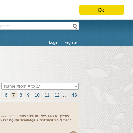
Ok!
Login
Register
6
7
8
9
10
11
12
. . .
43
nited States
was born in 1959 has 67 years.
ly in English language. Dominant movement