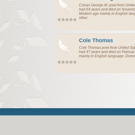
Cohan George M.
poet
from
Unite
had 64 years and died on Novembe
Modern age mainly in English la
other.
Cole Thomas
Cole Thomas
poet
from
United St
had 47 years and died on Februar
mainly in English language. Domi