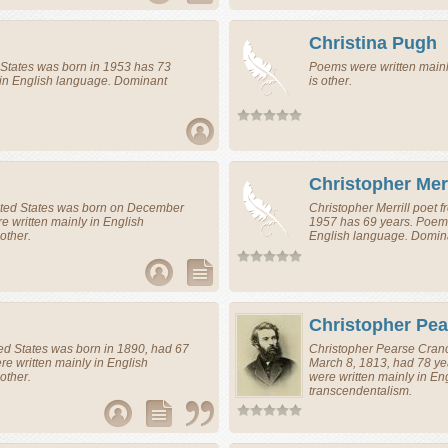
Christina Pugh
 States
was born in 1953 has 73
Poems were written main
 in English language. Dominant
is other.
Christopher Merr
ted States
was born on December
Christopher Merrill
poet
f
 written mainly in English
1957 has 69 years. Poems
other.
English language. Domin
Christopher Pe
ed States
was born in 1890, had 67
Christopher Pearse Cra
e written mainly in English
March 8, 1813, had 78 y
other.
were written mainly in E
transcendentalism.