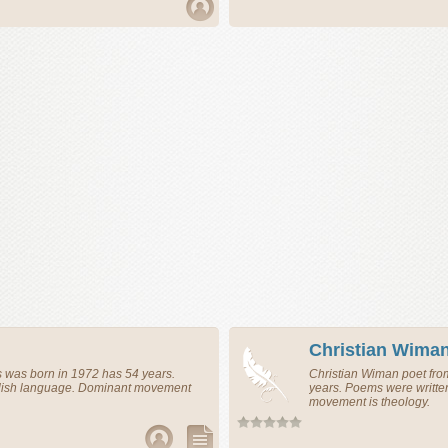
Christian Wima
s
was born in 1972 has 54 years.
Christian Wiman
poet
fr
glish language. Dominant movement
years. Poems were writte
movement is theology.