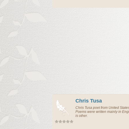
Chris Tusa
Chris Tusa
poet
from
United State
Poems were written mainly in En
is other.