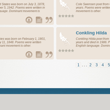
d States
was born on July 3, 1878,
Cole Swensen
poet
from
r 5, 1942. Poems were written in
years. Poems were writte
nguage. Dominant movement is
movement is other.
Conkling Hilda
ates
was born on February 1, 1801,
Conkling Hilda
poet
from
y 11, 1848. Poems were written
years and died in 1986. 
nant movement is other.
English language. Domin
1
. . .
2
3
4
5
Abou
© Poemine.com | All of the information on this site has been reproduced f