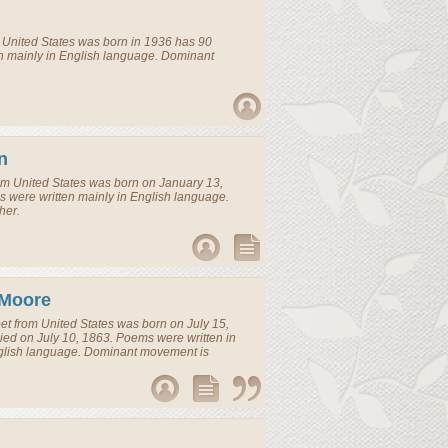
m
United States
was born in 1936 has 90
n mainly in English language. Dominant
n
om
United States
was born on January 13,
 were written mainly in English language.
her.
 Moore
et
from
United States
was born on July 15,
ied on July 10, 1863. Poems were written in
glish language. Dominant movement is