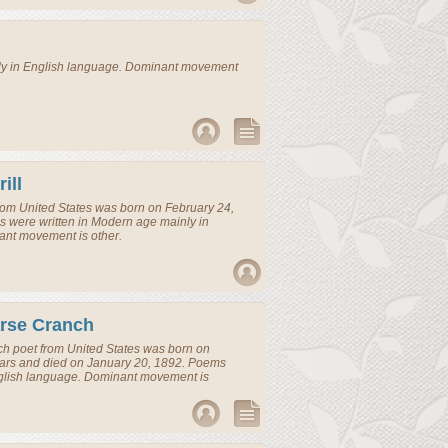
ly in English language. Dominant movement
ill
rom
United States
was born on February 24,
 were written in Modern age mainly in
ant movement is other.
arse Cranch
nch
poet
from
United States
was born on
ears and died on January 20, 1892. Poems
nglish language. Dominant movement is