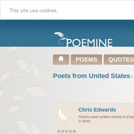
This site use cookies.
POEMS
QUOTES
Poets from United States
/ 
Chris Edwards
Poems were written mainly in En
is other.