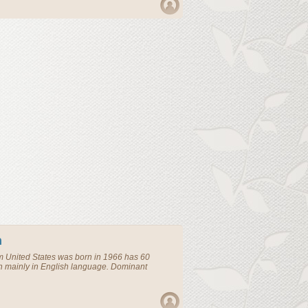
n
om
United States
was born in 1966 has 60
n mainly in English language. Dominant