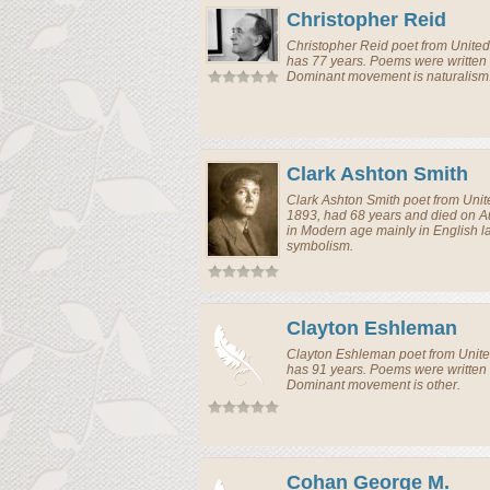
Christopher Reid
Christopher Reid
poet
from
United
has 77 years. Poems were written 
Dominant movement is naturalism
Clark Ashton Smith
Clark Ashton Smith
poet
from
Unit
1893, had 68 years and died on A
in Modern age mainly in English
symbolism.
Clayton Eshleman
Clayton Eshleman
poet
from
Unite
has 91 years. Poems were written 
Dominant movement is other.
Cohan George M.