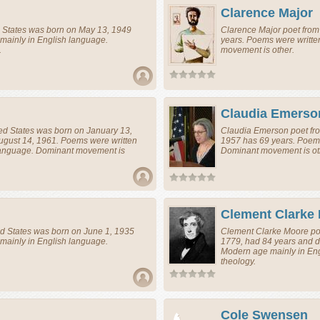
Clarence Major
 States
was born on May 13, 1949
Clarence Major
poet
fro
mainly in English language.
years. Poems were writte
.
movement is other.
Claudia Emerso
ed States
was born on January 13,
Claudia Emerson
poet
fr
ugust 14, 1961. Poems were written
1957 has 69 years. Poems
 language. Dominant movement is
Dominant movement is ot
Clement Clarke
d States
was born on June 1, 1935
Clement Clarke Moore
po
mainly in English language.
1779, had 84 years and d
Modern age mainly in En
theology.
Cole Swensen