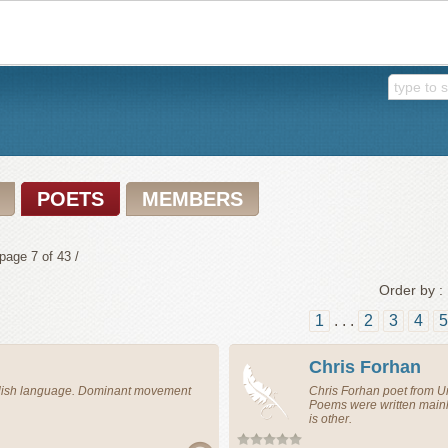
POETS
MEMBERS
page 7 of 43 /
Order by :
1
. . .
2
3
4
5
Chris Forhan
glish language. Dominant movement
Chris Forhan
poet
from
U
Poems were written main
is other.