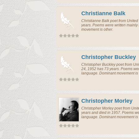
Christianne Balk
Christianne Balk
poet
from
United
years. Poems were written mainly
movement is other.
Christopher Buckley
Christopher Buckley
poet
from
Uni
24, 1952 has 73 years. Poems were
language. Dominant movement is 
Christopher Morley
Christopher Morley
poet
from
Unit
years and died in 1957. Poems wer
language. Dominant movement is 