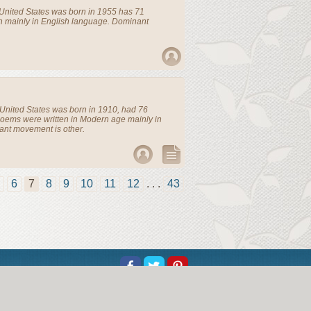
United States
was born in 1955 has 71
n mainly in English language. Dominant
United States
was born in 1910, had 76
Poems were written in Modern age mainly in
ant movement is other.
6
7
8
9
10
11
12
. . .
43
t Us
Help
Copyright
Privacy
Contact Us
or educational and informational purposes without charge.