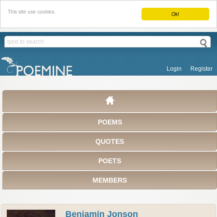
This site use cookies.
Ok!
Login
Register
POEMS
QUOTES
POETS
MEMBERS
Benjamin Jonson