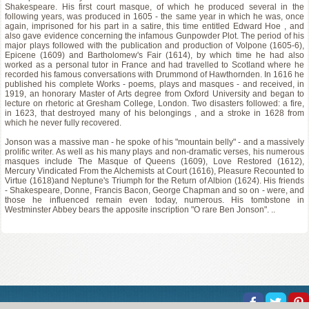
Shakespeare. His first court masque, of which he produced several in the
following years, was produced in 1605 - the same year in which he was, once
again, imprisoned for his part in a satire, this time entitled Edward Hoe , and
also gave evidence concerning the infamous Gunpowder Plot. The period of his
major plays followed with the publication and production of Volpone (1605-6),
Epicene (1609) and Bartholomew's Fair (1614), by which time he had also
worked as a personal tutor in France and had travelled to Scotland where he
recorded his famous conversations with Drummond of Hawthornden. In 1616 he
published his complete Works - poems, plays and masques - and received, in
1919, an honorary Master of Arts degree from Oxford University and began to
lecture on rhetoric at Gresham College, London. Two disasters followed: a fire,
in 1623, that destroyed many of his belongings , and a stroke in 1628 from
which he never fully recovered.
Jonson was a massive man - he spoke of his "mountain belly" - and a massively
prolific writer. As well as his many plays and non-dramatic verses, his numerous
masques include The Masque of Queens (1609), Love Restored (1612),
Mercury Vindicated From the Alchemists at Court (1616), Pleasure Recounted to
Virtue (1618)and Neptune's Triumph for the Return of Albion (1624). His friends
- Shakespeare, Donne, Francis Bacon, George Chapman and so on - were, and
those he influenced remain even today, numerous. His tombstone in
Westminster Abbey bears the apposite inscription "O rare Ben Jonson". ..