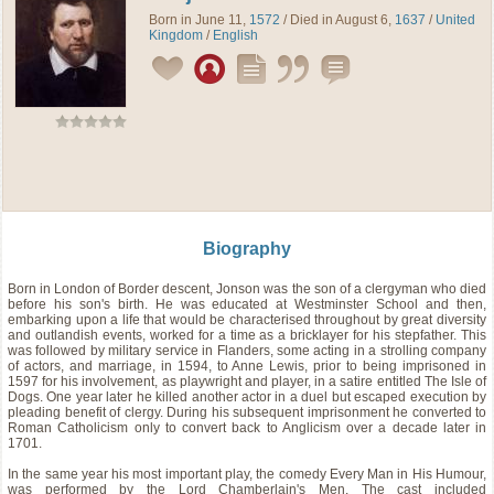
Born in June 11,
1572
/ Died in August 6,
1637
/
United
Kingdom
/
English
Biography
Born in London of Border descent, Jonson was the son of a clergyman who died
before his son's birth. He was educated at Westminster School and then,
embarking upon a life that would be characterised throughout by great diversity
and outlandish events, worked for a time as a bricklayer for his stepfather. This
was followed by military service in Flanders, some acting in a strolling company
of actors, and marriage, in 1594, to Anne Lewis, prior to being imprisoned in
1597 for his involvement, as playwright and player, in a satire entitled The Isle of
Dogs. One year later he killed another actor in a duel but escaped execution by
pleading benefit of clergy. During his subsequent imprisonment he converted to
Roman Catholicism only to convert back to Anglicism over a decade later in
1701.
In the same year his most important play, the comedy Every Man in His Humour,
was performed by the Lord Chamberlain's Men. The cast included