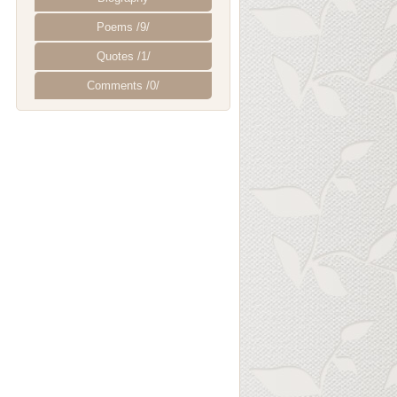
Poems /9/
Quotes /1/
Comments /0/