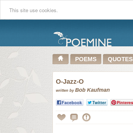
This site use cookies.
POEMS
QUOTES
O-Jazz-O
Bob Kaufman
written by
Facebook
Twitter
Pinteres