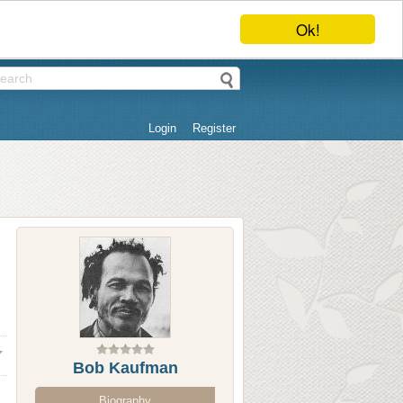
Ok!
Login
Register
Bob Kaufman
Biography