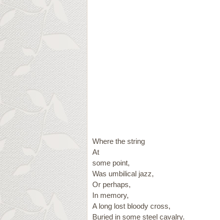
Where the string
At
some point,
Was umbilical jazz,
Or perhaps,
In memory,
A long lost bloody cross,
Buried in some steel cavalry.