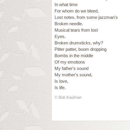
In what time
For whom do we bleed,
Lost notes, from some jazzman's
Broken needle.
Musical tears from lost
Eyes.
Broken drumsticks, why?
Pitter patter, boom dropping
Bombs in the middle
Of my emotions
My father's sound
My mother's sound,
Is love,
Is life.
© Bob Kaufman