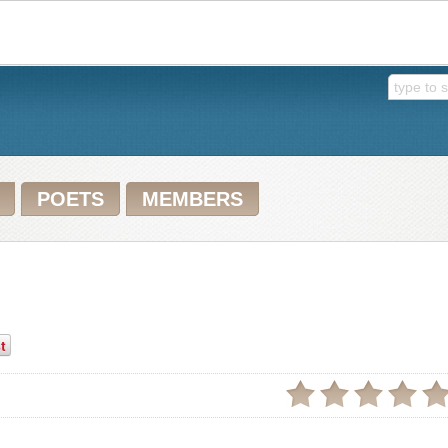
POETS
MEMBERS
t