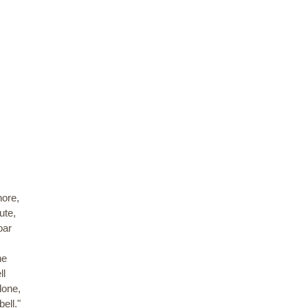
hore,
ute,
oar
ne
ll
lone,
ell."