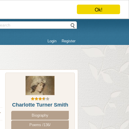
Ok!
Login
Register
Charlotte Turner Smith
Biography
Poems /136/