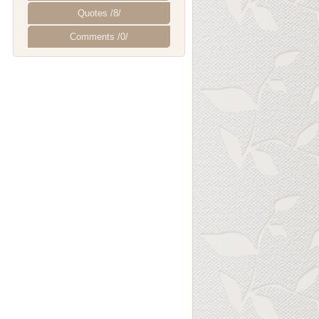
Quotes /8/
Comments /0/