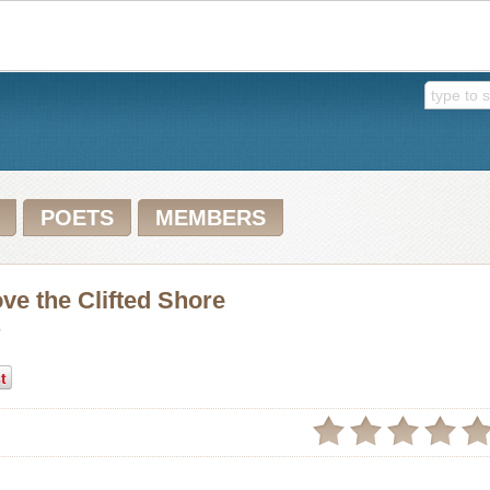
POETS
MEMBERS
e the Clifted Shore
h
t