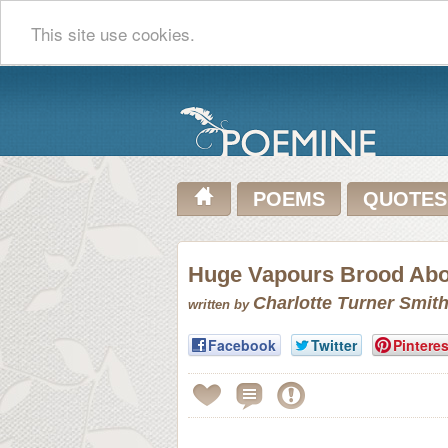
This site use cookies.
POEMS
QUOTES
Huge Vapours Brood Abov
Charlotte Turner Smit
written by
Facebook
Twitter
Pinteres