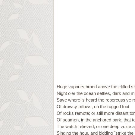
Huge vapours brood above the clifted s
Night o'er the ocean settles, dark and m
Save where is heard the repercussive r
Of drowsy billows, on the rugged foot
Of rocks remote; or still more distant to
Of seamen, in the anchored bark, that te
The watch relieved; or one deep voice a
Singing the hour, and bidding "strike the b