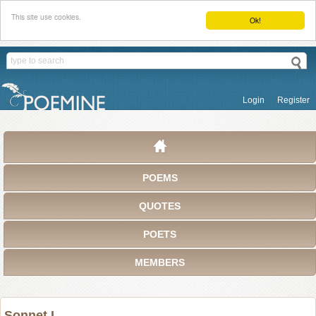
This site use cookies.
Ok!
Login
Register
POEMS
QUOTES
POETS
MEMBERS
Sonnet I