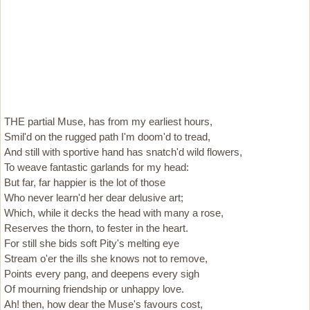
THE partial Muse, has from my earliest hours,
Smil'd on the rugged path I'm doom'd to tread,
And still with sportive hand has snatch'd wild flowers,
To weave fantastic garlands for my head:
But far, far happier is the lot of those
Who never learn'd her dear delusive art;
Which, while it decks the head with many a rose,
Reserves the thorn, to fester in the heart.
For still she bids soft Pity's melting eye
Stream o'er the ills she knows not to remove,
Points every pang, and deepens every sigh
Of mourning friendship or unhappy love.
Ah! then, how dear the Muse's favours cost,