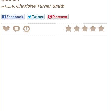
Charlotte Turner Smith
written by
Facebook
Twitter
Pinterest