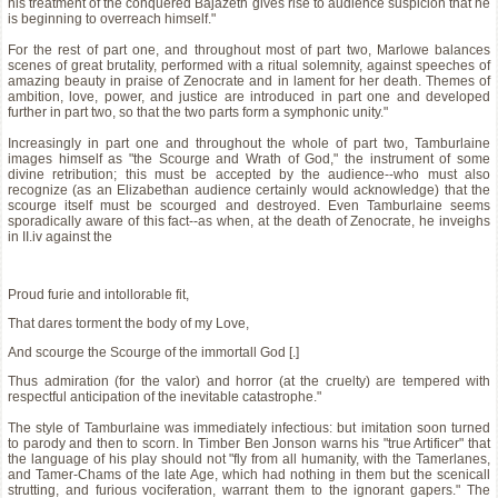
his treatment of the conquered Bajazeth gives rise to audience suspicion that he
is beginning to overreach himself."
For the rest of part one, and throughout most of part two, Marlowe balances
scenes of great brutality, performed with a ritual solemnity, against speeches of
amazing beauty in praise of Zenocrate and in lament for her death. Themes of
ambition, love, power, and justice are introduced in part one and developed
further in part two, so that the two parts form a symphonic unity."
Increasingly in part one and throughout the whole of part two, Tamburlaine
images himself as "the Scourge and Wrath of God," the instrument of some
divine retribution; this must be accepted by the audience--who must also
recognize (as an Elizabethan audience certainly would acknowledge) that the
scourge itself must be scourged and destroyed. Even Tamburlaine seems
sporadically aware of this fact--as when, at the death of Zenocrate, he inveighs
in II.iv against the
Proud furie and intollorable fit,
That dares torment the body of my Love,
And scourge the Scourge of the immortall God [.]
Thus admiration (for the valor) and horror (at the cruelty) are tempered with
respectful anticipation of the inevitable catastrophe."
The style of Tamburlaine was immediately infectious: but imitation soon turned
to parody and then to scorn. In Timber Ben Jonson warns his "true Artificer" that
the language of his play should not "fly from all humanity, with the Tamerlanes,
and Tamer-Chams of the late Age, which had nothing in them but the scenicall
strutting, and furious vociferation, warrant them to the ignorant gapers." The