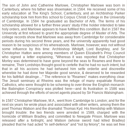
The son of John and Catherine Marlowe, Christopher Marlowe was born in
Canterbury, where his father was shoemaker, in 1564. He received some of his
early education at The King's School, Canterbury, and an Archbishop Parker
scholarship took him from this school to Corpus Christi College in the University
of Cambridge. In 1584 he graduated as Bachelor of Arts. The terms of his
scholarship allowed for a further three years' study if the holder intended to take
holy orders, and Marlowe appears to have fulfilled this condition. But in 1587 the
University at first refused to grant the appropriate degree of Master of Arts. The
college records show that Marlowe was away from Cambridge for considerable
periods during his second three years, and the university apparently had good
reason to be suspicious of his whereabouts. Marlowe, however, was not without
some influence by this time: Archbishop Whitgift, Lord Burghley, and Sir
Christopher Hatton were among members of Queen Elizabeth's Privy Council
who signed a letter explaining, "Whereas it was reported that Christopher
Morley was determined to have gone beyond the seas to Reames and there to
remaine, Their Lordships thought good to certefie that he had no such intent, but
that in all his accions he had behaved him selfe orderlie and discreetlie
wherebie he had done her Majestie good service, & deserved to be rewarded
for his faithfull dealinge...." The reference to "Reames" makes everything clear.
The Jesuit seminary at Rheims was the refuge of many expatriate Roman
Catholics, who were thought to be scheming to over-throw the English monarch:
the Babington Conspiracy was plotted here—and its frustration in 1586 was
achieved through the efforts of secret agents placed by Sir Francis Walsingham.
In 1587 Christopher Marlowe, M.A., went from Cambridge to London; and for the
next six years he wrote plays and associated with other writers, among them the
poet Thomas Watson and the dramatist Thomas Kyd. His friendship with Watson
brought trouble: the two friends were arrested in 1589, charged with the
homicide of William Bradley, and committed to Newgate Prison. Marlowe was
released after a fortnight, and Watson (whose sword had killed Bradley)
pleaded that he had acted "in self-defence" and "not by felony"; he was set free