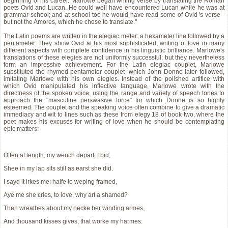
beginning of his career. Marlowe began writing verse by translating the Roman
poets Ovid and Lucan. He could well have encountered Lucan while he was at
grammar school; and at school too he would have read some of Ovid 's verse--
but not the Amores, which he chose to translate."
The Latin poems are written in the elegiac meter: a hexameter line followed by a
pentameter. They show Ovid at his most sophisticated, writing of love in many
different aspects with complete confidence in his linguistic brilliance. Marlowe's
translations of these elegies are not uniformly successful; but they nevertheless
form an impressive achievement. For the Latin elegiac couplet, Marlowe
substituted the rhymed pentameter couplet--which John Donne later followed,
imitating Marlowe with his own elegies. Instead of the polished artifice with
which Ovid manipulated his inflective language, Marlowe wrote with the
directness of the spoken voice, using the range and variety of speech tones to
approach the "masculine perswasive force" for which Donne is so highly
esteemed. The couplet and the speaking voice often combine to give a dramatic
immediacy and wit to lines such as these from elegy 18 of book two, where the
poet makes his excuses for writing of love when he should be contemplating
epic matters:
Often at length, my wench depart, I bid,
Shee in my lap sits still as earst she did.
I sayd it irkes me: halfe to weping framed,
Aye me she cries, to love, why art a shamed?
Then wreathes about my necke her winding armes,
And thousand kisses gives, that worke my harmes: