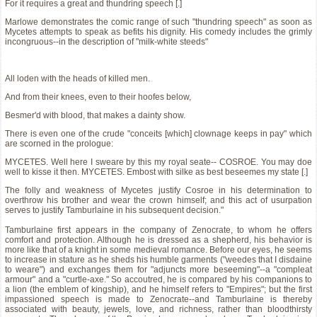
For it requires a great and thundring speech [.]
Marlowe demonstrates the comic range of such "thundring speech" as soon as
Mycetes attempts to speak as befits his dignity. His comedy includes the grimly
incongruous--in the description of "milk-white steeds"
All loden with the heads of killed men.
And from their knees, even to their hoofes below,
Besmer'd with blood, that makes a dainty show.
There is even one of the crude "conceits [which] clownage keeps in pay" which
are scorned in the prologue:
MYCETES. Well here I sweare by this my royal seate-- COSROE. You may doe
well to kisse it then. MYCETES. Embost with silke as best beseemes my state [.]
The folly and weakness of Mycetes justify Cosroe in his determination to
overthrow his brother and wear the crown himself; and this act of usurpation
serves to justify Tamburlaine in his subsequent decision."
Tamburlaine first appears in the company of Zenocrate, to whom he offers
comfort and protection. Although he is dressed as a shepherd, his behavior is
more like that of a knight in some medieval romance. Before our eyes, he seems
to increase in stature as he sheds his humble garments ("weedes that I disdaine
to weare") and exchanges them for "adjuncts more beseeming"--a "compleat
armour" and a "curtle-axe." So accoutred, he is compared by his companions to
a lion (the emblem of kingship), and he himself refers to "Empires"; but the first
impassioned speech is made to Zenocrate--and Tamburlaine is thereby
associated with beauty, jewels, love, and richness, rather than bloodthirsty