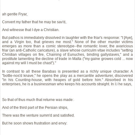
ah gentle Fryar,
Convert my father that he may be sav'd,
And witnesse that I dye a Christian.
But pathos is immediately dissolved in laughter with the friar's response: "I [Aye],
and a Virgin too, that grieves me most." None of the other murder victims
emerges as more than a comic stereotype--the romantic lover, the avaricious
friar (an anti-Catholic caricature), a slave whose curriculm vitae includes "setting
Christian villages on fire, Chaining of Eunuches, binding gallyslaves," and a
prostitute lamenting the decline of trade in Malta ("my gaine growes cold ... now
against my will I must be chast")."
In contrast to all these Barabas is presented as a richly unique character. A
"bottle-nos'd knave," he opens the play as a mercantile adventurer, discovered
"in his Counting-house, with heapes of gold before him." Absorbed in his
enterprises, he is a businessman who keeps his accounts straight. In I.i he says,
So that of thus much that returne was made:
And of the third part of the Persian ships,
There was the venture summ'd and satisfied.
But he soon shows frustration and envy: