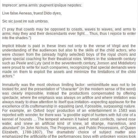
Imprecor: arma armis: pugnent ipsíque nepotes:
Live false Aeneas, truest Dido dyes,
Sic sic juvat ire sub umbras.
("I pray that coasts may be opposed to coasts, waves to waves, and arms to
arms; may they and their descendants ever fight.... Thus, thus I rejoice to enter
into the shades.")
Implicit tribute is paid in these lines not only to the verse of Virgil and the
understanding of the audiences but also to the skills of the child actors, who
were chosen from the (already highly selected) boys of the royal choirs and
given special coaching for their theatrical roles. Writers in the sixteenth century
such as Peele and Lyly (and in the seventeenth century, Jonson and Middleton)
were proud to write for such companies, recognizing that special demands were
made on them to exploit the assets and minimize the limitations of the child
actors."
Immaturity was the most obvious limiting factor: verisimilitude was not to be
looked for, and the presentation of "character" (in the modern sense of the word)
was clearly impossible. Instead the productions compensated by offering
spectacle, where the emphasis was always on artifice and where imitation was
always ready to draw attention to itself qua imitation--expecting applause for the
excellence of its craftsmanship in equalling (and, if possible, surpassing) nature.
For example, an Oxford boys' production of an entertainment in 1583 was
reported with wonder, for there was "a goodllie sight of hunters with full crie of a
kennel of hounds ... The tempest wherein it hailed small confects, rained rose
water, and snew an artificial kind of snew, all strange, marvellous, and
abundant" (in John Nichols, The Progresses, and Public Processions, of Queen
Elizabeth, 1788-1807). The dramatists' choice of subject matter also
emphasized the artificiality of the performances: boys with unbroken voices took