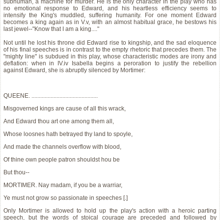
subhuman, a machine for murder. He is the only character in the play who has
no emotional response to Edward, and his heartless efficiency seems to
intensify the King's muddled, suffering humanity. For one moment Edward
becomes a king again as in V.v, with an almost habitual grace, he bestows his
last jewel--"Know that I am a king...."
Not until he lost his throne did Edward rise to kingship, and the sad eloquence
of his final speeches is in contrast to the empty rhetoric that precedes them. The
"mighty line" is subdued in this play, whose characteristic modes are irony and
deflation: when in IV.iv Isabella begins a peroration to justify the rebellion
against Edward, she is abruptly silenced by Mortimer:
QUEENE. .............................................
Misgoverned kings are cause of all this wrack,
And Edward thou art one among them all,
Whose loosnes hath betrayed thy land to spoyle,
And made the channels overflow with blood,
Of thine own people patron shouldst hou be
But thou--
MORTIMER. Nay madam, if you be a warriar,
Ye must not grow so passionate in speeches [.]
Only Mortimer is allowed to hold up the play's action with a heroic parting
speech, but the words of stoical courage are preceded and followed by