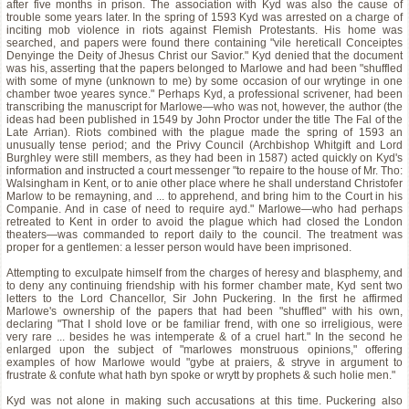
after five months in prison. The association with Kyd was also the cause of
trouble some years later. In the spring of 1593 Kyd was arrested on a charge of
inciting mob violence in riots against Flemish Protestants. His home was
searched, and papers were found there containing "vile hereticall Conceiptes
Denyinge the Deity of Jhesus Christ our Savior." Kyd denied that the document
was his, asserting that the papers belonged to Marlowe and had been "shuffled
with some of myne (unknown to me) by some occasion of our wrytinge in one
chamber twoe yeares synce." Perhaps Kyd, a professional scrivener, had been
transcribing the manuscript for Marlowe—who was not, however, the author (the
ideas had been published in 1549 by John Proctor under the title The Fal of the
Late Arrian). Riots combined with the plague made the spring of 1593 an
unusually tense period; and the Privy Council (Archbishop Whitgift and Lord
Burghley were still members, as they had been in 1587) acted quickly on Kyd's
information and instructed a court messenger "to repaire to the house of Mr. Tho:
Walsingham in Kent, or to anie other place where he shall understand Christofer
Marlow to be remayning, and ... to apprehend, and bring him to the Court in his
Companie. And in case of need to require ayd." Marlowe—who had perhaps
retreated to Kent in order to avoid the plague which had closed the London
theaters—was commanded to report daily to the council. The treatment was
proper for a gentlemen: a lesser person would have been imprisoned.
Attempting to exculpate himself from the charges of heresy and blasphemy, and
to deny any continuing friendship with his former chamber mate, Kyd sent two
letters to the Lord Chancellor, Sir John Puckering. In the first he affirmed
Marlowe's ownership of the papers that had been "shuffled" with his own,
declaring "That I shold love or be familiar frend, with one so irreligious, were
very rare ... besides he was intemperate & of a cruel hart." In the second he
enlarged upon the subject of "marlowes monstruous opinions," offering
examples of how Marlowe would "gybe at praiers, & stryve in argument to
frustrate & confute what hath byn spoke or wrytt by prophets & such holie men."
Kyd was not alone in making such accusations at this time. Puckering also