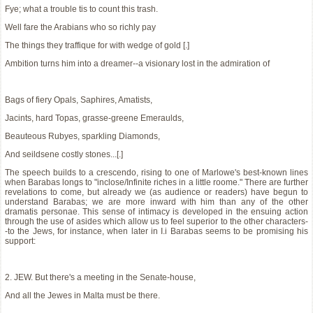
Fye; what a trouble tis to count this trash.
Well fare the Arabians who so richly pay
The things they traffique for with wedge of gold [.]
Ambition turns him into a dreamer--a visionary lost in the admiration of
Bags of fiery Opals, Saphires, Amatists,
Jacints, hard Topas, grasse-greene Emeraulds,
Beauteous Rubyes, sparkling Diamonds,
And seildsene costly stones...[.]
The speech builds to a crescendo, rising to one of Marlowe's best-known lines
when Barabas longs to "inclose/Infinite riches in a little roome." There are further
revelations to come, but already we (as audience or readers) have begun to
understand Barabas; we are more inward with him than any of the other
dramatis personae. This sense of intimacy is developed in the ensuing action
through the use of asides which allow us to feel superior to the other characters-
-to the Jews, for instance, when later in I.i Barabas seems to be promising his
support:
2. JEW. But there's a meeting in the Senate-house,
And all the Jewes in Malta must be there.