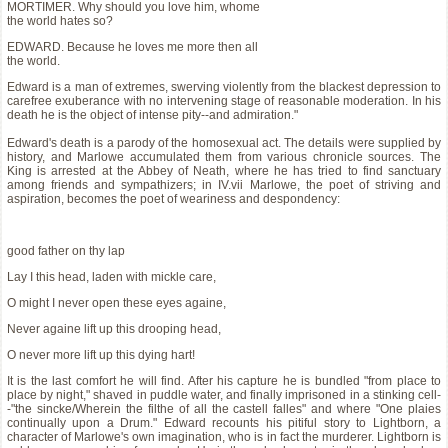
MORTIMER. Why should you love him, whome
the world hates so?
EDWARD. Because he loves me more then all
the world.
Edward is a man of extremes, swerving violently from the blackest depression to
carefree exuberance with no intervening stage of reasonable moderation. In his
death he is the object of intense pity--and admiration."
Edward's death is a parody of the homosexual act. The details were supplied by
history, and Marlowe accumulated them from various chronicle sources. The
King is arrested at the Abbey of Neath, where he has tried to find sanctuary
among friends and sympathizers; in IV.vii Marlowe, the poet of striving and
aspiration, becomes the poet of weariness and despondency:
good father on thy lap
Lay I this head, laden with mickle care,
O might I never open these eyes againe,
Never againe lift up this drooping head,
O never more lift up this dying hart!
It is the last comfort he will find. After his capture he is bundled "from place to
place by night," shaved in puddle water, and finally imprisoned in a stinking cell-
-"the sincke/Wherein the filthe of all the castell falles" and where "One plaies
continually upon a Drum." Edward recounts his pitiful story to Lightborn, a
character of Marlowe's own imagination, who is in fact the murderer. Lightborn is