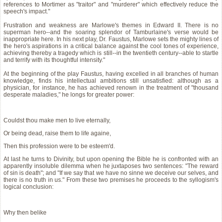
references to Mortimer as "traitor" and "murderer" which effectively reduce the
speech's impact."
Frustration and weakness are Marlowe's themes in Edward II. There is no
superman hero--and the soaring splendor of Tamburlaine's verse would be
inappropriate here. In his next play, Dr. Faustus, Marlowe sets the mighty lines of
the hero's aspirations in a critical balance against the cool tones of experience,
achieving thereby a tragedy which is still--in the twentieth century--able to startle
and terrify with its thoughtful intensity."
At the beginning of the play Faustus, having excelled in all branches of human
knowledge, finds his intellectual ambitions still unsatisfied: although as a
physician, for instance, he has achieved renown in the treatment of "thousand
desperate maladies," he longs for greater power:
Couldst thou make men to live eternally,
Or being dead, raise them to life againe,
Then this profession were to be esteem'd.
At last he turns to Divinity, but upon opening the Bible he is confronted with an
apparently insoluble dilemma when he juxtaposes two sentences: "The reward
of sin is death"; and "If we say that we have no sinne we deceive our selves, and
there is no truth in us." From these two premises he proceeds to the syllogism's
logical conclusion:
Why then belike