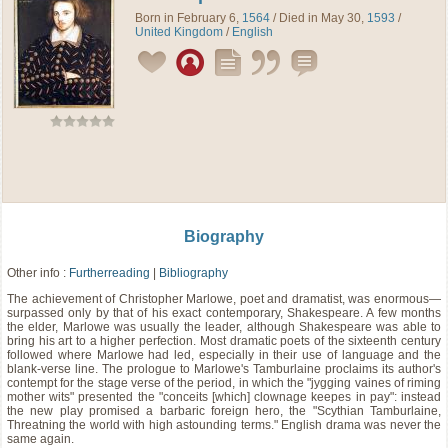
Born in February 6,
1564
/ Died in May 30,
1593
/
United Kingdom
/
English
Biography
Other info :
Furtherreading
|
Bibliography
The achievement of Christopher Marlowe, poet and dramatist, was enormous—
surpassed only by that of his exact contemporary, Shakespeare. A few months
the elder, Marlowe was usually the leader, although Shakespeare was able to
bring his art to a higher perfection. Most dramatic poets of the sixteenth century
followed where Marlowe had led, especially in their use of language and the
blank-verse line. The prologue to Marlowe's Tamburlaine proclaims its author's
contempt for the stage verse of the period, in which the "jygging vaines of riming
mother wits" presented the "conceits [which] clownage keepes in pay": instead
the new play promised a barbaric foreign hero, the "Scythian Tamburlaine,
Threatning the world with high astounding terms." English drama was never the
same again.