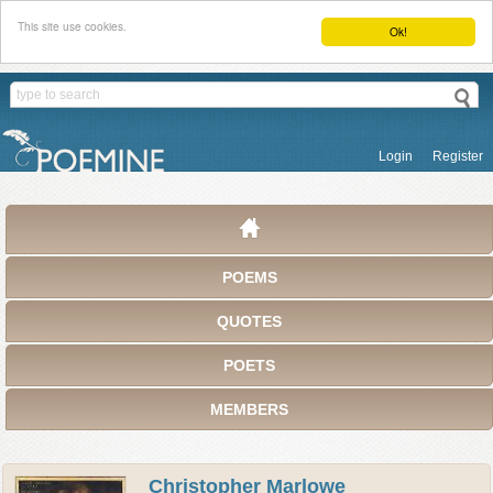
This site use cookies.
Ok!
Login
Register
POEMS
QUOTES
POETS
MEMBERS
Christopher Marlowe