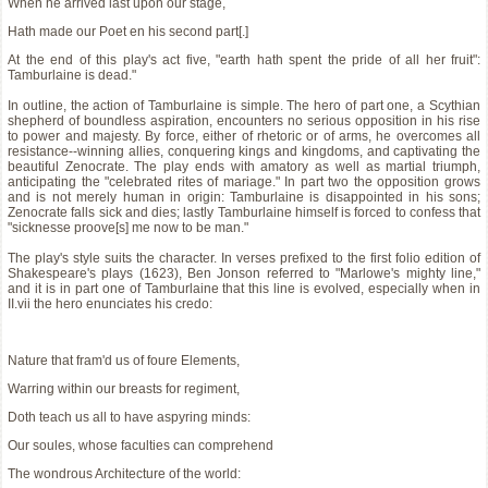
When he arrived last upon our stage,
Hath made our Poet en his second part[.]
At the end of this play's act five, "earth hath spent the pride of all her fruit":
Tamburlaine is dead."
In outline, the action of Tamburlaine is simple. The hero of part one, a Scythian
shepherd of boundless aspiration, encounters no serious opposition in his rise
to power and majesty. By force, either of rhetoric or of arms, he overcomes all
resistance--winning allies, conquering kings and kingdoms, and captivating the
beautiful Zenocrate. The play ends with amatory as well as martial triumph,
anticipating the "celebrated rites of mariage." In part two the opposition grows
and is not merely human in origin: Tamburlaine is disappointed in his sons;
Zenocrate falls sick and dies; lastly Tamburlaine himself is forced to confess that
"sicknesse proove[s] me now to be man."
The play's style suits the character. In verses prefixed to the first folio edition of
Shakespeare's plays (1623), Ben Jonson referred to "Marlowe's mighty line,"
and it is in part one of Tamburlaine that this line is evolved, especially when in
II.vii the hero enunciates his credo:
Nature that fram'd us of foure Elements,
Warring within our breasts for regiment,
Doth teach us all to have aspyring minds:
Our soules, whose faculties can comprehend
The wondrous Architecture of the world: