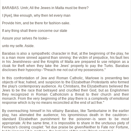
BARABAS. Umh; All the Jewes in Malta must be there?
I [Aye], like enough, why then let every man
Provide him, and be there for fashion-sake.
If any thing shall there concerne our state
Assure your selves I'le looke--
unto my selfe. Aside.
Barabas is also a sympathetic character in that, at the beginning of the play, he
is a man more sinned against than sinning: the victim of prejudice, his fault lies
in his Jewishness--and the Knights of Malta are prepared to use religion as a
cloak for theft when they take the Jews' property to pay the Turks. Barabas
discloses their hypocrisy--"Preach me not out of my possessions."
In this confrontation of Jew and Roman Catholic, Marlowe is presenting two
objects of fear, hatred, and suspicion to the Elizabethan Protestants who formed
the play's contemporary audience. As Christians, the Elizabethans believed the
Jews to be the race that betrayed and crucified their God; but as Englishmen
they recognized in Roman Catholicism a threat to their church and their
monarch. From the very beginning of the play there is a complexity of emotional
response which is by no means reconciled at the end of act five."
By overreaching himself in his villainy Barabas, like Tamburlaine in the earlier
play, has alienated the audience; his ignominious death in the cauldron--
standard Elizabethan punishment for the poisoner--is seen to be most
appropriate. At the same time, it is impossible to share in the unctuous piety of
Ferneze's closing couplet: "let due praise be given/Neither to Fate nor Fortune,