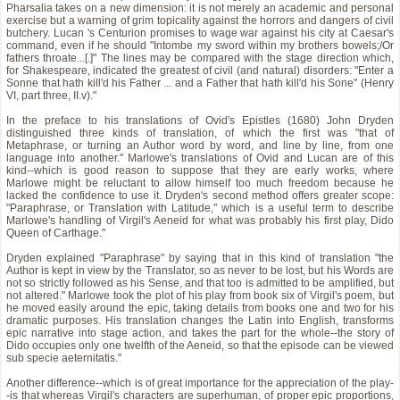
Pharsalia takes on a new dimension: it is not merely an academic and personal
exercise but a warning of grim topicality against the horrors and dangers of civil
butchery. Lucan 's Centurion promises to wage war against his city at Caesar's
command, even if he should "Intombe my sword within my brothers bowels;/Or
fathers throate...[.]" The lines may be compared with the stage direction which,
for Shakespeare, indicated the greatest of civil (and natural) disorders: "Enter a
Sonne that hath kill'd his Father ... and a Father that hath kill'd his Sone" (Henry
VI, part three, II.v)."
In the preface to his translations of Ovid's Epistles (1680) John Dryden
distinguished three kinds of translation, of which the first was "that of
Metaphrase, or turning an Author word by word, and line by line, from one
language into another." Marlowe's translations of Ovid and Lucan are of this
kind--which is good reason to suppose that they are early works, where
Marlowe might be reluctant to allow himself too much freedom because he
lacked the confidence to use it. Dryden's second method offers greater scope:
"Paraphrase, or Translation with Latitude," which is a useful term to describe
Marlowe's handling of Virgil's Aeneid for what was probably his first play, Dido
Queen of Carthage."
Dryden explained "Paraphrase" by saying that in this kind of translation "the
Author is kept in view by the Translator, so as never to be lost, but his Words are
not so strictly followed as his Sense, and that too is admitted to be amplified, but
not altered." Marlowe took the plot of his play from book six of Virgil's poem, but
he moved easily around the epic, taking details from books one and two for his
dramatic purposes. His translation changes the Latin into English, transforms
epic narrative into stage action, and takes the part for the whole--the story of
Dido occupies only one twelfth of the Aeneid, so that the episode can be viewed
sub specie aeternitatis."
Another difference--which is of great importance for the appreciation of the play-
-is that whereas Virgil's characters are superhuman, of proper epic proportions,