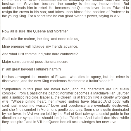
bestows on Gaveston because the country is thereby impoverished. But
ambition leads him to rebel. He becomes the Queen's lover; forces Edward to
resign the crown to his son; and takes upon himself the position of Protector to
the young King. For a short time he can gloat over his power, saying in V.iv:
Now all is sure, the Queene and Mortimer
Shall rule the realme, the king, and none rule us,
Mine enemies will I plague, my friends advance,
And what I list commaund, who dare controwle?
Major sum quam cui possit fortuna nocere.
("I am great beyond Fortune's harm.")
He has arranged the murder of Edward, who dies in agony; but the crime is
discovered, and the new King condemns Mortimer to a traitor's death."
Sympathies in this play are never fixed, and the characters are unusually
complex. From a passionate patriot Mortimer becomes a Machiavellian usurper
and a sadistic regicide. Isabella, the Queen, is at first (in II.iv) a cruelly wronged
wife, "Whose pining heart, her inward sighes have blasted,/And body with
continuall moorning wasted." Love and obedience are eventually destroyed,
and she finds comfort in Mortimer's gentle courtesy. Soon she is quite dominated
by her lover: in IV.vi we are told by the Earl of Kent (always a useful guide to the
direction our sympathies should take) that "Mortimer And Isabell doe kisse while
they conspire," and in V.ii the Queen herself acknowledges her new love: