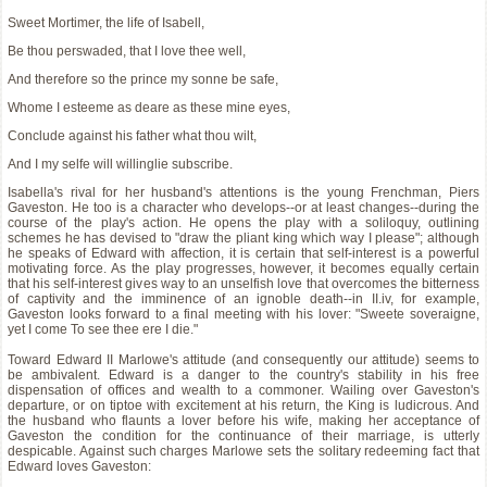
Sweet Mortimer, the life of Isabell,
Be thou perswaded, that I love thee well,
And therefore so the prince my sonne be safe,
Whome I esteeme as deare as these mine eyes,
Conclude against his father what thou wilt,
And I my selfe will willinglie subscribe.
Isabella's rival for her husband's attentions is the young Frenchman, Piers
Gaveston. He too is a character who develops--or at least changes--during the
course of the play's action. He opens the play with a soliloquy, outlining
schemes he has devised to "draw the pliant king which way I please"; although
he speaks of Edward with affection, it is certain that self-interest is a powerful
motivating force. As the play progresses, however, it becomes equally certain
that his self-interest gives way to an unselfish love that overcomes the bitterness
of captivity and the imminence of an ignoble death--in II.iv, for example,
Gaveston looks forward to a final meeting with his lover: "Sweete soveraigne,
yet I come To see thee ere I die."
Toward Edward II Marlowe's attitude (and consequently our attitude) seems to
be ambivalent. Edward is a danger to the country's stability in his free
dispensation of offices and wealth to a commoner. Wailing over Gaveston's
departure, or on tiptoe with excitement at his return, the King is ludicrous. And
the husband who flaunts a lover before his wife, making her acceptance of
Gaveston the condition for the continuance of their marriage, is utterly
despicable. Against such charges Marlowe sets the solitary redeeming fact that
Edward loves Gaveston: