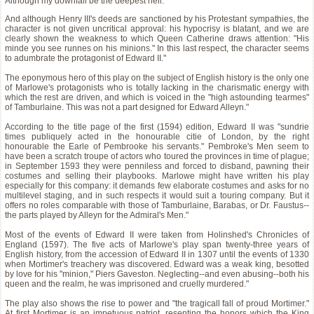
Although my downfall be the deepest hell.
And although Henry III's deeds are sanctioned by his Protestant sympathies, the
character is not given uncritical approval: his hypocrisy is blatant, and we are
clearly shown the weakness to which Queen Catherine draws attention: "His
minde you see runnes on his minions." In this last respect, the character seems
to adumbrate the protagonist of Edward II."
The eponymous hero of this play on the subject of English history is the only one
of Marlowe's protagonists who is totally lacking in the charismatic energy with
which the rest are driven, and which is voiced in the "high astounding tearmes"
of Tamburlaine. This was not a part designed for Edward Alleyn."
According to the title page of the first (1594) edition, Edward II was "sundrie
times publiquely acted in the honourable citie of London, by the right
honourable the Earle of Pembrooke his servants." Pembroke's Men seem to
have been a scratch troupe of actors who toured the provinces in time of plague;
in September 1593 they were penniless and forced to disband, pawning their
costumes and selling their playbooks. Marlowe might have written his play
especially for this company: it demands few elaborate costumes and asks for no
multilevel staging, and in such respects it would suit a touring company. But it
offers no roles comparable with those of Tamburlaine, Barabas, or Dr. Faustus--
the parts played by Alleyn for the Admiral's Men."
Most of the events of Edward II were taken from Holinshed's Chronicles of
England (1597). The five acts of Marlowe's play span twenty-three years of
English history, from the accession of Edward II in 1307 until the events of 1330
when Mortimer's treachery was discovered. Edward was a weak king, besotted
by love for his "minion," Piers Gaveston. Neglecting--and even abusing--both his
queen and the realm, he was imprisoned and cruelly murdered."
The play also shows the rise to power and "the tragicall fall of proud Mortimer."
At first Mortimer is an impetuous patriot, resenting the honors which the King