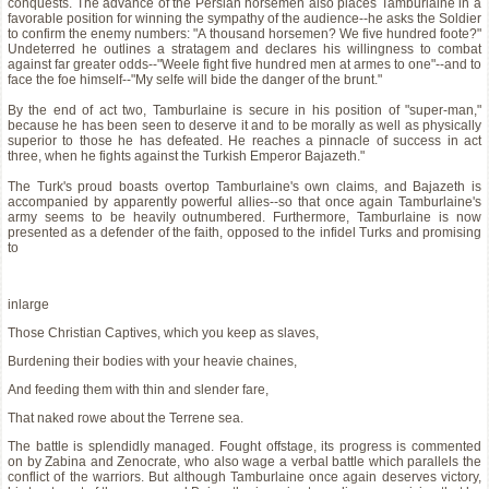
conquests. The advance of the Persian horsemen also places Tamburlaine in a
favorable position for winning the sympathy of the audience--he asks the Soldier
to confirm the enemy numbers: "A thousand horsemen? We five hundred foote?"
Undeterred he outlines a stratagem and declares his willingness to combat
against far greater odds--"Weele fight five hundred men at armes to one"--and to
face the foe himself--"My selfe will bide the danger of the brunt."
By the end of act two, Tamburlaine is secure in his position of "super-man,"
because he has been seen to deserve it and to be morally as well as physically
superior to those he has defeated. He reaches a pinnacle of success in act
three, when he fights against the Turkish Emperor Bajazeth."
The Turk's proud boasts overtop Tamburlaine's own claims, and Bajazeth is
accompanied by apparently powerful allies--so that once again Tamburlaine's
army seems to be heavily outnumbered. Furthermore, Tamburlaine is now
presented as a defender of the faith, opposed to the infidel Turks and promising
to
inlarge
Those Christian Captives, which you keep as slaves,
Burdening their bodies with your heavie chaines,
And feeding them with thin and slender fare,
That naked rowe about the Terrene sea.
The battle is splendidly managed. Fought offstage, its progress is commented
on by Zabina and Zenocrate, who also wage a verbal battle which parallels the
conflict of the warriors. But although Tamburlaine once again deserves victory,