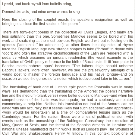
I yeeld, and back my wit from battells bring,
Domesticke acts, and mine owne warres to sing.
Here the closing of the couplet enacts the speaker's resignation as well as
bringing to a close the first section of the poem."
There are forty-eight poems in the collection All Ovids Elegies, and many are
less satisfying than this one. Sometimes Marlowe seems to be bored with his
work and snatching at the most obvious English word without reflecting on its
aptness ("admonisht" for admonitus); at other times the exigencies of rhyme
force the English language new strange shapes to take ("forbod" to rhyme with
"god"); and often the attractive circumlocutions of the Latin are rendered with a
pedantry which assumes an ignorant readership (the worst example is the
translation of Ovid's pretty reference to the birth of Bacchus in III. iii "non pater in
Baccho matris haberet opus" becomes "The fathers thigh should unborne
Bacchus lacke"). More often, however, we see the praiseworthy attempts of a
young poet to master the foreign language and his native tongue--and on
occasion we see the genesis of a notion which is developed later in his career."
The translating of book one of Lucan's epic poem the Pharsalia was in many
ways less demanding than the translating of the Amores: the poem's narrative
line and the medium (blank verse) were better guides to Marlowe--and when his
comprehension of the Latin was inadequate, he had a copiously annotated
commentary to help him. Neither this translation nor that of the Amores can be
dated with any accuracy, but it seems likely that such academic--and apprentice-
-work would be undertaken at a time of (comparative) leisure such as the
Cambridge years. For the nation, these were times of political tension, with
events such as the unmasking of the Babington Conspiracy, the execution of
Mary, Queen of Scots, and the threat of the Spanish Armada. In literature the
national unease manifested itself in works such as Lodge's play The Wounds of
Civil War and Shakespeare's Henry VI trilogy. In this context book one of