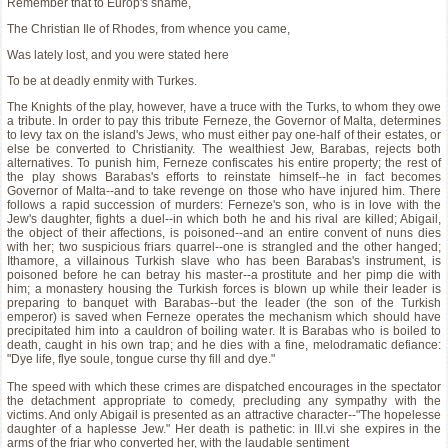
Remember that to Europ's shame,
The Christian Ile of Rhodes, from whence you came,
Was lately lost, and you were stated here
To be at deadly enmity with Turkes.
The Knights of the play, however, have a truce with the Turks, to whom they owe
a tribute. In order to pay this tribute Ferneze, the Governor of Malta, determines
to levy tax on the island's Jews, who must either pay one-half of their estates, or
else be converted to Christianity. The wealthiest Jew, Barabas, rejects both
alternatives. To punish him, Ferneze confiscates his entire property; the rest of
the play shows Barabas's efforts to reinstate himself--he in fact becomes
Governor of Malta--and to take revenge on those who have injured him. There
follows a rapid succession of murders: Ferneze's son, who is in love with the
Jew's daughter, fights a duel--in which both he and his rival are killed; Abigail,
the object of their affections, is poisoned--and an entire convent of nuns dies
with her; two suspicious friars quarrel--one is strangled and the other hanged;
Ithamore, a villainous Turkish slave who has been Barabas's instrument, is
poisoned before he can betray his master--a prostitute and her pimp die with
him; a monastery housing the Turkish forces is blown up while their leader is
preparing to banquet with Barabas--but the leader (the son of the Turkish
emperor) is saved when Ferneze operates the mechanism which should have
precipitated him into a cauldron of boiling water. It is Barabas who is boiled to
death, caught in his own trap; and he dies with a fine, melodramatic defiance:
"Dye life, flye soule, tongue curse thy fill and dye."
The speed with which these crimes are dispatched encourages in the spectator
the detachment appropriate to comedy, precluding any sympathy with the
victims. And only Abigail is presented as an attractive character--"The hopelesse
daughter of a haplesse Jew." Her death is pathetic: in III.vi she expires in the
arms of the friar who converted her, with the laudable sentiment