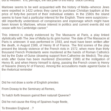
but to Heaven." It is, perhaps, the last joke of this early "black comedy."
Marlowe seems to be well acquainted with the history of Malta--whence Jews
were expelled in 1422 unless they cared to purchase Christian baptism at the
price of forty-five percent of their individual estates. In the 1580s the island
seems to have had a particular interest for the English. There were suspicions--
still imperfectly understood--of conspiracies and espionage which might have
been known to Marlowe, whose interest in politics and current events did not
cease with his Cambridge career."
This interest is clearly evidenced by The Massacre at Paris, a play linked
stylistically with The Jew of Malta by its grim humor. The date of The Massacre at
Paris is unknown: it was performed in 1593, and must have been written after
the death, in August 1589, of Henry III of France. The first scenes of the play
present the bloody violence of the French riots in 1572, when more than thirty
thousand French Protestants were murdered at the hands of Roman Catholics
led by the Duke of Guise (drawing support from Catherine de Medici). The play
ends after Guise has been murdered (December 1588) at the instigation of
Henry III, and when Henry himself is dying, passing the French crown to Henry
of Navarre (Henry IV of France). Among the accusations made against Guise is
the rhetorical reminder
Did he not draw a sorte of English priestes
From Doway to the Seminary at Remes,
To hatch forth treason gainst their naturall Queene?
Did he not cause the King of Spaines huge fleete,
To threaten England ...?