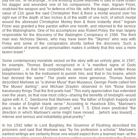
pay the bill, "le recknynge"; in the ensuing scuffle Marlowe is said to have drawn
his dagger and wounded one of his companions. The man, Ingram Frizer,
snatched the weapon and "in defence of his life, with the dagger aforesaid of the
value of 12d. gave the said Christopher then & there a mortal wound over his
right eye of the depth of two inches & of the width of one inch; of which mortal
wound the aforesaid Christopher Morley then & there instantly died." Ingram
Frizer was granted a free pardon within one month, and returned to the service
of the Walsinghams. One of his accomplices was Robert Poley, the man largely
responsible for the discovery of the Babington Conspiracy in 1586. The third
man was Nicholas Skeres, who may have been the "Skyrres" who was with
Poley and some of the conspirators shortly before the discovery. Such a
combination of events and personalities makes it unlikely that this was a mere
tavern brawl."
Some contemporary moralists seized on the story with an unholy glee; in 1597,
for example, Thomas Beard recognized in it "a manifest signe of Gods
judgement ... in that hee compelled his owne hand which had written those
blasphemies to be the instrument to punish him, and that in his braine, which
had devised the same." The poets were more generous: Thomas Nashe
described Marlowe as "a diviner Muse" than Musaeus; George Peele called him
"the Muses' darling"; and Michael Drayton observed in him "those brave
translunary things That the first poets had." This early appreciation has extended
over the years, so that now most critics--sharing the benefits of hindsight--would
agree with A. C. Swinburne that Marlowe was "the father of English tragedy and
the creator of English blank verse." According to Havelock Ellis, "Marlowe's
place is at the heart of English poetry"; and T. S. Elliot even predicted "the
direction in which Marlowe's verse might have moved ... [which was toward] ...
intense and serious and indubitably great poetry."
In his 1592 letter to Lord Burghley, the Governor of Flushing described his
prisoners and said that Marlowe was "by his profession a scholar." Marlowe's
earliest writings are certainly those one would expect from a learned man--at the