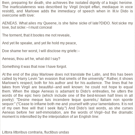
then, preparing for death, she achieves the isolated dignity of a tragic heroine.
The inarticulateness was described by Virgil (incipit effari, mediaque in voce
resistit), and Marlowe adds the immediacy of speech when in III.iv Dido is
overcome with love:
AENEAS. What ailes my Queene, is she falne sicke of late?DIDO. Not sicke my
love, but sicke:--I must conceal
The torment, that it bootes me not reveale,
And yet Ile speake, and yet Ile hold my peace,
Doe shame her worst, I will disclose my griefe:--
Aeneas, thou art he, what did I say?
Something it was that now I have forgot.
At the end of the play Marlowe does not translate the Latin, and this has been
called by Harry Levin "an evasion that smells of the university." Rather, it shows
Marlowe's respect, both for his author and for his audience. The lines that he
takes from Virgil are beautiful--and well known: he could not hope to equal
them. When the stage Aeneas is adamant to Dido's entreaties, he utters the
words of the epic hero (which include one of the best-known half lines in all
poetry): "Desine meque tuis incendere teque querelis,/ Italiam non sponte
sequor." ("Cease to inflame both me and yourself with your lamentations. It is not
of my own free will that I seek Italy.") And Dido's last words, as she curses
Aeneas before her self-immolation, are the words of Virgil--but the dramatic
moment is intensified by the interpolation of an English line:
Littora littoribus contraria, fluctibus undas