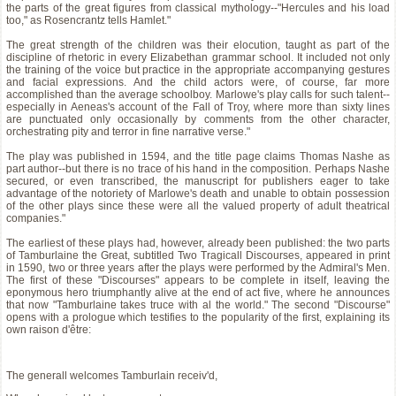
the parts of the great figures from classical mythology--"Hercules and his load
too," as Rosencrantz tells Hamlet."
The great strength of the children was their elocution, taught as part of the
discipline of rhetoric in every Elizabethan grammar school. It included not only
the training of the voice but practice in the appropriate accompanying gestures
and facial expressions. And the child actors were, of course, far more
accomplished than the average schoolboy. Marlowe's play calls for such talent--
especially in Aeneas's account of the Fall of Troy, where more than sixty lines
are punctuated only occasionally by comments from the other character,
orchestrating pity and terror in fine narrative verse."
The play was published in 1594, and the title page claims Thomas Nashe as
part author--but there is no trace of his hand in the composition. Perhaps Nashe
secured, or even transcribed, the manuscript for publishers eager to take
advantage of the notoriety of Marlowe's death and unable to obtain possession
of the other plays since these were all the valued property of adult theatrical
companies."
The earliest of these plays had, however, already been published: the two parts
of Tamburlaine the Great, subtitled Two Tragicall Discourses, appeared in print
in 1590, two or three years after the plays were performed by the Admiral's Men.
The first of these "Discourses" appears to be complete in itself, leaving the
eponymous hero triumphantly alive at the end of act five, where he announces
that now "Tamburlaine takes truce with al the world." The second "Discourse"
opens with a prologue which testifies to the popularity of the first, explaining its
own raison d'être:
The generall welcomes Tamburlain receiv'd,