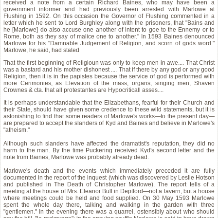
received a note from a certain Richard Baines, who may have been a
government informer and had previously been arrested with Marlowe at
Flushing in 1592. On this occasion the Governor of Flushing commented in a
letter which he sent to Lord Burghley along with the prisoners, that "Bains and
he [Marlowe] do also accuse one another of intent to goe to the Ennemy or to
Rome, both as they say of malice one to another." In 1593 Baines denounced
Marlowe for his "Damnable Judgement of Religion, and scorn of gods word."
Marlowe, he said, had stated
That the first beginning of Religioun was only to keep men in awe.... That Christ
was a bastard and his mother dishonest .... That if there by any god or any good
Religion, then it is in the papistes because the service of god is performed with
more Cerimonies, as Elevation of the mass, organs, singing men, Shaven
Crownes & cta. that all protestantes are Hypocriticall asses....
It is perhaps understandable that the Elizabethans, fearful for their Church and
their State, should have given some credence to these wild statements, but it is
astonishing to find that some readers of Marlowe's works—to the present day—
are prepared to accept the slanders of Kyd and Baines and believe in Marlowe's
"atheism."
Although such slanders have affected the dramatist's reputation, they did no
harm to the man. By the time Puckering received Kyd's second letter and the
note from Baines, Marlowe was probably already dead.
Marlowe's death and the events which immediately preceded it are fully
documented in the report of the inquest (which was discovered by Leslie Hotson
and published in The Death of Christopher Marlowe). The report tells of a
meeting at the house of Mrs. Eleanor Bull in Deptford—not a tavern, but a house
where meetings could be held and food supplied. On 30 May 1593 Marlowe
spent the whole day there, talking and walking in the garden with three
"gentlemen." In the evening there was a quarrel, ostensibly about who should