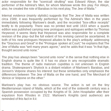
actor responsible for the "scenicall strutting" was Edward Alleyn, the star
performer of the Admiral's Men, for whom Marlowe wrote this play. For Alleyn,
also, he created the role of Barabas in his next play, The Jew of Malta."
Internal evidence (mainly stylistic) suggests that The Jew of Malta was written
circa 1589; it was frequently performed by The Admiral's Men in the years
immediately following Marlowe's death, and the recorded "box-office receipts"
testify to its popularity. There was no printed text until 1633 when a quarto
edition was published carrying new prologues and epilogues written by Thomas
Heywood; it seems likely that Heywood was also responsible for a complete
revision of the play--but the full extent of his revising cannot be ascertained. In
both of his new prologues Heywood alludes to the play's antiquity: addressing
the "Gracious and Great" in the "Prologue spoken at Court," he explains that The
Jew of Malta was "writ many years agone," and he adds that it was "in that Age,
thought second unto none."
The play has always been "second unto none" in the sense that nothing else in
English drama is quite like it: it has no place in any recognizable dramatic
tradition. The theme of radix malorum cupiditas is not unknown in English
drama. Shakespeare's Shylock is a distant relation of Marlowe's Barabas, and
Jonson's Volpone shares his interest: but these similarities only emphasize the
differences between The Jew of Malta on the one hand, and The Merchant of
Venice or Volpone on the other."
Marlowe's play has no obvious source. The action is set on the tiny
Mediterranean island of Malta, which at the end of the sixteenth century was a
Spanish possession occupied by the Knights of St. John Hospitaller after their
expulsion from Rhodes in 1522. Marlowe's Knights (and audience) are
reminded of this fact in II.ii: