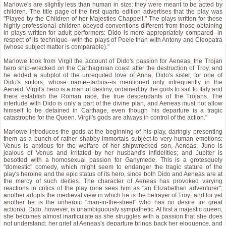
Marlowe's are slightly less than human in size: they were meant to be acted by
children. The title page of the first quarto edition advertises that the play was
"Played by the Children of her Majesties Chappell." The plays written for these
highly professional children obeyed conventions different from those obtaining
in plays written for adult performers: Dido is more appropriately compared--in
respect of its technique--with the plays of Peele than with Antony and Cleopatra
(whose subject matter is comparable)."
Marlowe took from Virgil the account of Dido's passion for Aeneas, the Trojan
hero ship-wrecked on the Carthaginian coast after the destruction of Troy, and
he added a subplot of the unrequited love of Anna, Dido's sister, for one of
Dido's suitors, whose name--Iarbus--is mentioned only infrequently in the
Aeneid. Virgil's hero is a man of destiny, ordained by the gods to sail to Italy and
there establish the Roman race, the true descendants of the Trojans. The
interlude with Dido is only a part of the divine plan, and Aeneas must not allow
himself to be detained in Carthage, even though his departure is a tragic
catastrophe for the Queen. Virgil's gods are always in control of the action."
Marlowe introduces the gods at the beginning of his play, daringly presenting
them as a bunch of rather shabby immortals subject to very human emotions:
Venus is anxious for the welfare of her shipwrecked son, Aeneas; Juno is
jealous of Venus and irritated by her husband's infidelities; and Jupiter is
besotted with a homosexual passion for Ganymede. This is a grotesquely
"domestic" comedy, which might seem to endanger the tragic stature of the
play's heroine and the epic status of its hero, since both Dido and Aeneas are at
the mercy of such deities. The character of Aeneas has provoked varying
reactions in critics of the play (one sees him as "an Elizabethan adventurer";
another adopts the medieval view in which he is the betrayer of Troy; and for yet
another he is the unheroic "man-in-the-street" who has no desire for great
actions). Dido, however, is unambiguously sympathetic. At first a majestic queen,
she becomes almost inarticulate as she struggles with a passion that she does
not understand; her grief at Aeneas's departure brings back her eloquence, and