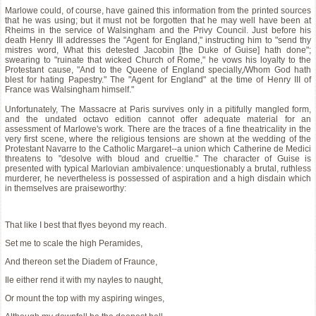
Marlowe could, of course, have gained this information from the printed sources
that he was using; but it must not be forgotten that he may well have been at
Rheims in the service of Walsingham and the Privy Council. Just before his
death Henry III addresses the "Agent for England," instructing him to "send thy
mistres word, What this detested Jacobin [the Duke of Guise] hath done";
swearing to "ruinate that wicked Church of Rome," he vows his loyalty to the
Protestant cause, "And to the Queene of England specially,/Whom God hath
blest for hating Papestry." The "Agent for England" at the time of Henry III of
France was Walsingham himself."
Unfortunately, The Massacre at Paris survives only in a pitifully mangled form,
and the undated octavo edition cannot offer adequate material for an
assessment of Marlowe's work. There are the traces of a fine theatricality in the
very first scene, where the religious tensions are shown at the wedding of the
Protestant Navarre to the Catholic Margaret--a union which Catherine de Medici
threatens to "desolve with bloud and crueltie." The character of Guise is
presented with typical Marlovian ambivalence: unquestionably a brutal, ruthless
murderer, he nevertheless is possessed of aspiration and a high disdain which
in themselves are praiseworthy:
That like I best that flyes beyond my reach.
Set me to scale the high Peramides,
And thereon set the Diadem of Fraunce,
Ile either rend it with my nayles to naught,
Or mount the top with my aspiring winges,