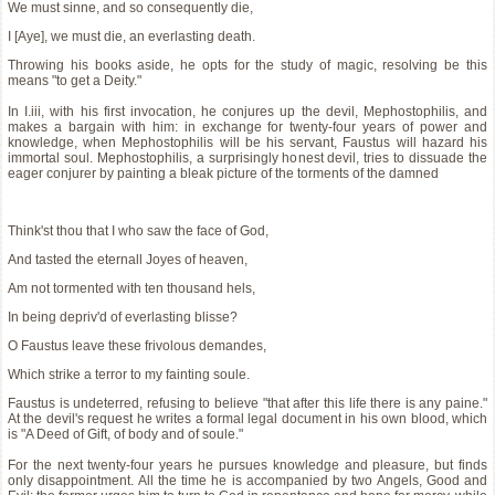
We must sinne, and so consequently die,
I [Aye], we must die, an everlasting death.
Throwing his books aside, he opts for the study of magic, resolving be this
means "to get a Deity."
In I.iii, with his first invocation, he conjures up the devil, Mephostophilis, and
makes a bargain with him: in exchange for twenty-four years of power and
knowledge, when Mephostophilis will be his servant, Faustus will hazard his
immortal soul. Mephostophilis, a surprisingly honest devil, tries to dissuade the
eager conjurer by painting a bleak picture of the torments of the damned
Think'st thou that I who saw the face of God,
And tasted the eternall Joyes of heaven,
Am not tormented with ten thousand hels,
In being depriv'd of everlasting blisse?
O Faustus leave these frivolous demandes,
Which strike a terror to my fainting soule.
Faustus is undeterred, refusing to believe "that after this life there is any paine."
At the devil's request he writes a formal legal document in his own blood, which
is "A Deed of Gift, of body and of soule."
For the next twenty-four years he pursues knowledge and pleasure, but finds
only disappointment. All the time he is accompanied by two Angels, Good and