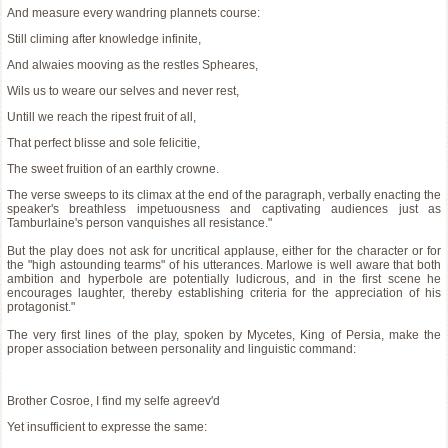
And measure every wandring plannets course:
Still climing after knowledge infinite,
And alwaies mooving as the restles Spheares,
Wils us to weare our selves and never rest,
Untill we reach the ripest fruit of all,
That perfect blisse and sole felicitie,
The sweet fruition of an earthly crowne.
The verse sweeps to its climax at the end of the paragraph, verbally enacting the
speaker's breathless impetuousness and captivating audiences just as
Tamburlaine's person vanquishes all resistance."
But the play does not ask for uncritical applause, either for the character or for
the "high astounding tearms" of his utterances. Marlowe is well aware that both
ambition and hyperbole are potentially ludicrous, and in the first scene he
encourages laughter, thereby establishing criteria for the appreciation of his
protagonist."
The very first lines of the play, spoken by Mycetes, King of Persia, make the
proper association between personality and linguistic command:
Brother Cosroe, I find my selfe agreev'd
Yet insufficient to expresse the same: