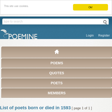
This site use cookies.
Ok!
Login
Register
POEMS
QUOTES
POETS
MEMBERS
List of poets born or died in 1593
[ page 1 of 1 ]