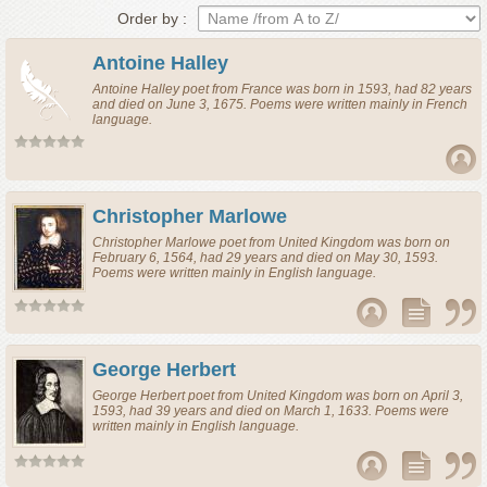
Order by :
Antoine Halley
Antoine Halley
poet
from
France
was born in 1593, had 82 years
and died on June 3, 1675. Poems were written mainly in French
language.
Christopher Marlowe
Christopher Marlowe
poet
from
United Kingdom
was born on
February 6, 1564, had 29 years and died on May 30, 1593.
Poems were written mainly in English language.
George Herbert
George Herbert
poet
from
United Kingdom
was born on April 3,
1593, had 39 years and died on March 1, 1633. Poems were
written mainly in English language.