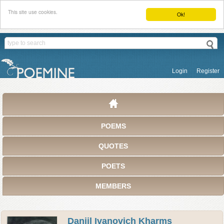
This site use cookies.
Ok!
Login
Register
POEMS
QUOTES
POETS
MEMBERS
Daniil Ivanovich Kharms