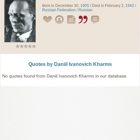
Born in December 30,
1905
/ Died in February 2,
1942
/
Russian Federation
/
Russian
Quotes by Daniil Ivanovich Kharms
No quotes found from Daniil Ivanovich Kharms in our database.