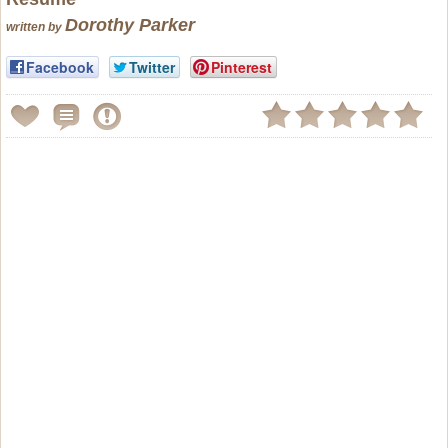
Dorothy Parker
written by
Facebook
Twitter
Pinterest