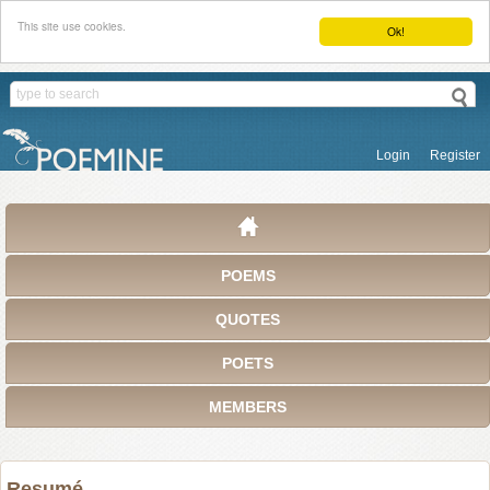
This site use cookies.
Ok!
Login
Register
POEMS
QUOTES
POETS
MEMBERS
Resumé