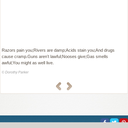
Razors pain you;Rivers are damp;Acids stain you;And drugs
cause cramp.Guns aren't lawful;Nooses give;Gas smells
awful;You might as well live.
© Dorothy Parker