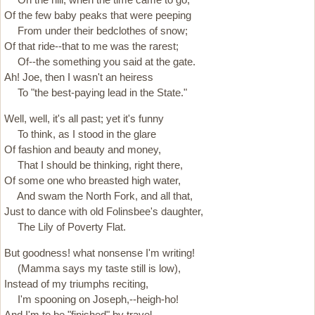
Of the few baby peaks that were peeping
From under their bedclothes of snow;
Of that ride--that to me was the rarest;
Of--the something you said at the gate.
Ah! Joe, then I wasn't an heiress
To "the best-paying lead in the State."
Well, well, it's all past; yet it's funny
To think, as I stood in the glare
Of fashion and beauty and money,
That I should be thinking, right there,
Of some one who breasted high water,
And swam the North Fork, and all that,
Just to dance with old Folinsbee's daughter,
The Lily of Poverty Flat.
But goodness! what nonsense I'm writing!
(Mamma says my taste still is low),
Instead of my triumphs reciting,
I'm spooning on Joseph,--heigh-ho!
And I'm to be "finished" by travel,--