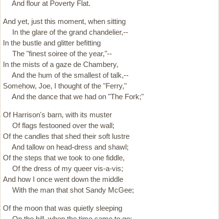
And flour at Poverty Flat.
And yet, just this moment, when sitting
In the glare of the grand chandelier,--
In the bustle and glitter befitting
The "finest soiree of the year,"--
In the mists of a gaze de Chambery,
And the hum of the smallest of talk,--
Somehow, Joe, I thought of the "Ferry,"
And the dance that we had on "The Fork;"
Of Harrison's barn, with its muster
Of flags festooned over the wall;
Of the candles that shed their soft lustre
And tallow on head-dress and shawl;
Of the steps that we took to one fiddle,
Of the dress of my queer vis-a-vis;
And how I once went down the middle
With the man that shot Sandy McGee;
Of the moon that was quietly sleeping
On the hill, when the time came to go;