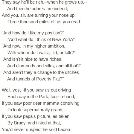
They say he'll be rich,--when he grows up,--
And then he adores me indeed;
And you, sir, are turning your nose up,
Three thousand miles off as you read.
"And how do I like my position?"
"And what do I think of New York?"
"And now, in my higher ambition,
With whom do I waltz, flirt, or talk?"
"And isn't it nice to have riches,
And diamonds and silks, and all that?"
"And aren't they a change to the ditches
And tunnels of Poverty Flat?"
Well, yes,--if you saw us out driving
Each day in the Park, four-in-hand,
If you saw poor dear mamma contriving
To look supernaturally grand,--
If you saw papa's picture, as taken
By Brady, and tinted at that,
You'd never suspect he sold bacon