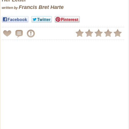
Francis Bret Harte
written by
Facebook
Twitter
Pinterest