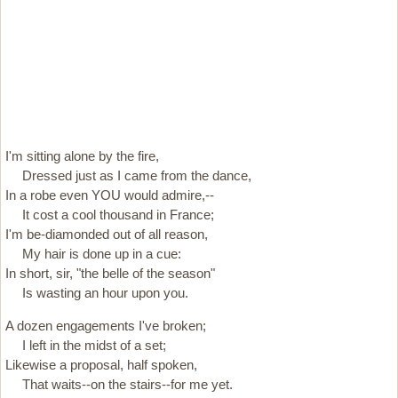
I'm sitting alone by the fire,
Dressed just as I came from the dance,
In a robe even YOU would admire,--
It cost a cool thousand in France;
I'm be-diamonded out of all reason,
My hair is done up in a cue:
In short, sir, "the belle of the season"
Is wasting an hour upon you.
A dozen engagements I've broken;
I left in the midst of a set;
Likewise a proposal, half spoken,
That waits--on the stairs--for me yet.