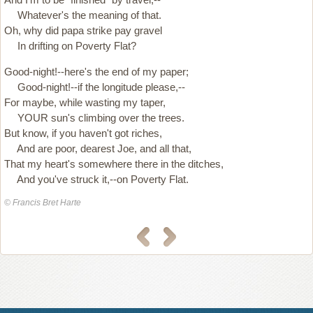
Whatever's the meaning of that.
Oh, why did papa strike pay gravel
In drifting on Poverty Flat?
Good-night!--here's the end of my paper;
Good-night!--if the longitude please,--
For maybe, while wasting my taper,
YOUR sun's climbing over the trees.
But know, if you haven't got riches,
And are poor, dearest Joe, and all that,
That my heart's somewhere there in the ditches,
And you've struck it,--on Poverty Flat.
© Francis Bret Harte