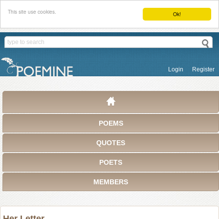
This site use cookies.
Ok!
Login
Register
POEMS
QUOTES
POETS
MEMBERS
Her Letter