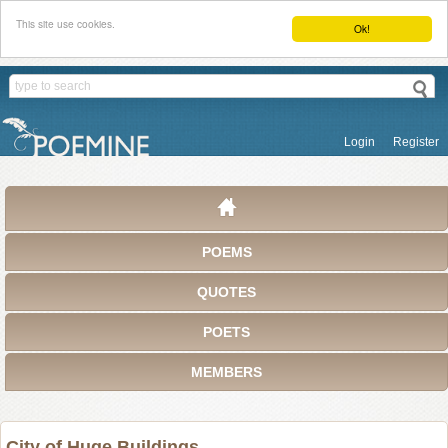
This site use cookies.
Ok!
Login
Register
POEMS
QUOTES
POETS
MEMBERS
City of Huge Buildings