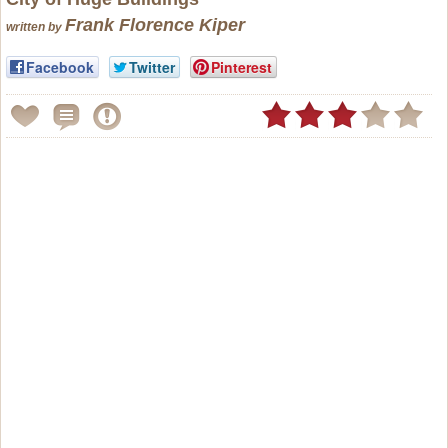
Frank Florence Kiper
written by
Facebook
Twitter
Pinterest