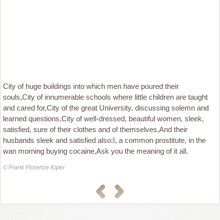
City of huge buildings into which men have poured their
souls,City of innumerable schools where little children are taught
and cared for,City of the great University, discussing solemn and
learned questions,City of well-dressed, beautiful women, sleek,
satisfied, sure of their clothes and of themselves,And their
husbands sleek and satisfied also:I, a common prostitute, in the
wan morning buying cocaine,Ask you the meaning of it all.
© Frank Florence Kiper