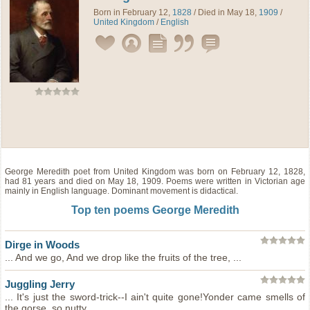
Born in February 12,
1828
/ Died in May 18,
1909
/
United Kingdom
/
English
George Meredith
poet
from
United Kingdom
was born on February 12, 1828,
had 81 years and died on May 18, 1909. Poems were written in Victorian age
mainly in English language. Dominant movement is didactical.
Top ten poems George Meredith
Dirge in Woods
... And we go, And we drop like the fruits of the tree, ...
Juggling Jerry
... It's just the sword-trick--I ain't quite gone!Yonder came smells of
the gorse, so nutty, ...