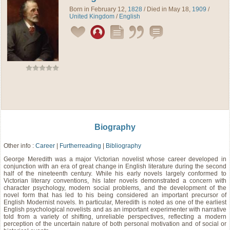
Born in February 12,
1828
/ Died in May 18,
1909
/
United Kingdom
/
English
Biography
Other info :
Career
|
Furtherreading
|
Bibliography
George Meredith was a major Victorian novelist whose career developed in
conjunction with an era of great change in English literature during the second
half of the nineteenth century. While his early novels largely conformed to
Victorian literary conventions, his later novels demonstrated a concern with
character psychology, modern social problems, and the development of the
novel form that has led to his being considered an important precursor of
English Modernist novels. In particular, Meredith is noted as one of the earliest
English psychological novelists and as an important experimenter with narrative
told from a variety of shifting, unreliable perspectives, reflecting a modern
perception of the uncertain nature of both personal motivation and of social or