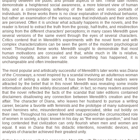
disparity between the public and private aspects of self. These later novels
demonstrate a heightened social awareness, a more tolerant view of human
folly, and a corresponding softening of the satiric and ironic portraits of
individuals. In these works there is no clear explanation of individual behavior,
but rather an examination of the various ways that individuals and their actions
are perceived. Often it is unclear what actually happens in the novels, and the
reader is forced to extract the truth from the gossip, half-truths, and misdirection
arising from the different characters' perceptions; in many cases Meredith gave
several versions of the same event through the eyes of several characters.
Critics contend that in Meredith's experiments with the novel form and with
complex characterizations can be seen the germ of the modern psychological
novel. Throughout these works Meredith sought to demonstrate that most
human motivations are concealed and that, while much in life is relative,
including morality, actions are not: once something has happened, it is
unchangeable and often irredeemable.
The most popular and artistically successful of Meredith's later works was
Diana
of the Crossways,
a novel inspired by a scandal involving an adulterous woman
accused of selling a state secret. It has been theorized that readers were
attracted by the belief that in this novel Meredith was revealing some inside
information about this widely discussed affair; in fact, so many readers assumed
that the novel reflected the facts of the scandal that later editions contained
disclaimers disallowing any connection between Meredith's creation and the
affair. The character of Diana, who leaves her husband to pursue a writing
career, became a favorite with feminists and the prototype of many subsequent
novel heroines who, misunderstood and unappreciated, strike out boldly on
their own. Throughout his career Meredith had explored the circumscribed role
of women in society, a topic known in his day as "the woman question," and had
long contended that civilization can only flourish when men and women are
equal. It was in
Diana
that his didactic intentions, novelistic devices, and
analysis of character achieved their greatest unity.