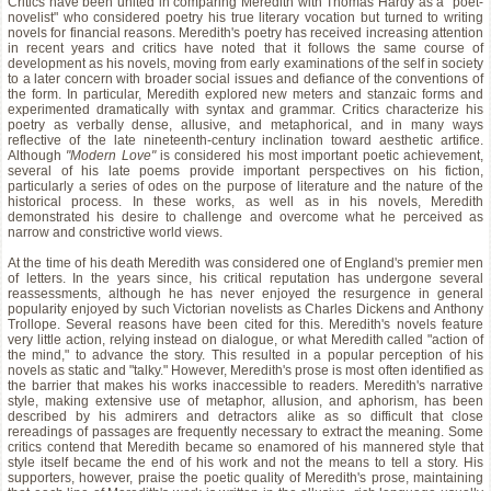
Critics have been united in comparing Meredith with Thomas Hardy as a "poet-
novelist" who considered poetry his true literary vocation but turned to writing
novels for financial reasons. Meredith's poetry has received increasing attention
in recent years and critics have noted that it follows the same course of
development as his novels, moving from early examinations of the self in society
to a later concern with broader social issues and defiance of the conventions of
the form. In particular, Meredith explored new meters and stanzaic forms and
experimented dramatically with syntax and grammar. Critics characterize his
poetry as verbally dense, allusive, and metaphorical, and in many ways
reflective of the late nineteenth-century inclination toward aesthetic artifice.
Although
"Modern Love"
is considered his most important poetic achievement,
several of his late poems provide important perspectives on his fiction,
particularly a series of odes on the purpose of literature and the nature of the
historical process. In these works, as well as in his novels, Meredith
demonstrated his desire to challenge and overcome what he perceived as
narrow and constrictive world views.
At the time of his death Meredith was considered one of England's premier men
of letters. In the years since, his critical reputation has undergone several
reassessments, although he has never enjoyed the resurgence in general
popularity enjoyed by such Victorian novelists as Charles Dickens and Anthony
Trollope. Several reasons have been cited for this. Meredith's novels feature
very little action, relying instead on dialogue, or what Meredith called "action of
the mind," to advance the story. This resulted in a popular perception of his
novels as static and "talky." However, Meredith's prose is most often identified as
the barrier that makes his works inaccessible to readers. Meredith's narrative
style, making extensive use of metaphor, allusion, and aphorism, has been
described by his admirers and detractors alike as so difficult that close
rereadings of passages are frequently necessary to extract the meaning. Some
critics contend that Meredith became so enamored of his mannered style that
style itself became the end of his work and not the means to tell a story. His
supporters, however, praise the poetic quality of Meredith's prose, maintaining