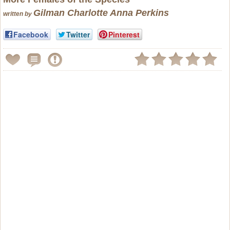
Gilman Charlotte Anna Perkins
written by
Facebook
Twitter
Pinterest