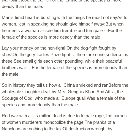
deadly than the male.
Man's timid heart is bursting with the things he must not sayAs to
women, lest in speaking he should give himself away;But when
he meets a woman .-- see him tremble and turn pale -.-For the
female of the species is more deadly than the male
Lay your money on the hen-fight! On the dog-fight fought by
shes!On the gory Ladies Prize-fight -.- there are none so fierce as
these!See small girls each other pounding, while their peaceful
brothers wail -.-For the female of the species is more deadly than
the male.
So in history they tell us how all China shrieked and ranBefore the
wholesale slaughter dealt by Mrs. Genghis Khan.And Attila, the
Scourge of God, who made all Europe quail,Was a female of the
species and more deadly than the male.
Red war with all its million dead is due to female rage,The names
of women murderers monopolize the page,The pranks of a
Napoleon are nothing to the taleOf destruction wrought by