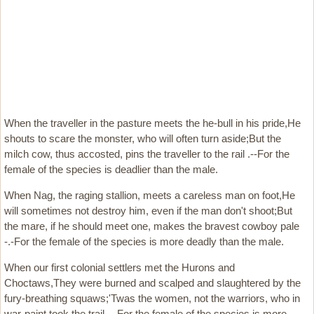
When the traveller in the pasture meets the he-bull in his pride,He
shouts to scare the monster, who will often turn aside;But the
milch cow, thus accosted, pins the traveller to the rail .--For the
female of the species is deadlier than the male.
When Nag, the raging stallion, meets a careless man on foot,He
will sometimes not destroy him, even if the man don't shoot;But
the mare, if he should meet one, makes the bravest cowboy pale
-.-For the female of the species is more deadly than the male.
When our first colonial settlers met the Hurons and
Choctaws,They were burned and scalped and slaughtered by the
fury-breathing squaws;'Twas the women, not the warriors, who in
war-paint took the trail -.-For the female of the species is more