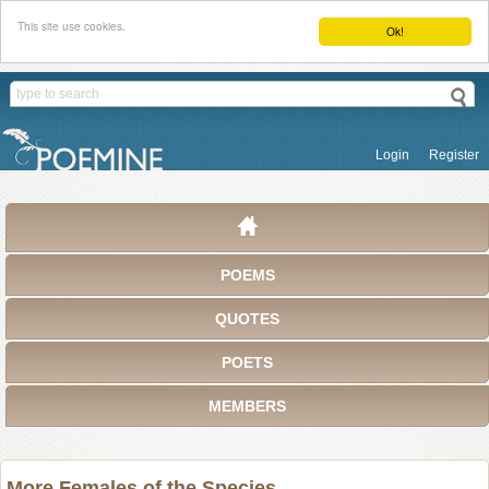
This site use cookies.
Ok!
Login
Register
POEMS
QUOTES
POETS
MEMBERS
More Females of the Species