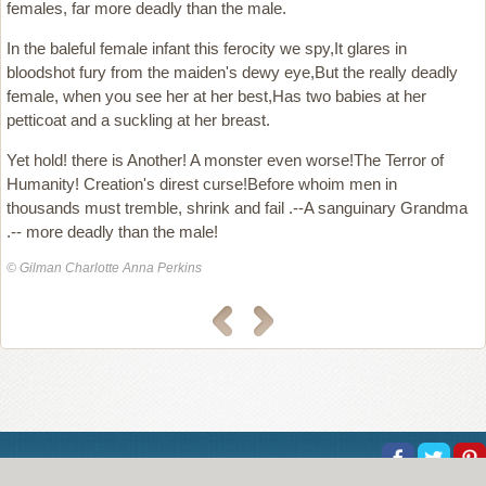
females, far more deadly than the male.
In the baleful female infant this ferocity we spy,It glares in
bloodshot fury from the maiden's dewy eye,But the really deadly
female, when you see her at her best,Has two babies at her
petticoat and a suckling at her breast.
Yet hold! there is Another! A monster even worse!The Terror of
Humanity! Creation's direst curse!Before whoim men in
thousands must tremble, shrink and fail .--A sanguinary Grandma
.-- more deadly than the male!
© Gilman Charlotte Anna Perkins