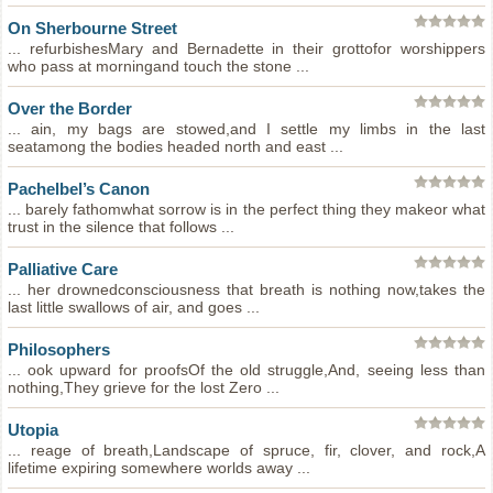
On Sherbourne Street
... refurbishesMary and Bernadette in their grottofor worshippers
who pass at morningand touch the stone ...
Over the Border
... ain, my bags are stowed,and I settle my limbs in the last
seatamong the bodies headed north and east ...
Pachelbel’s Canon
... barely fathomwhat sorrow is in the perfect thing they makeor what
trust in the silence that follows ...
Palliative Care
... her drownedconsciousness that breath is nothing now,takes the
last little swallows of air, and goes ...
Philosophers
... ook upward for proofsOf the old struggle,And, seeing less than
nothing,They grieve for the lost Zero ...
Utopia
... reage of breath,Landscape of spruce, fir, clover, and rock,A
lifetime expiring somewhere worlds away ...