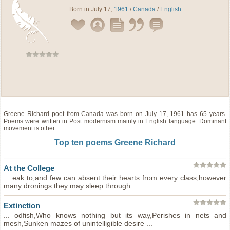
Born in July 17,
1961
/
Canada
/
English
Greene Richard
poet
from
Canada
was born on July 17, 1961 has 65 years.
Poems were written in Post modernism mainly in English language. Dominant
movement is other.
Top ten poems Greene Richard
At the College
... eak to,and few can absent their hearts from every class,however
many dronings they may sleep through ...
Extinction
... odfish,Who knows nothing but its way,Perishes in nets and
mesh,Sunken mazes of unintelligible desire ...