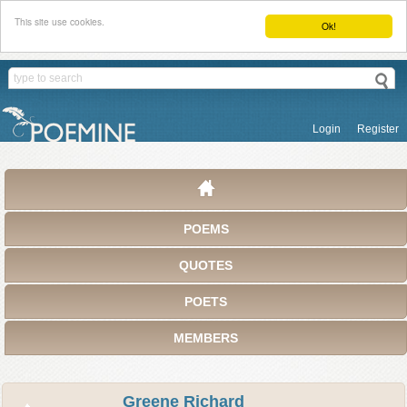
This site use cookies.
Ok!
Login
Register
POEMS
QUOTES
POETS
MEMBERS
Greene Richard