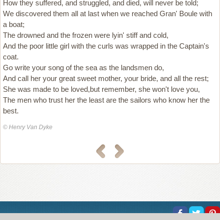
How they suffered, and struggled, and died, will never be told;
We discovered them all at last when we reached Gran' Boule with
a boat;
The drowned and the frozen were lyin' stiff and cold,
And the poor little girl with the curls was wrapped in the Captain's
coat.
Go write your song of the sea as the landsmen do,
And call her your great sweet mother, your bride, and all the rest;
She was made to be loved,but remember, she won't love you,
The men who trust her the least are the sailors who know her the
best.
© Henry Van Dyke