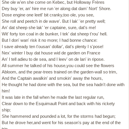
She ole w'en she come on Kebec, but Holloway Frères
Dey buy 'er, an' hire me run 'er along dat dam' Nort' Shore.
Dose engine one leetl' bit cranky,too ole, you see,
She roll and peetch in de wave'. But I lak' 'er pretty well;
An' dat sheep she lak' 'er captaine, sure, dat's me!
Wit' forty ton coal in de bunker, I tek' dat sheep t'rou' hell.
But I don' wan' risk it no more; I had bonne chance:
I save already ten t'ousan' dollar', dat's plenty I s'pose!
Nex' winter I buy dat house wid de garden on France
An' I tell adieu to de sea, and I leev' on de lan' in ripose.
All summer he talked of his house,you could see the flowers
Abloom, and the pear-trees trained on the garden-wall so trim,
And the Captain awalkin' and smokin' away the hours,
He thought he had done with the sea, but the sea hadn't done with
him!
It was late in the fall when he made the last regular run,
Clear down to the Esquimault Point and back with his rickety
ship;
She hammered and pounded a lot, for the storms had begun;
But he drove her,and went for his season's pay at the end of the
trip.