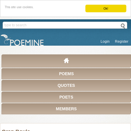
This site use cookies.
Ok!
Login
Register
POEMS
QUOTES
POETS
MEMBERS