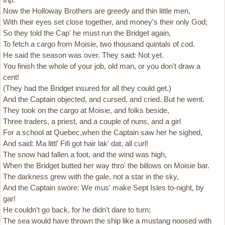
Now the Holloway Brothers are greedy and thin little men,
With their eyes set close together, and money's their only God;
So they told the Cap' he must run the Bridget again,
To fetch a cargo from Moisie, two thousand quintals of cod.
He said the season was over. They said: Not yet.
You finish the whole of your job, old man, or you don't draw a
cent!
(They had the Bridget insured for all they could get.)
And the Captain objected, and cursed, and cried. But he went.
They took on the cargo at Moisie, and folks beside,
Three traders, a priest, and a couple of nuns, and a girl
For a school at Quebec,when the Captain saw her he sighed,
And said: Ma littl' Fifi got hair lak' dat, all curl!
The snow had fallen a foot, and the wind was high,
When the Bridget butted her way thro' the billows on Moisie bar.
The darkness grew with the gale, not a star in the sky,
And the Captain swore: We mus' make Sept Isles to-night, by
gar!
He couldn't go back, for he didn't dare to turn;
The sea would have thrown the ship like a mustang noosed with