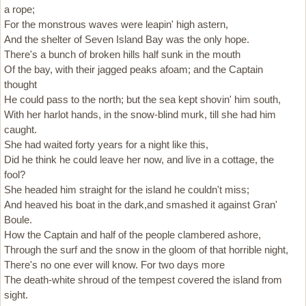
a rope;
For the monstrous waves were leapin' high astern,
And the shelter of Seven Island Bay was the only hope.
There's a bunch of broken hills half sunk in the mouth
Of the bay, with their jagged peaks afoam; and the Captain
thought
He could pass to the north; but the sea kept shovin' him south,
With her harlot hands, in the snow-blind murk, till she had him
caught.
She had waited forty years for a night like this,
Did he think he could leave her now, and live in a cottage, the
fool?
She headed him straight for the island he couldn't miss;
And heaved his boat in the dark,and smashed it against Gran'
Boule.
How the Captain and half of the people clambered ashore,
Through the surf and the snow in the gloom of that horrible night,
There's no one ever will know. For two days more
The death-white shroud of the tempest covered the island from
sight.