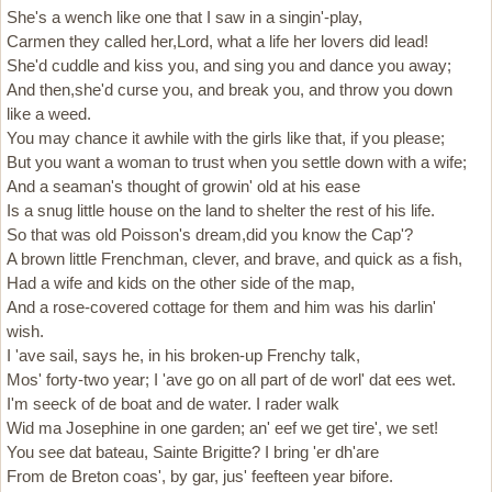
She's a wench like one that I saw in a singin'-play,
Carmen they called her,Lord, what a life her lovers did lead!
She'd cuddle and kiss you, and sing you and dance you away;
And then,she'd curse you, and break you, and throw you down
like a weed.
You may chance it awhile with the girls like that, if you please;
But you want a woman to trust when you settle down with a wife;
And a seaman's thought of growin' old at his ease
Is a snug little house on the land to shelter the rest of his life.
So that was old Poisson's dream,did you know the Cap'?
A brown little Frenchman, clever, and brave, and quick as a fish,
Had a wife and kids on the other side of the map,
And a rose-covered cottage for them and him was his darlin'
wish.
I 'ave sail, says he, in his broken-up Frenchy talk,
Mos' forty-two year; I 'ave go on all part of de worl' dat ees wet.
I'm seeck of de boat and de water. I rader walk
Wid ma Josephine in one garden; an' eef we get tire', we set!
You see dat bateau, Sainte Brigitte? I bring 'er dh'are
From de Breton coas', by gar, jus' feefteen year bifore.