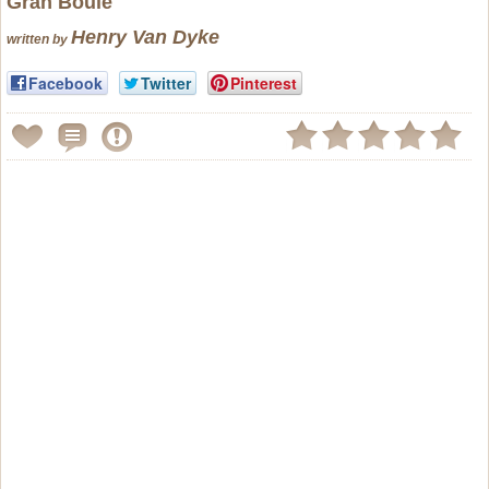
Gran Boule
Henry Van Dyke
written by
Facebook
Twitter
Pinterest