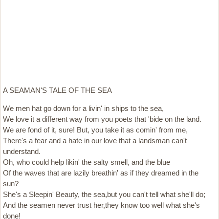
A SEAMAN'S TALE OF THE SEA
We men hat go down for a livin' in ships to the sea,
We love it a different way from you poets that 'bide on the land.
We are fond of it, sure! But, you take it as comin' from me,
There's a fear and a hate in our love that a landsman can't
understand.
Oh, who could help likin' the salty smell, and the blue
Of the waves that are lazily breathin' as if they dreamed in the
sun?
She's a Sleepin' Beauty, the sea,but you can't tell what she'll do;
And the seamen never trust her,they know too well what she's
done!