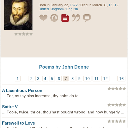
Born in January 22,
1572
/ Died in March 31,
1631
/
United Kingdom
/
English
Poems by John Donne
1
. . .
2
3
4
5
6
7
8
9
10
11
12
. . .
16
A Licentious Person
... For, as thy sins increase, thy hairs do fall ...
Satire V
... Foole, twice, thrice, thou'hast bought wrong,'and now hungerly ...
Farewell to Love