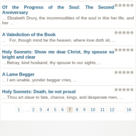
Of the Progress of the Soul: The Second
Anniversary
... Elizabeth Drury, the incommodities of the soul in this her life, and
her ...
A Valediction of the Book
... For, though mind be the heaven, where love doth sit, ...
Holy Sonnets: Show me dear Christ, thy spouse so
bright and clear
... Betray, kind husband, thy spouse to our sights, ...
A Lame Begger
... I am unable, yonder beggar cries, ...
Holy Sonnets: Death, be not proud
... Thou art slave to fate, chance, kings, and desperate men, ...
1
. . .
2
3
4
5
6
7
8
9
10
11
12
. . .
16