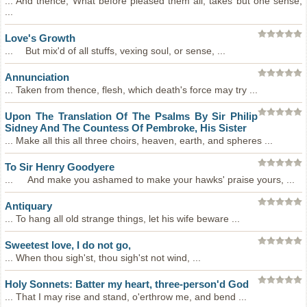
... And thence, What before pleased them all, takes but one sense,
...
Love's Growth
... But mix'd of all stuffs, vexing soul, or sense, ...
Annunciation
... Taken from thence, flesh, which death's force may try ...
Upon The Translation Of The Psalms By Sir Philip
Sidney And The Countess Of Pembroke, His Sister
... Make all this all three choirs, heaven, earth, and spheres ...
To Sir Henry Goodyere
... And make you ashamed to make your hawks' praise yours, ...
Antiquary
... To hang all old strange things, let his wife beware ...
Sweetest love, I do not go,
... When thou sigh'st, thou sigh'st not wind, ...
Holy Sonnets: Batter my heart, three-person'd God
... That I may rise and stand, o'erthrow me, and bend ...