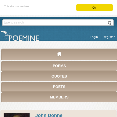
This site use cookies.
Ok!
Login
Register
POEMS
QUOTES
POETS
MEMBERS
John Donne