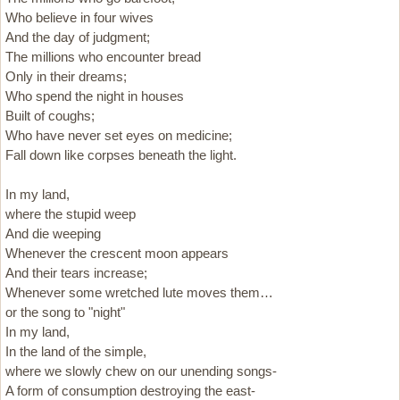
Who believe in four wives
And the day of judgment;
The millions who encounter bread
Only in their dreams;
Who spend the night in houses
Built of coughs;
Who have never set eyes on medicine;
Fall down like corpses beneath the light.
In my land,
where the stupid weep
And die weeping
Whenever the crescent moon appears
And their tears increase;
Whenever some wretched lute moves them…
or the song to "night"
In my land,
In the land of the simple,
where we slowly chew on our unending songs-
A form of consumption destroying the east-