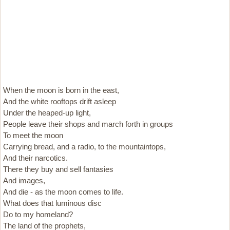
When the moon is born in the east,
And the white rooftops drift asleep
Under the heaped-up light,
People leave their shops and march forth in groups
To meet the moon
Carrying bread, and a radio, to the mountaintops,
And their narcotics.
There they buy and sell fantasies
And images,
And die - as the moon comes to life.
What does that luminous disc
Do to my homeland?
The land of the prophets,