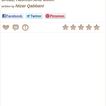
Nizar Qabbani
written by
Facebook
Twitter
Pinterest