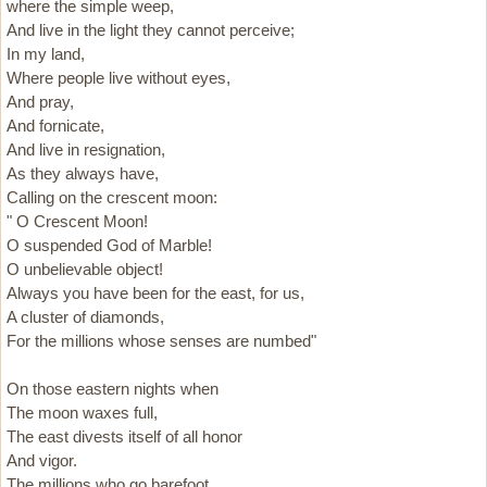
where the simple weep,
And live in the light they cannot perceive;
In my land,
Where people live without eyes,
And pray,
And fornicate,
And live in resignation,
As they always have,
Calling on the crescent moon:
" O Crescent Moon!
O suspended God of Marble!
O unbelievable object!
Always you have been for the east, for us,
A cluster of diamonds,
For the millions whose senses are numbed"
On those eastern nights when
The moon waxes full,
The east divests itself of all honor
And vigor.
The millions who go barefoot,