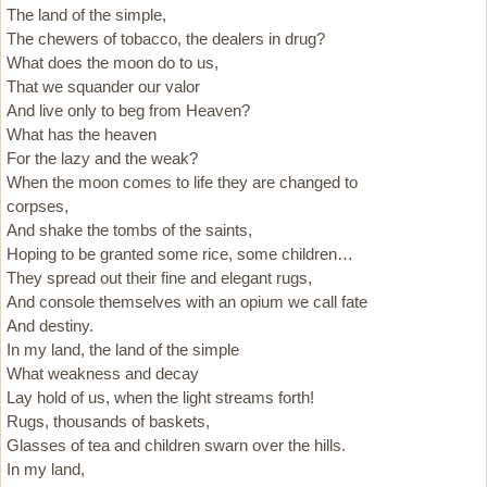
The land of the simple,
The chewers of tobacco, the dealers in drug?
What does the moon do to us,
That we squander our valor
And live only to beg from Heaven?
What has the heaven
For the lazy and the weak?
When the moon comes to life they are changed to
corpses,
And shake the tombs of the saints,
Hoping to be granted some rice, some children…
They spread out their fine and elegant rugs,
And console themselves with an opium we call fate
And destiny.
In my land, the land of the simple
What weakness and decay
Lay hold of us, when the light streams forth!
Rugs, thousands of baskets,
Glasses of tea and children swarn over the hills.
In my land,