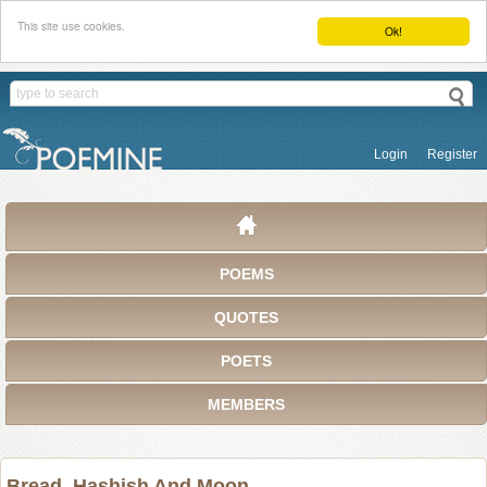
This site use cookies.
Ok!
Login
Register
POEMS
QUOTES
POETS
MEMBERS
Bread, Hashish And Moon