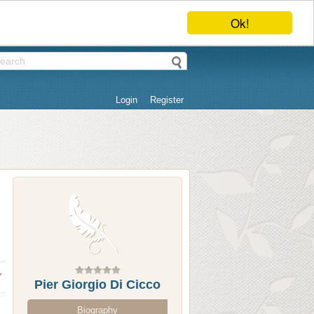
Ok!
Login
Register
Pier Giorgio Di Cicco
Biography