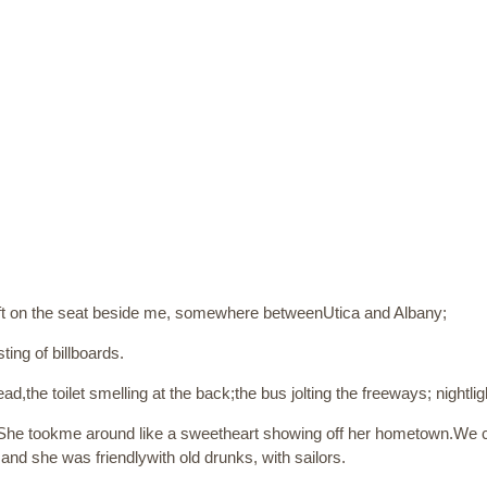
ft on the seat beside me, somewhere betweenUtica and Albany;
ting of billboards.
ad,the toilet smelling at the back;the bus jolting the freeways; nightl
 She tookme around like a sweetheart showing off her hometown.We 
nd she was friendlywith old drunks, with sailors.