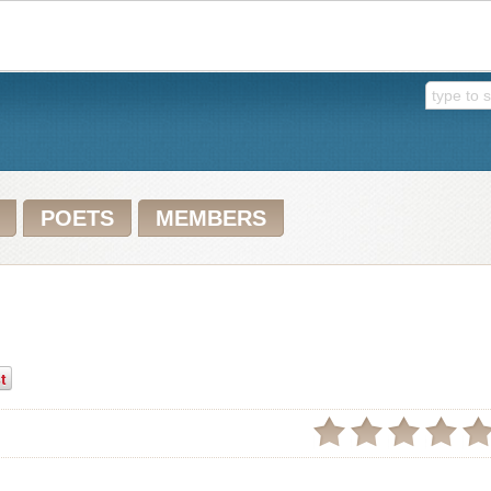
POETS
MEMBERS
t