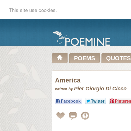
This site use cookies.
POEMS
QUOTES
America
Pier Giorgio Di Cicco
written by
Facebook
Twitter
Pinteres