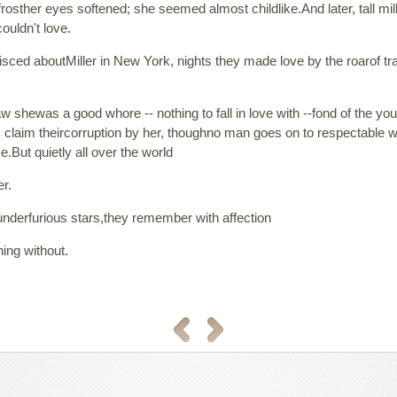
osther eyes softened; she seemed almost childlike.And later, tall mi
uldn't love.
ed aboutMiller in New York, nights they made love by the roarof train
 saw shewas a good whore -- nothing to fall in love with --fond of the y
, claim theircorruption by her, thoughno man goes on to respectable w
e.But quietly all over the world
er.
 underfurious stars,they remember with affection
ing without.