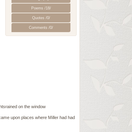
Poems /18/
Quotes /0/
Comments /0/
ightsrained on the window
came upon places where Miller had had