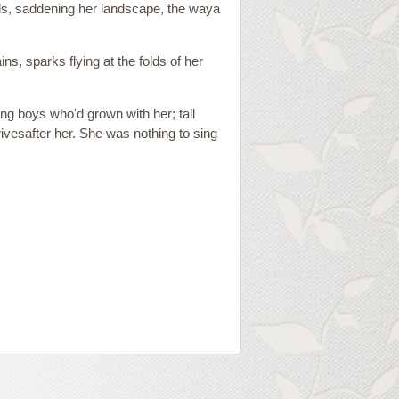
lls, saddening her landscape, the waya
s, sparks flying at the folds of her
oung boys who'd grown with her; tall
ivesafter her. She was nothing to sing