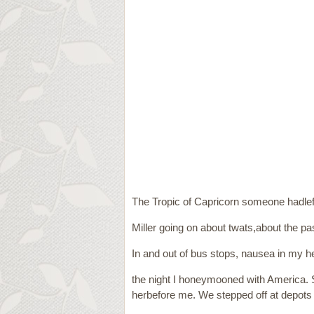
The Tropic of Capricorn someone hadle
Miller going on about twats,about the pas
In and out of bus stops, nausea in my he
the night I honeymooned with America.
herbefore me. We stepped off at depots a