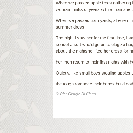
When we passed apple trees gathering fr
woman thinks of years with a man she co
When we passed train yards, she reminisc
summer dress.
The night I saw her for the first time, I
sonsof a sort who'd go on to elegize her
about, the nightshe lifted her dress for m
her men return to their first nights with h
Quietly, like small boys stealing apples
the tough romance their hands build noth
© Pier Giorgio Di Cicco