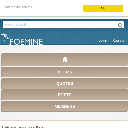
This site use cookies.
Ok!
Login
Register
POEMS
QUOTES
POETS
MEMBERS
I Want You to See