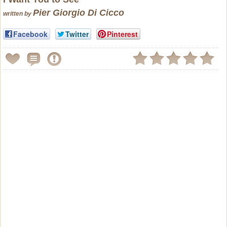
Pier Giorgio Di Cicco
written by
Facebook
Twitter
Pinterest