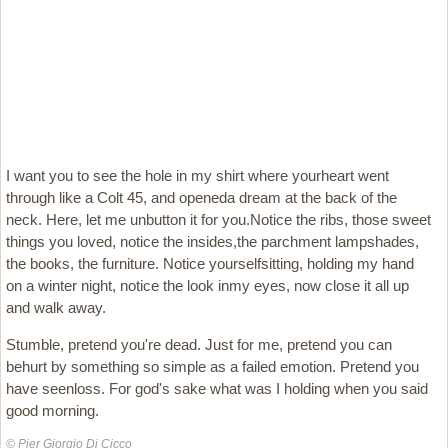
I want you to see the hole in my shirt where yourheart went
through like a Colt 45, and openeda dream at the back of the
neck. Here, let me unbutton it for you.Notice the ribs, those sweet
things you loved, notice the insides,the parchment lampshades,
the books, the furniture. Notice yourselfsitting, holding my hand
on a winter night, notice the look inmy eyes, now close it all up
and walk away.
Stumble, pretend you're dead. Just for me, pretend you can
behurt by something so simple as a failed emotion. Pretend you
have seenloss. For god's sake what was I holding when you said
good morning.
© Pier Giorgio Di Cicco