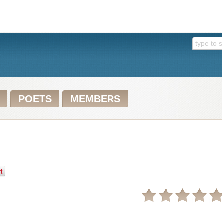
POETS
MEMBERS
t