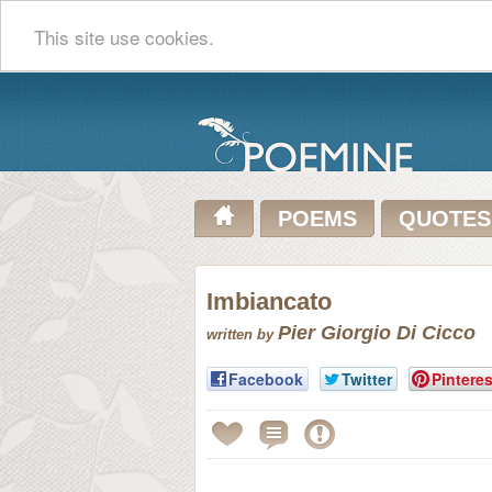
This site use cookies.
POEMS
QUOTES
Imbiancato
Pier Giorgio Di Cicco
written by
Facebook
Twitter
Pinteres