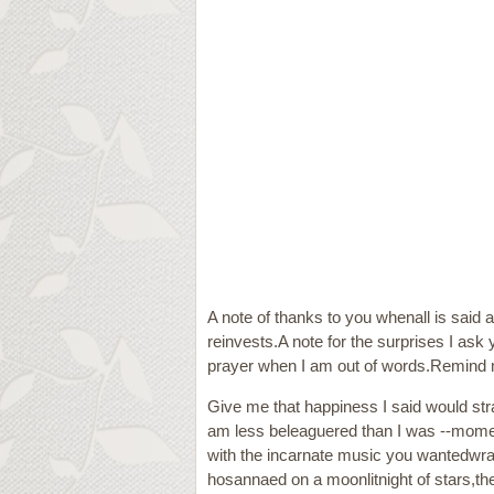
A note of thanks to you whenall is said a
reinvests.A note for the surprises I as
prayer when I am out of words.Remind me
Give me that happiness I said would stra
am less beleaguered than I was --moment
with the incarnate music you wantedwrap
hosannaed on a moonlitnight of stars,the