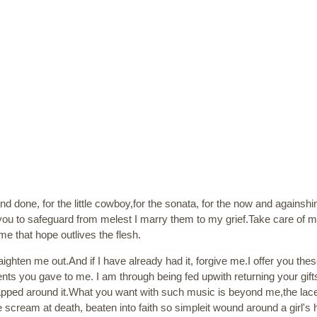
nd done, for the little cowboy,for the sonata, for the now and againshi
k you to safeguard from melest I marry them to my grief.Take care of
 that hope outlives the flesh.
ighten me out.And if I have already had it, forgive me.I offer you th
s you gave to me. I am through being fed upwith returning your gift
ped around it.What you want with such music is beyond me,the lace o
 scream at death, beaten into faith so simpleit wound around a girl's h