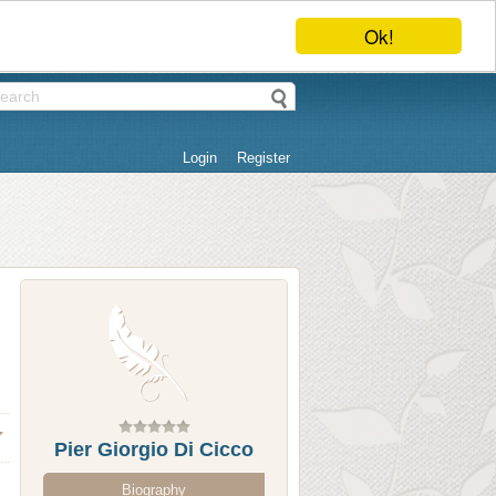
Ok!
Login
Register
Pier Giorgio Di Cicco
Biography