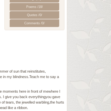
Poems /18/
Quotes /0/
Comments /0/
mmer of sun that reinstitutes,
 me in my blindness.Teach me to say a
ese moments here in front of mewhere I
s. I give you back everythingyou gave
f tears, the jewelled warbling,the hurts
ead like a ribbon.