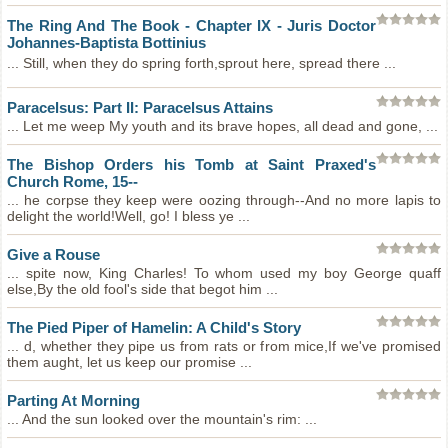
The Ring And The Book - Chapter IX - Juris Doctor
Johannes-Baptista Bottinius
... Still, when they do spring forth,sprout here, spread there ...
Paracelsus: Part II: Paracelsus Attains
... Let me weep My youth and its brave hopes, all dead and gone, ...
The Bishop Orders his Tomb at Saint Praxed's
Church Rome, 15--
... he corpse they keep were oozing through--And no more lapis to
delight the world!Well, go! I bless ye ...
Give a Rouse
... spite now, King Charles! To whom used my boy George quaff
else,By the old fool's side that begot him ...
The Pied Piper of Hamelin: A Child's Story
... d, whether they pipe us from rats or from mice,If we've promised
them aught, let us keep our promise ...
Parting At Morning
... And the sun looked over the mountain's rim: ...