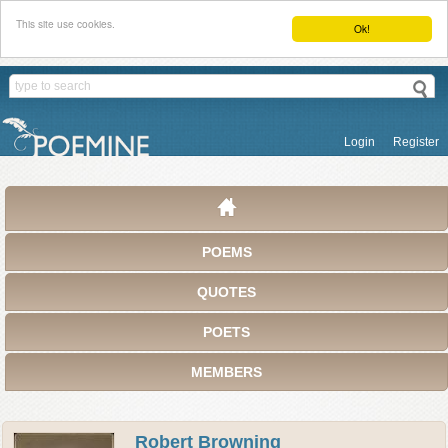
This site use cookies.
Ok!
Login
Register
POEMS
QUOTES
POETS
MEMBERS
Robert Browning