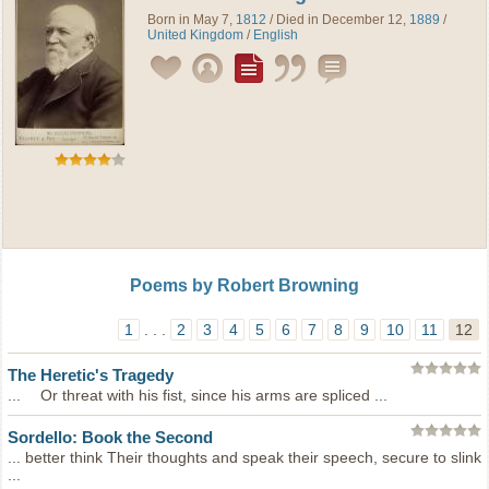
Born in May 7,
1812
/ Died in December 12,
1889
/
United Kingdom
/
English
Poems by Robert Browning
1
. . .
2
3
4
5
6
7
8
9
10
11
12
The Heretic's Tragedy
... Or threat with his fist, since his arms are spliced ...
Sordello: Book the Second
... better think Their thoughts and speak their speech, secure to slink
...