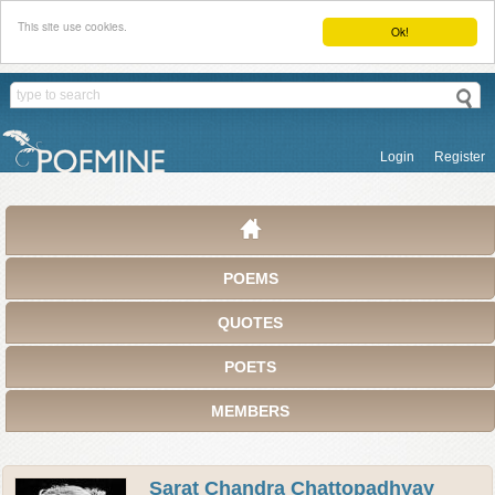
This site use cookies.
Ok!
Login
Register
POEMS
QUOTES
POETS
MEMBERS
Sarat Chandra Chattopadhyay