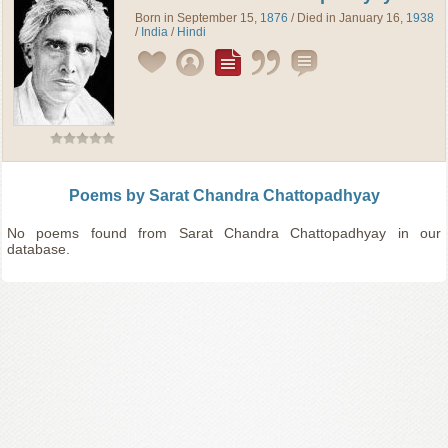
Born in September 15,
1876
/ Died in January 16,
1938
/
India
/
Hindi
Poems by Sarat Chandra Chattopadhyay
No poems found from Sarat Chandra Chattopadhyay in our
database.