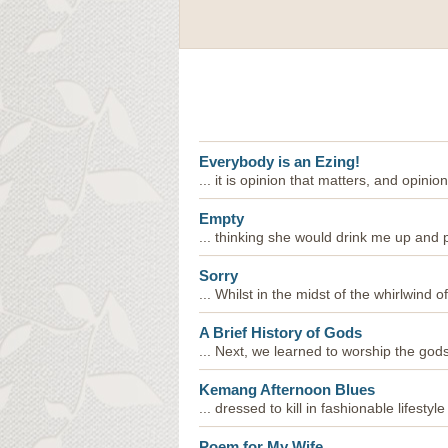
Everybody is an Ezing!
... it is opinion that matters, and opinion
Empty
... thinking she would drink me up and pa
Sorry
... Whilst in the midst of the whirlwind of 
A Brief History of Gods
... Next, we learned to worship the gods 
Kemang Afternoon Blues
... dressed to kill in fashionable lifestyle 
Poem for My Wife