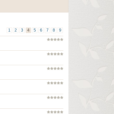
1
2
3
4
5
6
7
8
9