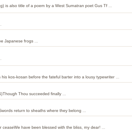
g) is also title of a poem by a West Sumatran poet Gus Tf ...
.
ree Japanese frogs ...
.
his kos-kosan before the fateful barter into a lousy typewriter ...
6)Though Thou succeeded finally ...
in Swords return to sheaths where they belong ...
er ceaseWe have been blessed with the bliss, my dear! ...