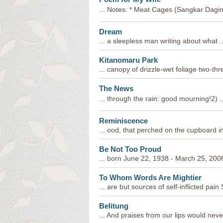
... Notes: * Meat Cages (Sangkar Dagin
Dream
... a sleepless man writing about what ..
Kitanomaru Park
... canopy of drizzle-wet foliage two-th
The News
... through the rain: good mourning!2) ..
Reminiscence
... ood, that perched on the cupboard in 
Be Not Too Proud
... born June 22, 1938 - March 25, 200
To Whom Words Are Mightier
... are but sources of self-inflicted pa
Belitung
... And praises from our lips would nev