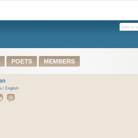
POETS
MEMBERS
an
a
/
English