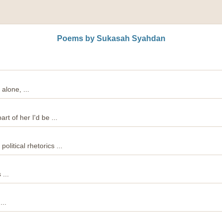
Poems by Sukasah Syahdan
 alone, ...
rt of her I'd be ...
political rhetorics ...
...
...