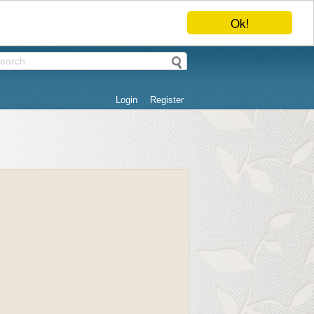
Ok!
Login
Register