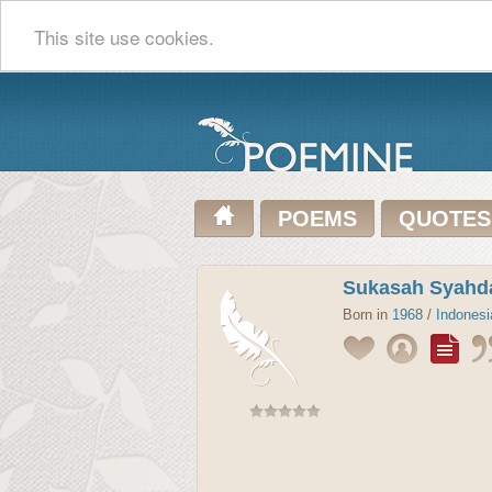
This site use cookies.
POEMS
QUOTES
Sukasah Syahd
Born in
1968
/
Indonesi