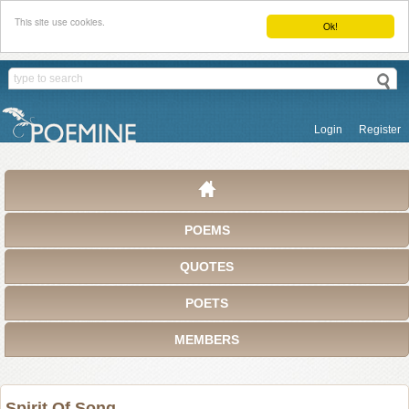
This site use cookies.
Ok!
Login
Register
POEMS
QUOTES
POETS
MEMBERS
Spirit Of Song