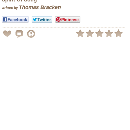
Thomas Bracken
written by
Facebook
Twitter
Pinterest