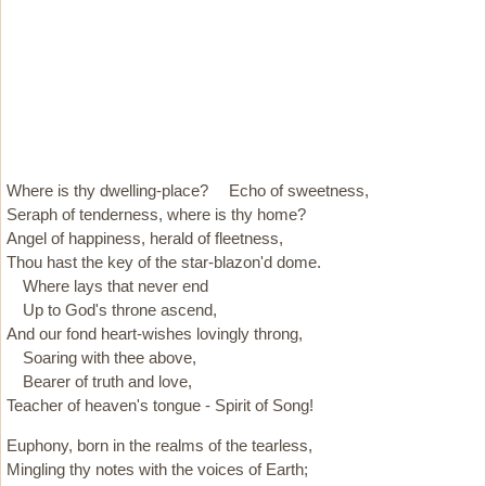
Where is thy dwelling-place? Echo of sweetness,
Seraph of tenderness, where is thy home?
Angel of happiness, herald of fleetness,
Thou hast the key of the star-blazon'd dome.
Where lays that never end
Up to God's throne ascend,
And our fond heart-wishes lovingly throng,
Soaring with thee above,
Bearer of truth and love,
Teacher of heaven's tongue - Spirit of Song!
Euphony, born in the realms of the tearless,
Mingling thy notes with the voices of Earth;