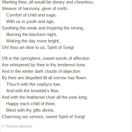
Wanting thee, all would be dreary and cheerless,
Weaver of harmony, giver of mirth.
Comfort of child and sage,
With us in youth and age,
Soothing the weak and inspiring the strong,
Illuming the blackest night,
Making the day more bright,
Oh! thou art dear to us, Spirit of Song!
Oft in the springtime, sweet words of affection
Are whispered by thee in thy tenderest tone,
And in the winter dark clouds of dejection
By thee are dispelled till all sorrow has flown.
Thou'rt with the zephyrs low,
And with the brooklet's flow,
And with the feathered choir all the year long;
Happy each child of thine,
Blest with thy gifts divine,
Charming our senses, sweet Spirit of Song!
© Thomas Bracken