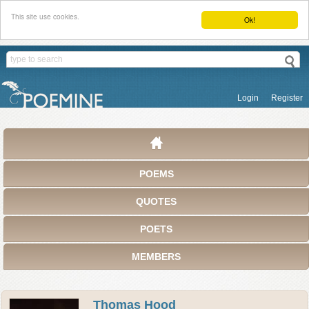
This site use cookies.
Ok!
Login
Register
POEMS
QUOTES
POETS
MEMBERS
Thomas Hood