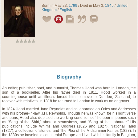
Born in May 23,
1799
/ Died in May 3,
1845
/
United
Kingdom
/
English
Biography
An editor, publisher, poet, and humorist, Thomas Hood was born in London, the
son of a bookseller. After his father died in 1811, Hood worked in a
countinghouse until an illness forced him to move to Dundee, Scotland, to
recover with relatives. In 1818 he returned to London to work as an engraver.
In 1824 Hood married Jane Reynolds and collaborated on Odes and Addresses
with his brother-in-law, J.H. Reynolds. Though he was known for his light verse
and puns, Hood also depicted the working conditions of the poor in poems such
as “Song of the Shirt,” about a seamstress, and “Song of the Labourer.” His
publications include Whims and Oddities (1826 and 1827), National Tales
(1827), a collection of stories, and The Plea of the Midsummer Fairies (1827). In
the 1830s he traveled to continental Europe and lived with his family in Belgium,