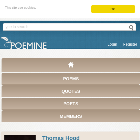
This site use cookies.
Ok!
Login
Register
POEMS
QUOTES
POETS
MEMBERS
Thomas Hood