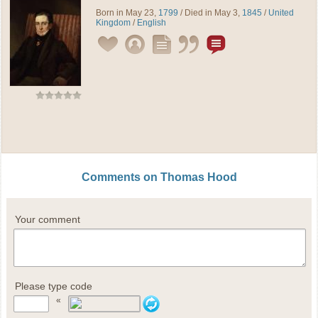
Born in May 23,
1799
/ Died in May 3,
1845
/
United
Kingdom
/
English
Comments on Thomas Hood
Your comment
Please type code
«