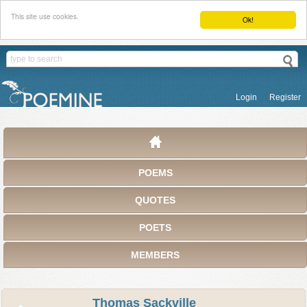
This site use cookies.
Ok!
Login
Register
POEMS
QUOTES
POETS
MEMBERS
Thomas Sackville