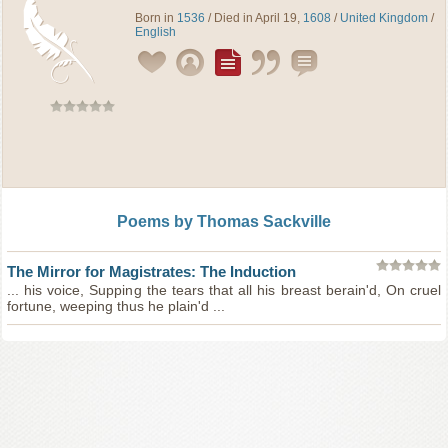
Born in
1536
/ Died in April 19,
1608
/
United Kingdom
/
English
Poems by Thomas Sackville
The Mirror for Magistrates: The Induction
... his voice, Supping the tears that all his breast berain'd, On cruel
fortune, weeping thus he plain'd ...