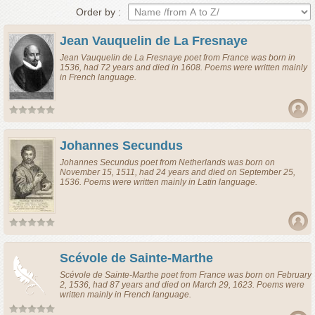
Order by :
Jean Vauquelin de La Fresnaye
Jean Vauquelin de La Fresnaye
poet
from
France
was born in
1536, had 72 years and died in 1608. Poems were written mainly
in French language.
Johannes Secundus
Johannes Secundus
poet
from
Netherlands
was born on
November 15, 1511, had 24 years and died on September 25,
1536. Poems were written mainly in Latin language.
Scévole de Sainte-Marthe
Scévole de Sainte-Marthe
poet
from
France
was born on February
2, 1536, had 87 years and died on March 29, 1623. Poems were
written mainly in French language.