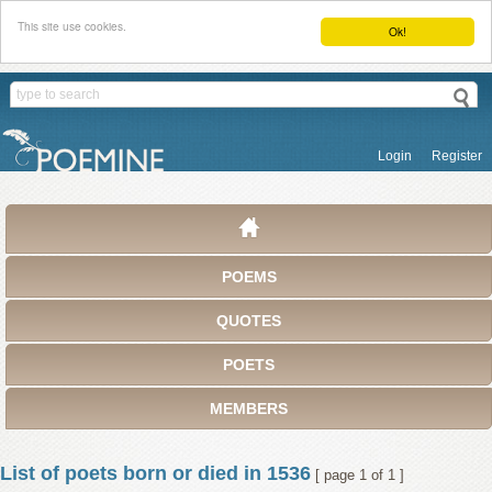
This site use cookies.
Ok!
Login
Register
POEMS
QUOTES
POETS
MEMBERS
List of poets born or died in 1536
[ page 1 of 1 ]