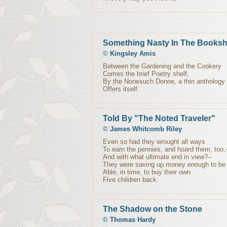
Something Nasty In The Books
©
Kingsley Amis
Between the Gardening and the Cookery
Comes the brief Poetry shelf;
By the Nonesuch Donne, a thin anthology
Offers itself.
Told By "The Noted Traveler"
©
James Whitcomb Riley
Even so had they wrought all ways
To earn the pennies, and hoard them, too,-
And with what ultimate end in view?--
They were saving up money enough to be
Able, in time, to buy their own
Five children back.
The Shadow on the Stone
©
Thomas Hardy