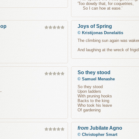
'Too dowdy that, for coquetries,
So I can hoe at ease.'
hop
Joys of Spring
©
Kristijonas Donelaitis
The climbing sun again was waken
And laughing at the wreck of frigid
So they stood
©
Samuel Menashe
So they stood
-
Upon ladders
With pruning hooks
Backs to the king
Who took his leave
Of gardening
from
Jubilate Agno
©
Christopher Smart