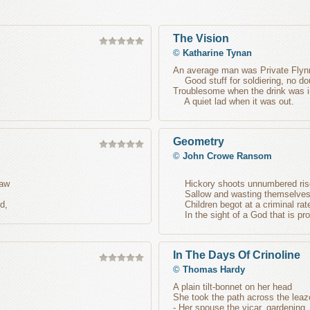
The Vision
©
Katharine Tynan
An average man was Private Flyn
Good stuff for soldiering, no do
Troublesome when the drink was i
A quiet lad when it was out.
Geometry
©
John Crowe Ransom
saw
Hickory shoots unnumbered ris
Sallow and wasting themselves 
d,
Children begot at a criminal rat
In the sight of a God that is prof
In The Days Of Crinoline
©
Thomas Hardy
A plain tilt-bonnet on her head
She took the path across the leaz
- Her spouse the vicar, gardening,