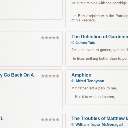
let elizur rejoice with the partridge
,
Let Elizur rejoice with the Partri
of his keepers.
The Definition of Gardeni
©
James Tate
Jim just loves to garden, yes he 
He likes nothing better than to put
y Go Back On A
Amphion
©
Alfred Tennyson
MY father left a park to me,
But it is wild and barren,
 1
The Troubles of Matthew
©
William Topaz McGonagall