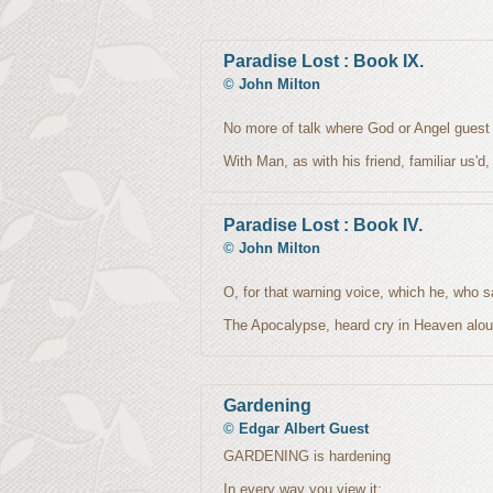
Paradise Lost : Book IX.
©
John Milton
No more of talk where God or Angel guest
With Man, as with his friend, familiar us'd,
Paradise Lost : Book IV.
©
John Milton
O, for that warning voice, which he, who 
The Apocalypse, heard cry in Heaven alou
Gardening
©
Edgar Albert Guest
GARDENING is hardening
In every way you view it;