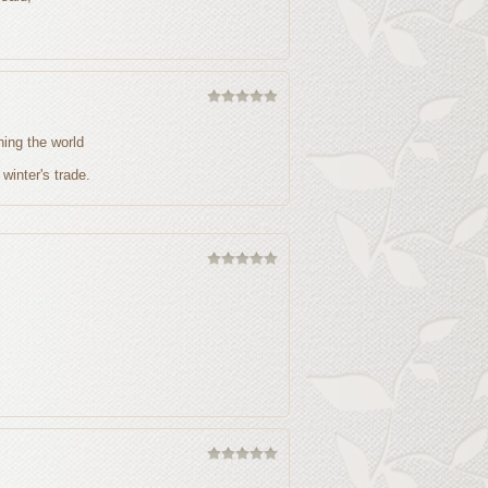
ing the world
 winter's trade.