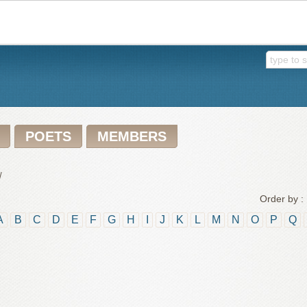
POETS
MEMBERS
/
Order by :
A
B
C
D
E
F
G
H
I
J
K
L
M
N
O
P
Q