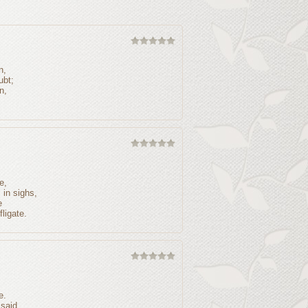
n,
ubt;
n,
e,
in sighs,
e
ligate.
e.
 said,