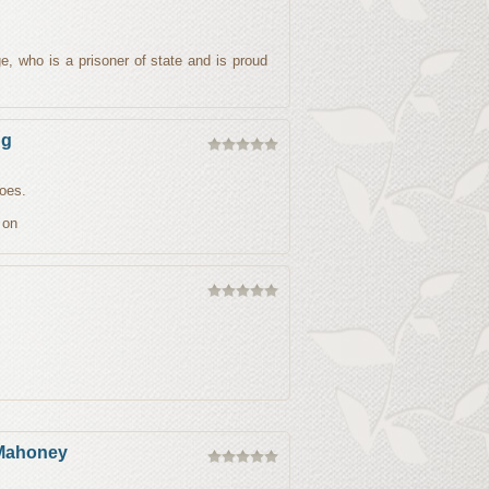
dge, who is a prisoner of state and is proud
ng
does.
 on
 Mahoney