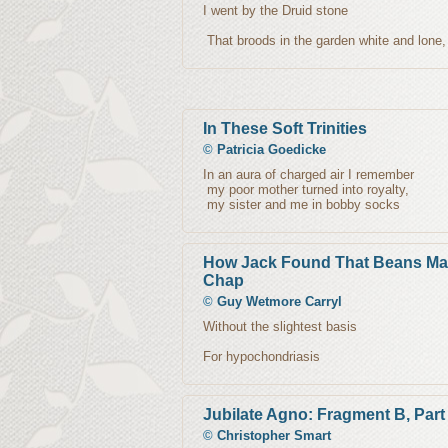
I went by the Druid stone
That broods in the garden white and lone
In These Soft Trinities
©
Patricia Goedicke
In an aura of charged air I remember
my poor mother turned into royalty,
my sister and me in bobby socks
How Jack Found That Beans Ma
Chap
©
Guy Wetmore Carryl
Without the slightest basis
For hypochondriasis
Jubilate Agno: Fragment B, Part
©
Christopher Smart