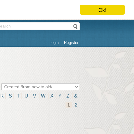
Ok!
Login
Register
R
S
T
U
V
W
X
Y
Z
&
1
2