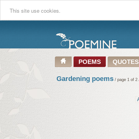
This site use cookies.
POEMS
QUOTES
Gardening poems
/ page 1 of 2 