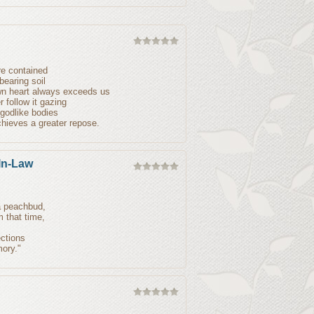
re contained
bearing soil
own heart always exceeds us
 follow it gazing
 godlike bodies
hieves a greater repose.
In-Law
 a peachbud,
m that time,
ections
mory."