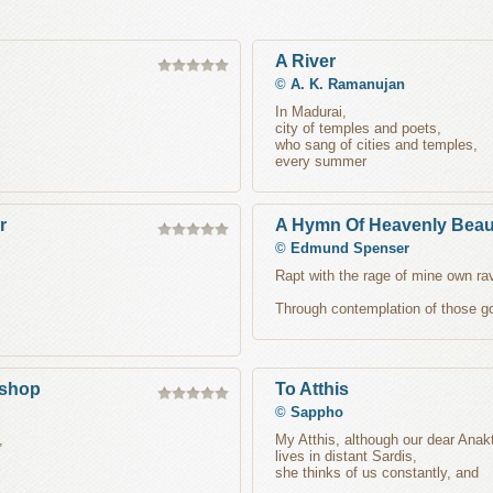
A River
©
A. K. Ramanujan
In Madurai,
city of temples and poets,
who sang of cities and temples,
every summer
r
A Hymn Of Heavenly Beau
©
Edmund Spenser
Rapt with the rage of mine own rav
Through contemplation of those go
ishop
To Atthis
©
Sappho
,
My Atthis, although our dear Anakt
lives in distant Sardis,
she thinks of us constantly, and