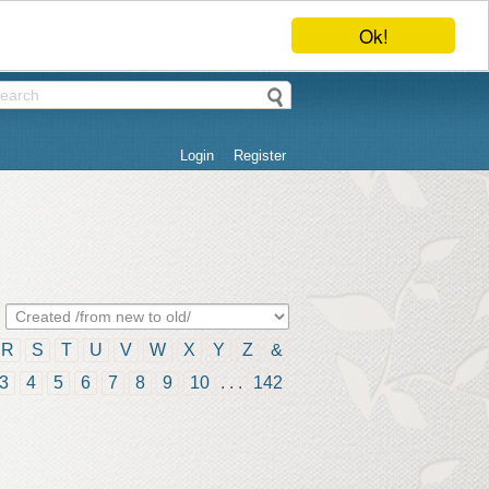
Ok!
Login
Register
R
S
T
U
V
W
X
Y
Z
&
3
4
5
6
7
8
9
10
. . .
142