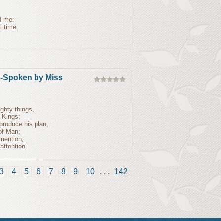
ed me:
l time.
n-Spoken by Miss
ghty things,
f Kings;
produce his plan,
 of Man;
 mention,
ttention.
3
4
5
6
7
8
9
10
. . .
142