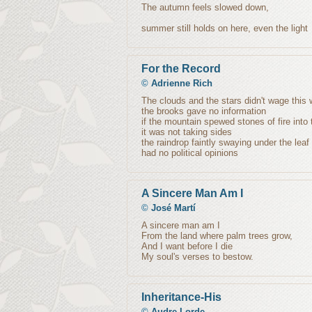
The autumn feels slowed down,
summer still holds on here, even the light
For the Record
©
Adrienne Rich
The clouds and the stars didn't wage this 
the brooks gave no information
if the mountain spewed stones of fire into 
it was not taking sides
the raindrop faintly swaying under the leaf
had no political opinions
A Sincere Man Am I
©
José Martí
A sincere man am I
From the land where palm trees grow,
And I want before I die
My soul's verses to bestow.
Inheritance-His
©
Audre Lorde