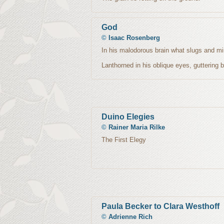
God
©
Isaac Rosenberg
In his malodorous brain what slugs and mi
Lanthorned in his oblique eyes, guttering 
Duino Elegies
©
Rainer Maria Rilke
The First Elegy
Paula Becker to Clara Westhoff
©
Adrienne Rich