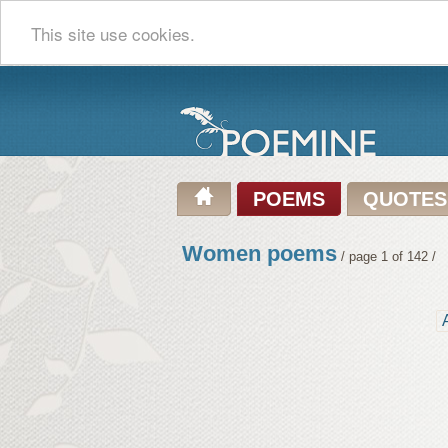
This site use cookies.
POEMS
QUOTES
Women poems
/ page 1 of 142 /