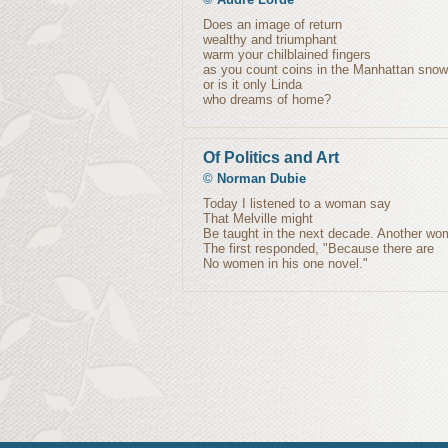
Does an image of return
wealthy and triumphant
warm your chilblained fingers
as you count coins in the Manhattan snow
or is it only Linda
who dreams of home?
Of Politics and Art
©
Norman Dubie
Today I listened to a woman say
That Melville might
Be taught in the next decade. Another w
The first responded, "Because there are
No women in his one novel."