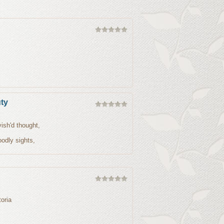
ty
ish'd thought,
odly sights,
oria