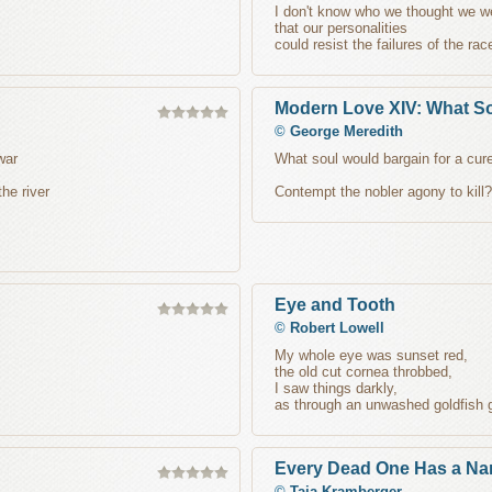
I don't know who we thought we w
that our personalities
could resist the failures of the rac
Modern Love XIV: What S
©
George Meredith
war
What soul would bargain for a cure
the river
Contempt the nobler agony to kill?
Eye and Tooth
©
Robert Lowell
My whole eye was sunset red,
the old cut cornea throbbed,
I saw things darkly,
as through an unwashed goldfish 
Every Dead One Has a N
©
Taja Kramberger