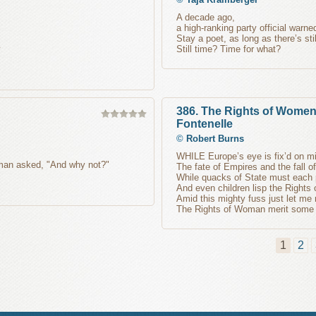
A decade ago,
a high-ranking party official warn
Stay a poet, as long as there’s stil
Still time? Time for what?
386. The Rights of Wome
Fontenelle
©
Robert Burns
WHILE Europe’s eye is fix’d on mi
oman asked, "And why not?"
The fate of Empires and the fall o
While quacks of State must each 
And even children lisp the Rights
Amid this mighty fuss just let me
The Rights of Woman merit some a
1
2