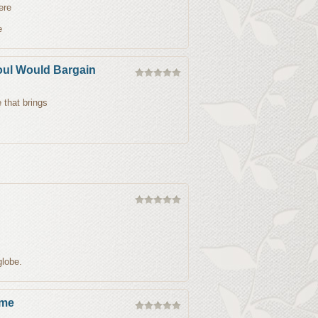
ere
e
oul Would Bargain
 that brings
globe.
ame