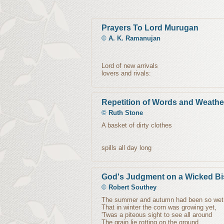
Prayers To Lord Murugan
©
A. K. Ramanujan
Lord of new arrivals
lovers and rivals:
Repetition of Words and Weathe
©
Ruth Stone
A basket of dirty clothes
spills all day long
God's Judgment on a Wicked B
©
Robert Southey
The summer and autumn had been so wet
That in winter the corn was growing yet,
'Twas a piteous sight to see all around
The grain lie rotting on the ground.