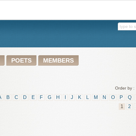
POETS
MEMBERS
Order by :
A
B
C
D
E
F
G
H
I
J
K
L
M
N
O
P
Q
1
2