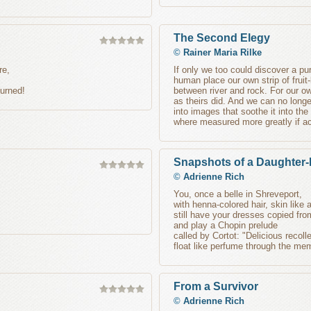
The Second Elegy
©
Rainer Maria Rilke
re,
If only we too could discover a pu
human place our own strip of fruit-
burned!
between river and rock. For our 
as theirs did. And we can no longer
into images that soothe it into the
where measured more greatly if ac
Snapshots of a Daughter-
©
Adrienne Rich
You, once a belle in Shreveport,
with henna-colored hair, skin like
still have your dresses copied fro
and play a Chopin prelude
called by Cortot: "Delicious recoll
float like perfume through the me
From a Survivor
©
Adrienne Rich